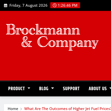
Skip
Friday, 7 August 2026
1:26:47 PM
to
content
PRODUCT
BLOG
SUPPORT
ABOUT US
Home
What Are The Outcomes of Higher Jet Fuel Prices