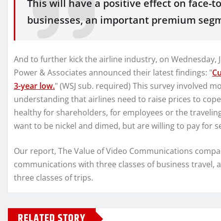
This will have a positive effect on face-
businesses, an important premium segme
And to further kick the airline industry, on Wednesday, 
Power & Associates announced their latest findings: "
Cu
3-year low.
" (WSJ sub. required) This survey involved
understanding that airlines need to raise prices to cope 
healthy for shareholders, for employees or the travelin
want to be nickel and dimed, but are willing to pay for s
Our report, The Value of Video Communications compares
communications with three classes of business travel, 
three classes of trips.
RELATED STORY