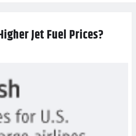
igher Jet Fuel Prices?