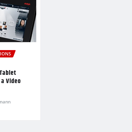
IONS
Tablet
 a Video
kmann