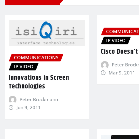
COMMUNICAT
IP VIDEO
Cisco Doesn’t 
COMMUNICATIONS
Peter Broc
IP VIDEO
Mar 9, 2011
Innovations in Screen
Technologies
Peter Brockmann
Jun 9, 2011