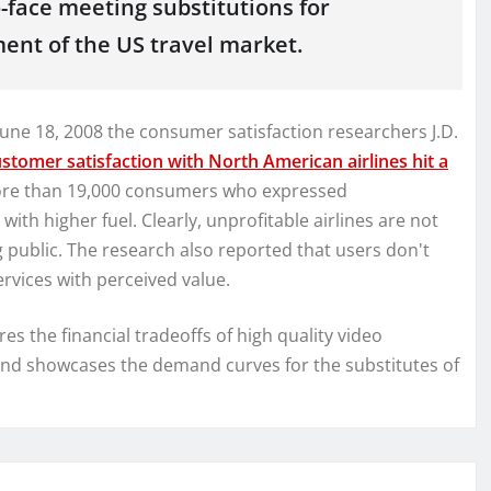
to-face meeting substitutions for
nt of the US travel market.
June 18, 2008 the consumer satisfaction researchers J.D.
stomer satisfaction with North American airlines hit a
 more than 19,000 consumers who expressed
with higher fuel. Clearly, unprofitable airlines are not
g public. The research also reported that users don't
ervices with perceived value.
 the financial tradeoffs of high quality video
and showcases the demand curves for the substitutes of