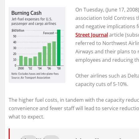
On Tuesday, (June 17, 2008)
association told Contress t
and negative implications 
Street Journal
article (subs
referred to Northwest Airli
Airways and their plans to 
employees and reducing the
Other airlines such as Del
capacity cuts of 5-10%.
The higher fuel costs, in tandem with the capacity reduct
convenience and fewer staff will lead to service reduction
what to expect.