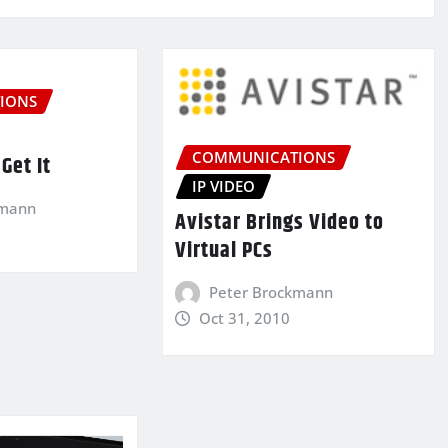
IONS
COMMUNICATIONS
Get It
IP VIDEO
kmann
Avistar Brings Video to
Virtual PCs
Peter Brockmann
Oct 31, 2010