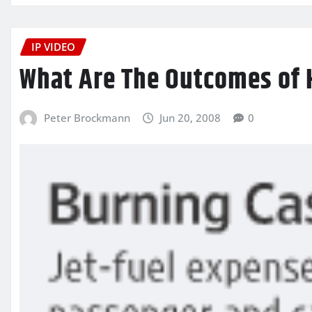
IP VIDEO
What Are The Outcomes of H
Peter Brockmann
Jun 20, 2008
0