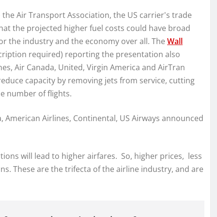
 the Air Transport Association, the US carrier's trade
hat the projected higher fuel costs could have broad
for the industry and the economy over all. The
Wall
cription required) reporting the presentation also
nes, Air Canada, United, Virgin America and AirTran
reduce capacity by removing jets from service, cutting
 number of flights.
ta, American Airlines, Continental, US Airways announced
ions will lead to higher airfares. So, higher prices, less
s. These are the trifecta of the airline industry, and are