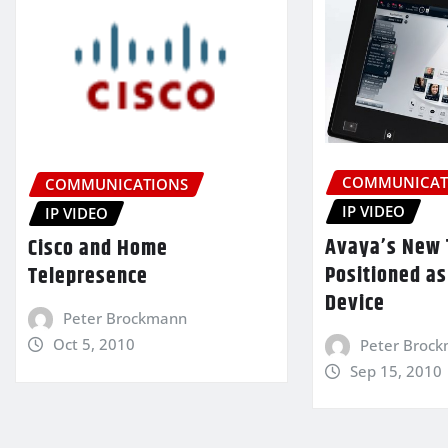
COMMUNICAT
COMMUNICATIONS
IP VIDEO
IP VIDEO
Avaya’s New 
Cisco and Home
Positioned as
Telepresence
Device
Peter Brockmann
Oct 5, 2010
Peter Broc
Sep 15, 2010