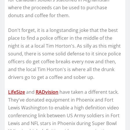
where the proceeds can be used to purchase
donuts and coffee for them.
Don't forget, it is a longstanding joke that the best
place to find a police officer in the middle of the
night is at a local Tim Horton's. As silly as this might
sound, there is some solid defense to it since police
officers do get coffee breaks every now and then,
and the local Tim Horton's is where all the drunk
drivers go to get a coffee and sober up.
LifeSize
and
RADvision
have taken a different tack.
They've donated equipment in Phoenix and Fort
Lewis Washington to enable a high definition video
conferencing link between US Army soldiers in Fort
Lewis and NFL stars in Phoenix during Super Bowl