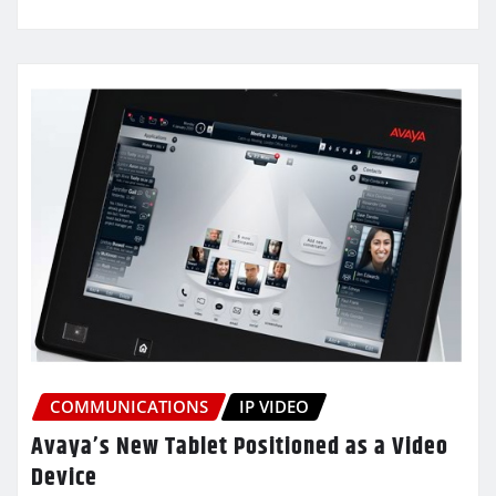
COMMUNICATIONS
IP VIDEO
Avaya’s New Tablet Positioned as a Video
Device