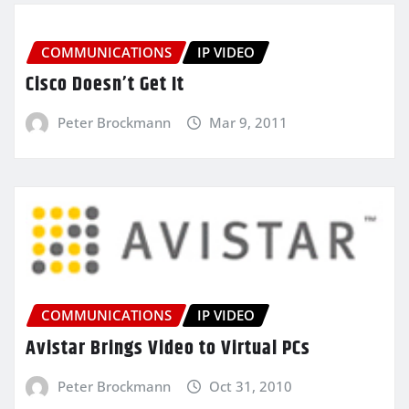
COMMUNICATIONS
IP VIDEO
Cisco Doesn’t Get It
Peter Brockmann
Mar 9, 2011
COMMUNICATIONS
IP VIDEO
Avistar Brings Video to Virtual PCs
Peter Brockmann
Oct 31, 2010