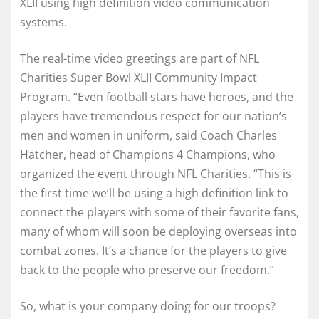
XLII using high definition video communication
systems.
The real-time video greetings are part of NFL
Charities Super Bowl XLII Community Impact
Program. “Even football stars have heroes, and the
players have tremendous respect for our nation’s
men and women in uniform, said Coach Charles
Hatcher, head of Champions 4 Champions, who
organized the event through NFL Charities. “This is
the first time we’ll be using a high definition link to
connect the players with some of their favorite fans,
many of whom will soon be deploying overseas into
combat zones. It’s a chance for the players to give
back to the people who preserve our freedom.”
So, what is your company doing for our troops?