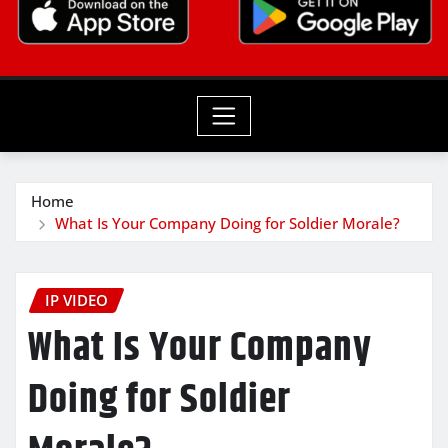
Home
What Is Your Company Doing for Soldier Morale?
IP VIDEO
What Is Your Company
Doing for Soldier