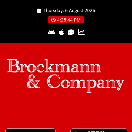
Skip
Thursday, 6 August 2026
to
content
4:28:45 PM