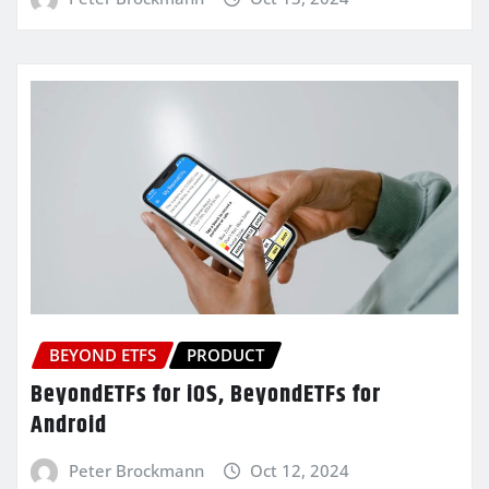
BEYOND ETFS
PRODUCT
BeyondETFs for iOS, BeyondETFs for
Android
Peter Brockmann
Oct 12, 2024