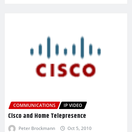
COMMUNICATIONS
IP VIDEO
Cisco and Home Telepresence
Peter Brockmann
Oct 5, 2010