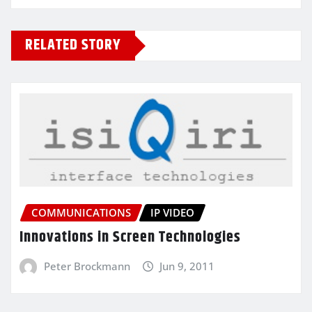
RELATED STORY
COMMUNICATIONS
IP VIDEO
Innovations in Screen Technologies
Peter Brockmann
Jun 9, 2011