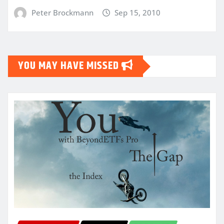
Peter Brockmann
Sep 15, 2010
YOU MAY HAVE MISSED