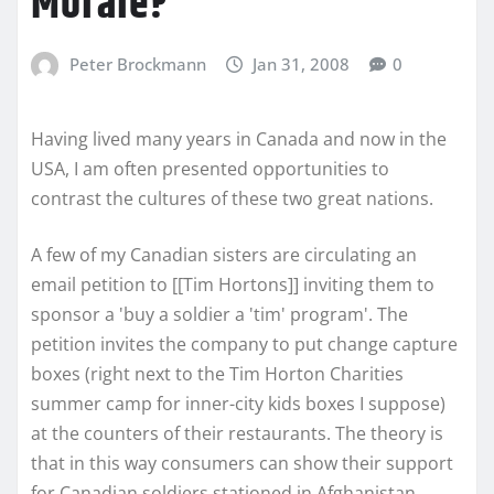
Morale?
Peter Brockmann
Jan 31, 2008
0
Having lived many years in Canada and now in the
USA, I am often presented opportunities to
contrast the cultures of these two great nations.
A few of my Canadian sisters are circulating an
email petition to [[Tim Hortons]] inviting them to
sponsor a 'buy a soldier a 'tim' program'. The
petition invites the company to put change capture
boxes (right next to the Tim Horton Charities
summer camp for inner-city kids boxes I suppose)
at the counters of their restaurants. The theory is
that in this way consumers can show their support
for Canadian soldiers stationed in Afghanistan