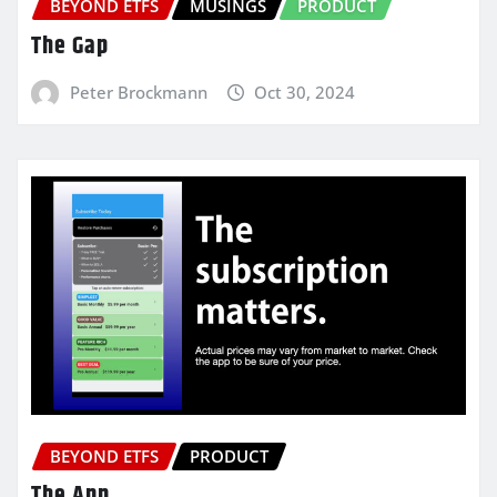
BEYOND ETFS
MUSINGS
PRODUCT
The Gap
Peter Brockmann
Oct 30, 2024
BEYOND ETFS
PRODUCT
The App