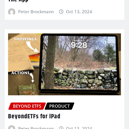
Peter Brockmann
Oct 13, 2024
BEYOND ETFS
PRODUCT
BeyondETFs for iPad
Peter Brockmann
Oct 13, 2024