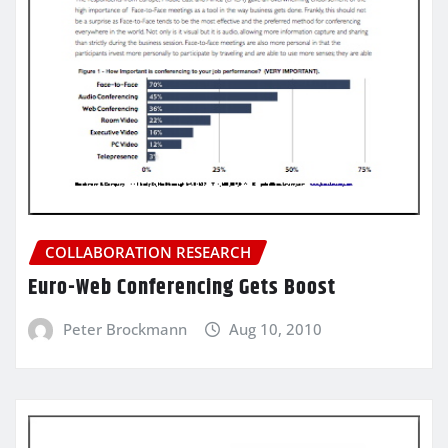
COLLABORATION RESEARCH
Euro-Web Conferencing Gets Boost
Peter Brockmann
Aug 10, 2010