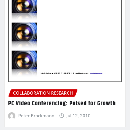
COLLABORATION RESEARCH
PC Video Conferencing: Poised for Growth
Peter Brockmann
Jul 12, 2010