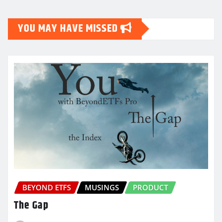
YOU MAY HAVE MISSED
BEYOND ETFS
MUSINGS
PRODUCT
The Gap