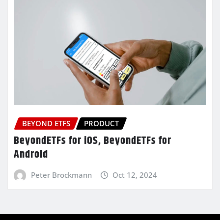
BEYOND ETFS
PRODUCT
BeyondETFs for iOS, BeyondETFs for
Android
Peter Brockmann
Oct 12, 2024