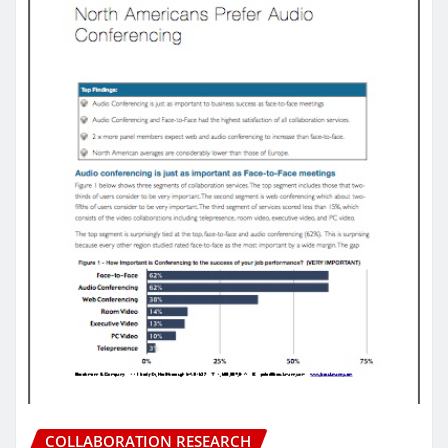
COLLABORATION RESEARCH