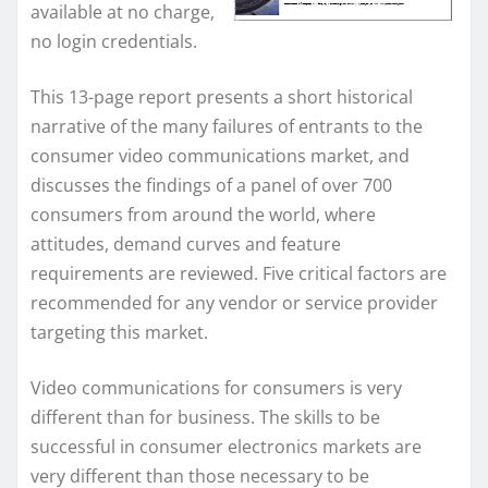
available at no charge,
no login credentials.
This 13-page report presents a short historical
narrative of the many failures of entrants to the
consumer video communications market, and
discusses the findings of a panel of over 700
consumers from around the world, where
attitudes, demand curves and feature
requirements are reviewed. Five critical factors are
recommended for any vendor or service provider
targeting this market.
Video communications for consumers is very
different than for business. The skills to be
successful in consumer electronics markets are
very different than those necessary to be