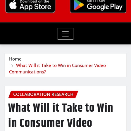
Home
What Will it Take to Win in Consumer Video
Communications?
COLLABORATION RESEARCH
What Will it Take to Win
in Consumer Video