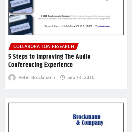
COLLABORATION RESEARCH
5 Steps to Improving The Audio
Conferencing Experience
Peter Brockmann
Sep 14, 2010