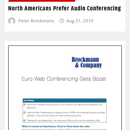
North Americans Prefer Audio Conferencing
Peter Brockmann
Aug 31, 2010