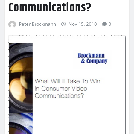
Communications?
Peter Brockmann
Nov 15, 2010
0