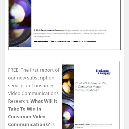
FREE. The first report of
our new subscription
service on Consumer
Video Communications
Research,
What Will It
Take To Win In
Consumer Video
Communications?
is