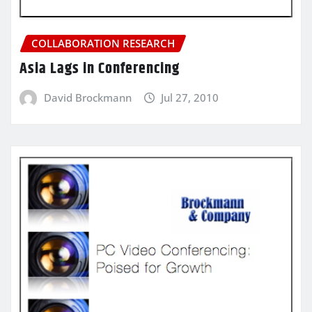
COLLABORATION RESEARCH
Asia Lags in Conferencing
David Brockmann
Jul 27, 2010