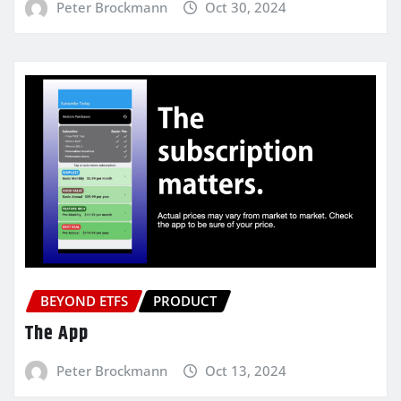
Peter Brockmann
Oct 30, 2024
BEYOND ETFS
PRODUCT
The App
Peter Brockmann
Oct 13, 2024