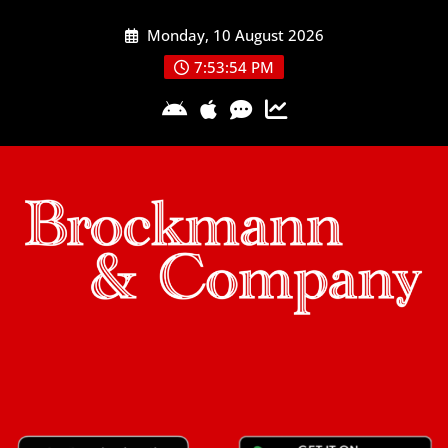
Skip
Monday, 10 August 2026
to
content
7:53:54 PM