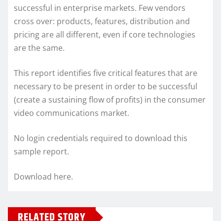
successful in enterprise markets. Few vendors
cross over: products, features, distribution and
pricing are all different, even if core technologies
are the same.
This report identifies five critical features that are
necessary to be present in order to be successful
(create a sustaining flow of profits) in the consumer
video communications market.
No login credentials required to download this
sample report.
Download here.
RELATED STORY