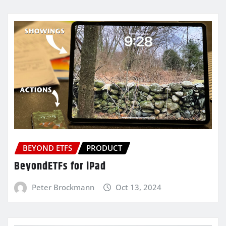
BEYOND ETFS
PRODUCT
BeyondETFs for iPad
Peter Brockmann
Oct 13, 2024