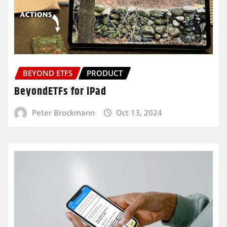
BEYOND ETFS
PRODUCT
BeyondETFs for iPad
Peter Brockmann
Oct 13, 2024