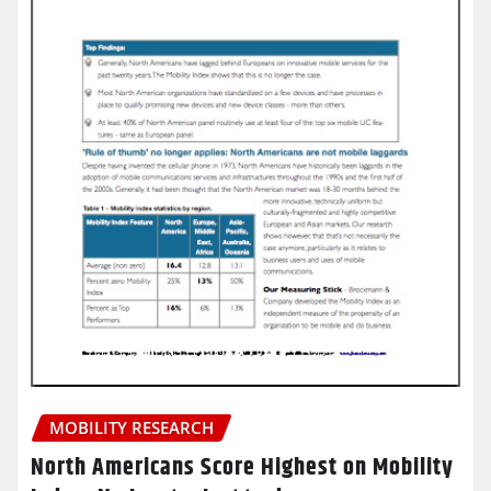
MOBILITY RESEARCH
North Americans Score Highest on Mobility