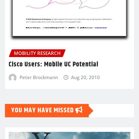
MOBILITY RESEARCH
Cisco Users: Mobile UC Potential
Peter Brockmann
Aug 20, 2010
YOU MAY HAVE MISSED