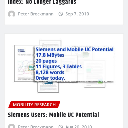
Index: No Longer Laggards
Peter Brockmann
Sep 7, 2010
MOBILITY RESEARCH
Siemens Users: Mobile UC Potential
Peter Brockmann
Aug 20, 2010