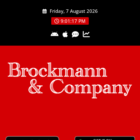
Skip
Friday, 7 August 2026
to
content
9:01:18 PM