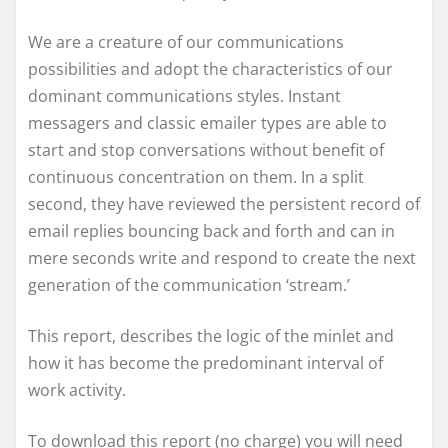
We are a creature of our communications
possibilities and adopt the characteristics of our
dominant communications styles. Instant
messagers and classic emailer types are able to
start and stop conversations without benefit of
continuous concentration on them. In a split
second, they have reviewed the persistent record of
email replies bouncing back and forth and can in
mere seconds write and respond to create the next
generation of the communication ‘stream.’
This report, describes the logic of the minlet and
how it has become the predominant interval of
work activity.
To download this report (no charge) you will need