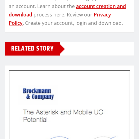
an account. Learn about the
account creation and
download
process here. Review our
Privacy
Policy
. Create your account, login and download.
RELATED STORY