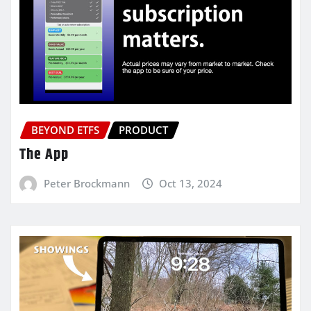
BEYOND ETFS
PRODUCT
The App
Peter Brockmann
Oct 13, 2024