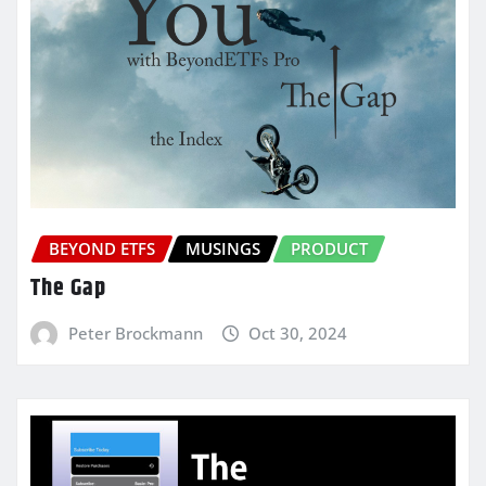
BEYOND ETFS
MUSINGS
PRODUCT
The Gap
Peter Brockmann
Oct 30, 2024