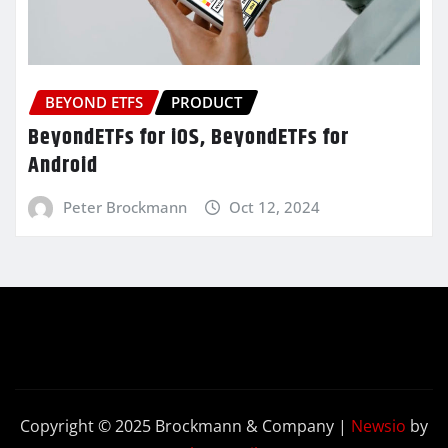
BEYOND ETFS
PRODUCT
BeyondETFs for iOS, BeyondETFs for
Android
Peter Brockmann
Oct 12, 2024
Copyright © 2025 Brockmann & Company
|
Newsio
by