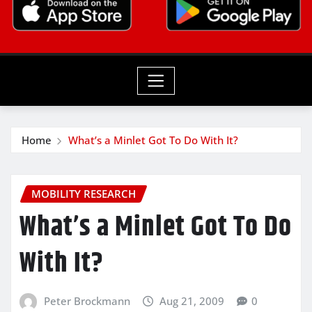
Home
What’s a Minlet Got To Do With It?
MOBILITY RESEARCH
What’s a Minlet Got To Do
With It?
Peter Brockmann
Aug 21, 2009
0