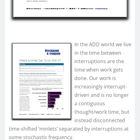
In the ADD world we live
in the time between
interruptions are the
time when work gets
done. Our work is
increasingly interrupt-
driven and is no longer
a contiguous
thought/work time, but
instead disconnected
time-shifted ‘minlets’ separated by interruptions at
some stochastic frequency.