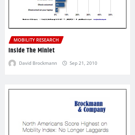
MOBILITY RESEARCH
Inside The Minlet
David Brockmann
Sep 21, 2010