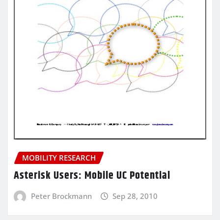
MOBILITY RESEARCH
Asterisk Users: Mobile UC Potential
Peter Brockmann
Sep 28, 2010