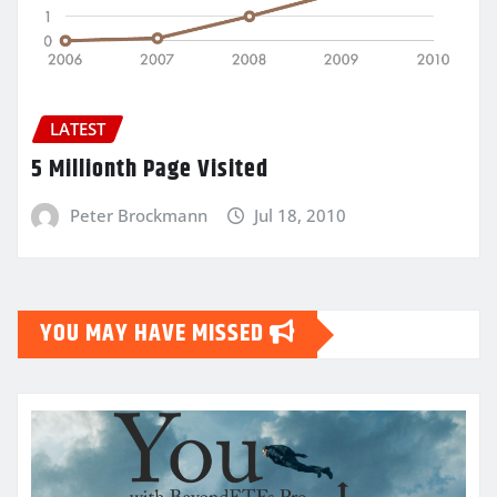
LATEST
5 Millionth Page Visited
Peter Brockmann
Jul 18, 2010
YOU MAY HAVE MISSED