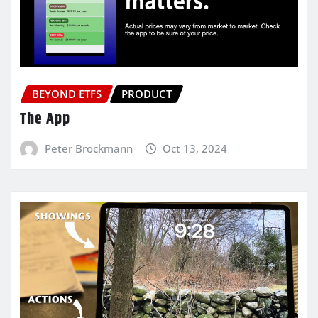
BEYOND ETFS
PRODUCT
The App
Peter Brockmann
Oct 13, 2024