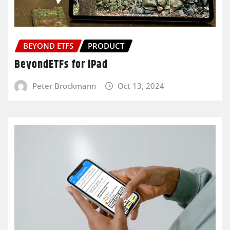
BEYOND ETFS
PRODUCT
BeyondETFs for iPad
Peter Brockmann
Oct 13, 2024