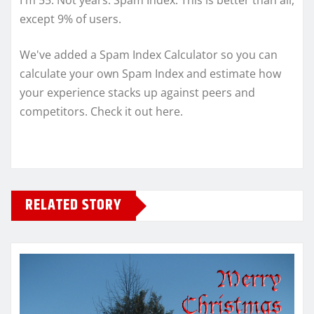
I'm 55. Not years. Spam Index. This is better than all,
except 9% of users.
We've added a Spam Index Calculator so you can
calculate your own Spam Index and estimate how
your experience stacks up against peers and
competitors. Check it out here.
RELATED STORY