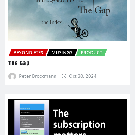
BEYOND ETFS
MUSINGS
PRODUCT
The Gap
Peter Brockmann
Oct 30, 2024