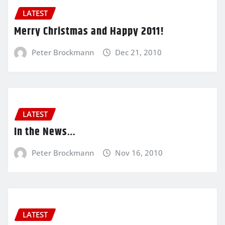
LATEST
Merry Christmas and Happy 2011!
Peter Brockmann
Dec 21, 2010
LATEST
In the News…
Peter Brockmann
Nov 16, 2010
LATEST