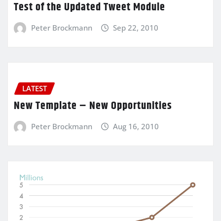
Test of the Updated Tweet Module
Peter Brockmann
Sep 22, 2010
LATEST
New Template – New Opportunities
Peter Brockmann
Aug 16, 2010