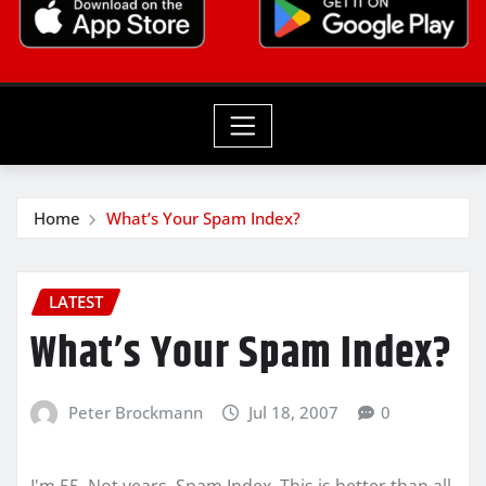
Home
What’s Your Spam Index?
LATEST
What’s Your Spam Index?
Peter Brockmann
Jul 18, 2007
0