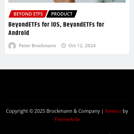
BEYOND ETFS
PRODUCT
BeyondETFs for iOS, BeyondETFs for
Android
Peter Brockmann
Oct 12, 2024
Copyright © 2025 Brockmann & Company
|
Newsio
by
ThemeArile