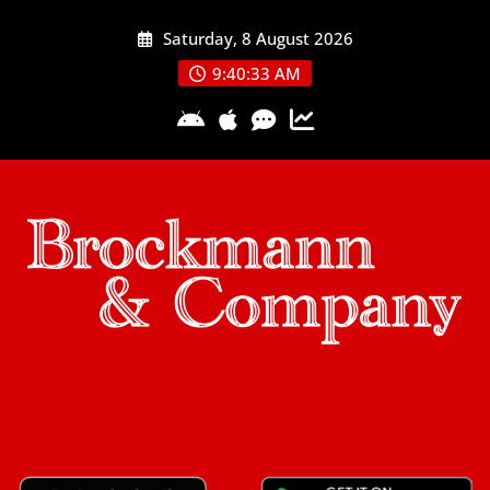
Skip
Saturday, 8 August 2026
to
content
9:40:33 AM