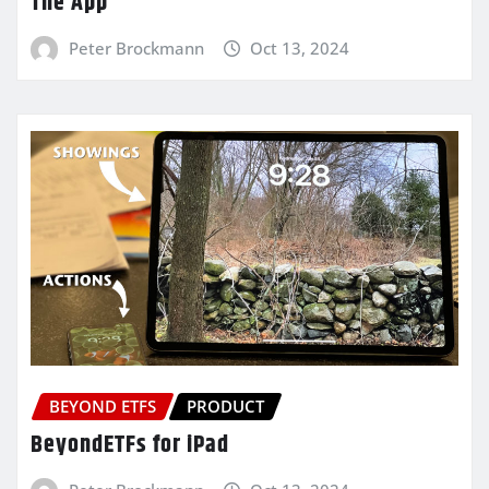
The App
Peter Brockmann
Oct 13, 2024
BEYOND ETFS
PRODUCT
BeyondETFs for iPad