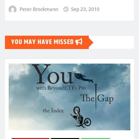
Peter Brockmann
Sep 23, 2010
YOU MAY HAVE MISSED