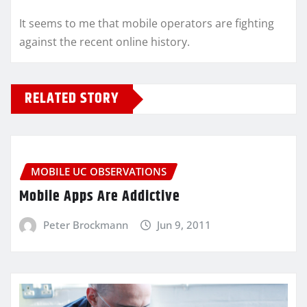
It seems to me that mobile operators are fighting
against the recent online history.
RELATED STORY
MOBILE UC OBSERVATIONS
Mobile Apps Are Addictive
Peter Brockmann
Jun 9, 2011