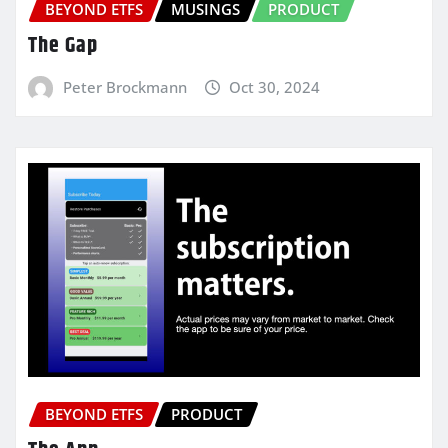
BEYOND ETFS
MUSINGS
PRODUCT
The Gap
Peter Brockmann
Oct 30, 2024
BEYOND ETFS
PRODUCT