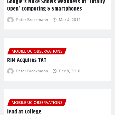
Google’s Nuke Shows Weakness of ‘Totally
Open’ Computing & Smartphones
Peter Brockmann
Mar 4, 2011
MOBILE UC OBSERVATIONS
RIM Acquires TAT
Peter Brockmann
Dec 8, 2010
MOBILE UC OBSERVATIONS
iPad at College