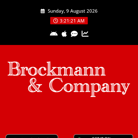
Skip
Sunday, 9 August 2026
to
content
3:21:21 AM