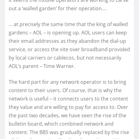
It seems the mobile operators are working to carve
out a ‘walled garden’ for their operation….
… at precisely the same time that the king of walled
gardens – AOL – is opening up. AOL users can keep
their email addresses as they abandon the dial-up
service, or access the site over broadband provided
by local carriers or cablecos, but not necessarily
AOL’s parent – Time Warner.
The hard part for any network operator is to bring
content to their users. Of course, that is why the
network is useful – it connects users to the content
they value and are willing to pay for access to. Over
the past two decades, we have seen the rise of the
bulletin board, which combined network and
content. The BBS was gradually replaced by the rise