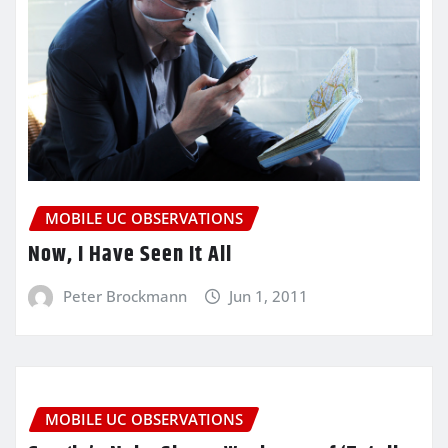
MOBILE UC OBSERVATIONS
Now, I Have Seen It All
Peter Brockmann
Jun 1, 2011
MOBILE UC OBSERVATIONS