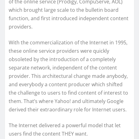
of the online service (Prodigy, CompuServe, AOL)
which brought large scale to the bulletin board
function, and first introduced independent content
providers.
With the commercialization of the Internet in 1995,
these online service providers were quickly
obsoleted by the introduction of a completely
separate network, independent of the content
provider. This architectural change made anybody,
and everybody a content producer which shifted
the challenge to users to find content of interest to
them. That’s where Yahoo! and ultimately Google
derived their extraordinary role for Internet users.
The Internet delivered a powerful model that let
users find the content THEY want.