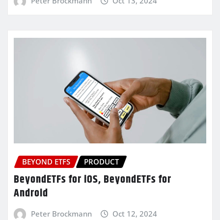
Peter Brockmann
Oct 13, 2024
BEYOND ETFS
PRODUCT
BeyondETFs for iOS, BeyondETFs for
Android
Peter Brockmann
Oct 12, 2024