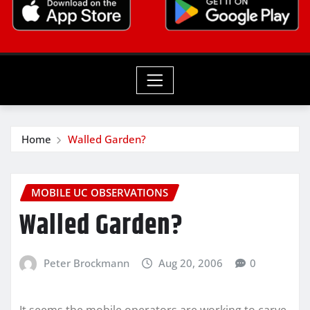
Home
Walled Garden?
MOBILE UC OBSERVATIONS
Walled Garden?
Peter Brockmann
Aug 20, 2006
0