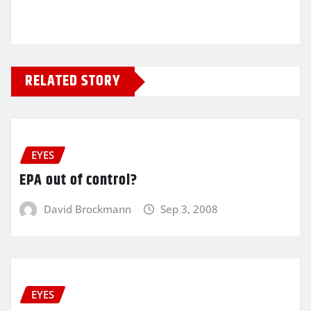
RELATED STORY
EYES
EPA out of control?
David Brockmann
Sep 3, 2008
EYES