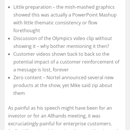
Little preparation – the mish-mashed graphics
showed this was actually a PowerPoint Mashup
with little thematic consistency or flow
forethought
Discussion of the Olympics video clip without
showing it – why bother mentioning it then?
Customer videos shown back to back so the
potential impact of a customer reinforcement of
a message is lost, forever
Zero content – Nortel announced several new
products at the show, yet Mike said zip about
them
As painful as his speech might have been for an
investor or for an Allhands meeting, it was
excruciatingly painful for enterprise customers.