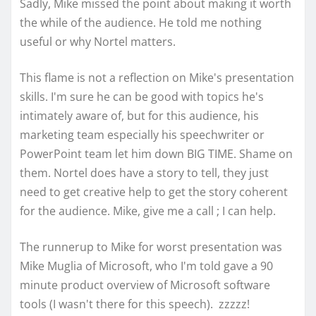
Sadly, Mike missed the point about making it worth
the while of the audience. He told me nothing
useful or why Nortel matters.
This flame is not a reflection on Mike's presentation
skills. I'm sure he can be good with topics he's
intimately aware of, but for this audience, his
marketing team especially his speechwriter or
PowerPoint team let him down BIG TIME. Shame on
them. Nortel does have a story to tell, they just
need to get creative help to get the story coherent
for the audience. Mike, give me a call ; I can help.
The runnerup to Mike for worst presentation was
Mike Muglia of Microsoft, who I'm told gave a 90
minute product overview of Microsoft software
tools (I wasn't there for this speech). zzzzz!