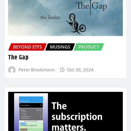
BEYOND ETFS
MUSINGS
PRODUCT
The Gap
Peter Brockmann
Oct 30, 2024