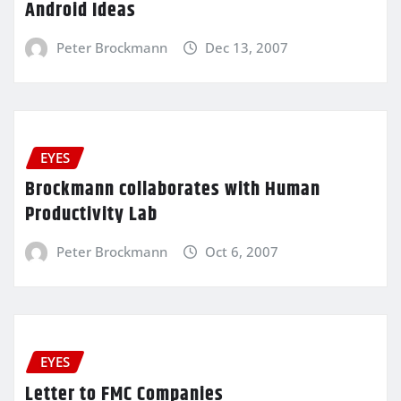
Android Ideas
Peter Brockmann
Dec 13, 2007
EYES
Brockmann collaborates with Human
Productivity Lab
Peter Brockmann
Oct 6, 2007
EYES
Letter to FMC Companies