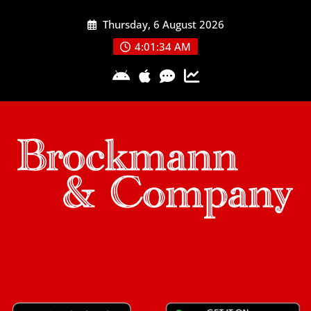
Skip
Thursday, 6 August 2026
to
content
4:01:35 AM