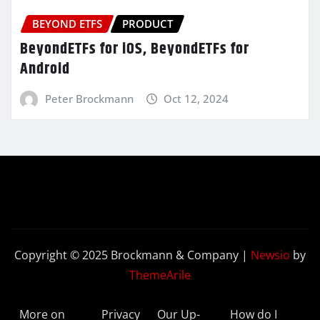
BEYOND ETFS
PRODUCT
BeyondETFs for iOS, BeyondETFs for
Android
Peter Brockmann
Oct 12, 2024
Copyright © 2025 Brockmann & Company
|
Newsio
by
ThemeArile
More on
Privacy
Our Up-
How do I