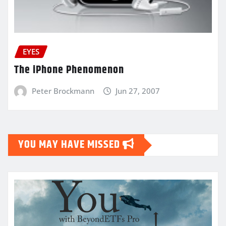
EYES
The iPhone Phenomenon
Peter Brockmann
Jun 27, 2007
YOU MAY HAVE MISSED