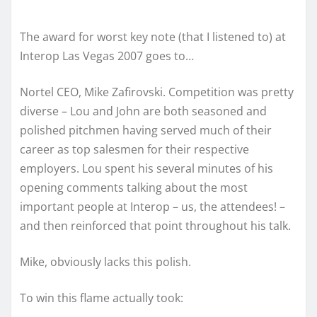
The award for worst key note (that I listened to) at
Interop Las Vegas 2007 goes to…
Nortel CEO, Mike Zafirovski. Competition was pretty
diverse – Lou and John are both seasoned and
polished pitchmen having served much of their
career as top salesmen for their respective
employers. Lou spent his several minutes of his
opening comments talking about the most
important people at Interop – us, the attendees! –
and then reinforced that point throughout his talk.
Mike, obviously lacks this polish.
To win this flame actually took: