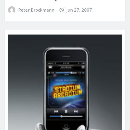
Peter Brockmann
Jun 27, 2007