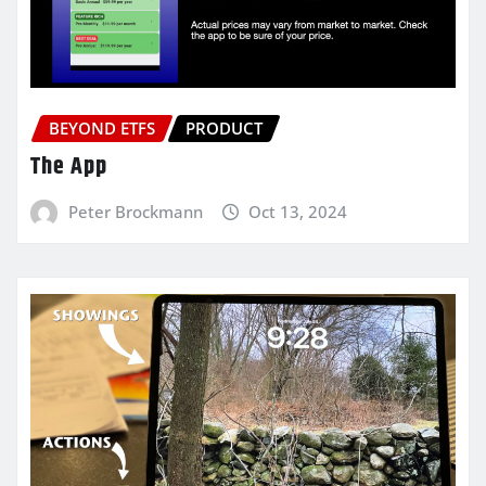
BEYOND ETFS
PRODUCT
The App
Peter Brockmann
Oct 13, 2024