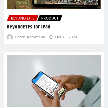
BEYOND ETFS
PRODUCT
BeyondETFs for iPad
Peter Brockmann
Oct 13, 2024