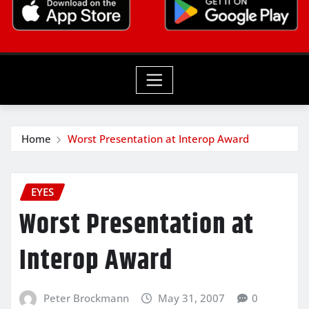
Home
Worst Presentation at Interop Award
EYES
Worst Presentation at
Interop Award
Peter Brockmann
May 31, 2007
0