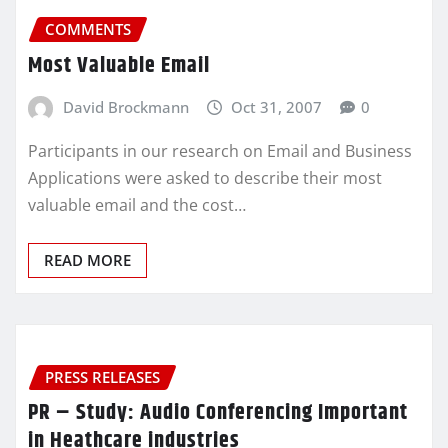
COMMENTS
Most Valuable Email
David Brockmann
Oct 31, 2007
0
Participants in our research on Email and Business
Applications were asked to describe their most
valuable email and the cost…
READ MORE
PRESS RELEASES
PR – Study: Audio Conferencing Important
in Heathcare industries