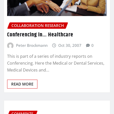
COLLABORATION RESEARCH
Conferencing in… Healthcare
Peter Brockmann
Oct 30, 2007
0
This is part of a series of industry reports on
Conferencing. Here the Medical or Dental Services,
Medical Devices and…
READ MORE
COMMENTS