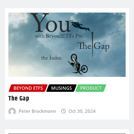
BEYOND ETFS
MUSINGS
PRODUCT
The Gap
Peter Brockmann
Oct 30, 2024