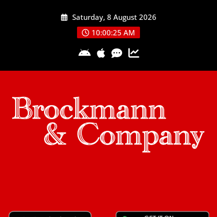
Skip
Saturday, 8 August 2026
to
content
10:00:25 AM