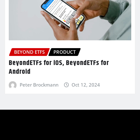
BEYOND ETFS
PRODUCT
BeyondETFs for iOS, BeyondETFs for
Android
Peter Brockmann
Oct 12, 2024