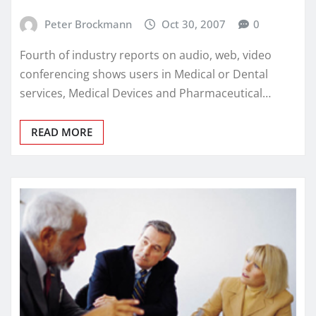
Peter Brockmann
Oct 30, 2007
0
Fourth of industry reports on audio, web, video
conferencing shows users in Medical or Dental
services, Medical Devices and Pharmaceutical…
READ MORE