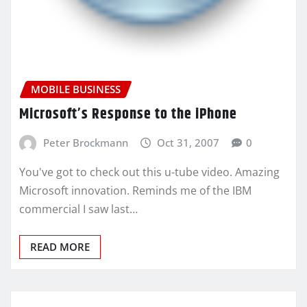
MOBILE BUSINESS
Microsoft’s Response to the iPhone
Peter Brockmann
Oct 31, 2007
0
You've got to check out this u-tube video. Amazing
Microsoft innovation. Reminds me of the IBM
commercial I saw last…
READ MORE