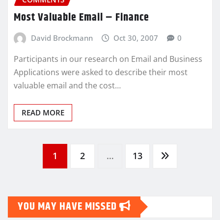
Most Valuable Email – Finance
David Brockmann
Oct 30, 2007
0
Participants in our research on Email and Business
Applications were asked to describe their most
valuable email and the cost…
READ MORE
Posts
1
2
…
13
pagination
YOU MAY HAVE MISSED