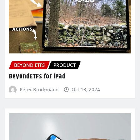
BEYOND ETFS
PRODUCT
BeyondETFs for iPad
Peter Brockmann
Oct 13, 2024