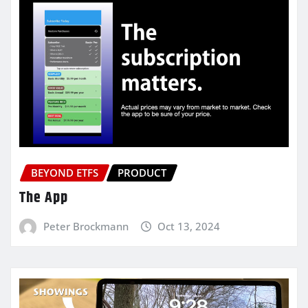
BEYOND ETFS
PRODUCT
The App
Peter Brockmann
Oct 13, 2024