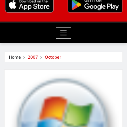
Home
2007
October