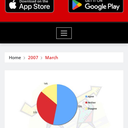
Home
2007
March