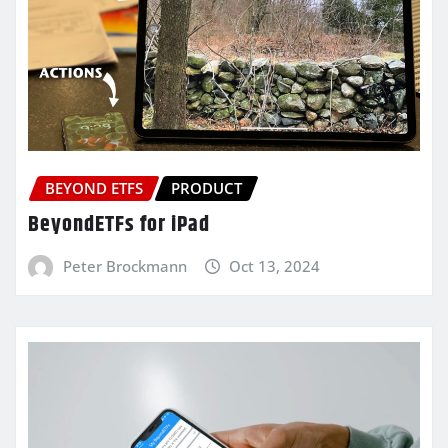
BEYOND ETFS
PRODUCT
BeyondETFs for iPad
Peter Brockmann
Oct 13, 2024