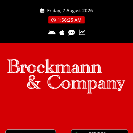
Skip
Friday, 7 August 2026
to
content
1:56:25 AM