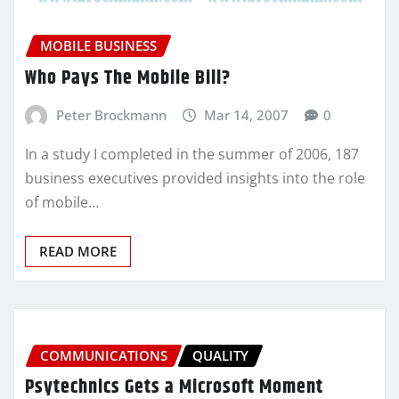
MOBILE BUSINESS
Who Pays The Mobile Bill?
Peter Brockmann
Mar 14, 2007
0
In a study I completed in the summer of 2006, 187
business executives provided insights into the role
of mobile…
READ MORE
COMMUNICATIONS
QUALITY
Psytechnics Gets a Microsoft Moment