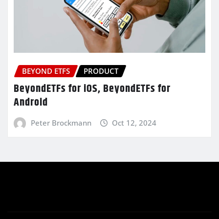
BEYOND ETFS
PRODUCT
BeyondETFs for iOS, BeyondETFs for
Android
Peter Brockmann
Oct 12, 2024