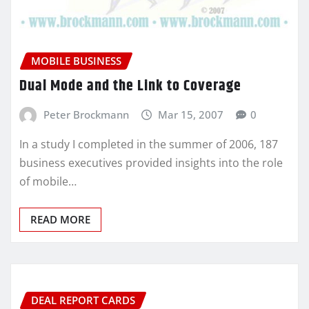
MOBILE BUSINESS
Dual Mode and the Link to Coverage
Peter Brockmann
Mar 15, 2007
0
In a study I completed in the summer of 2006, 187
business executives provided insights into the role
of mobile…
READ MORE
DEAL REPORT CARDS