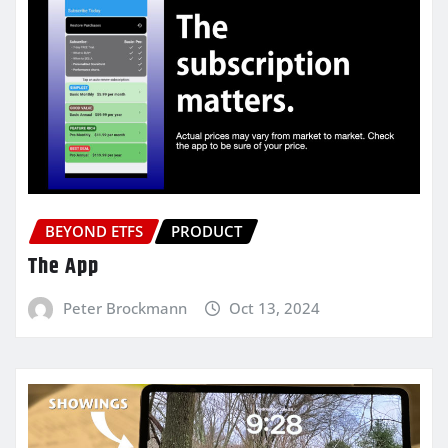
BEYOND ETFS
PRODUCT
The App
Peter Brockmann
Oct 13, 2024