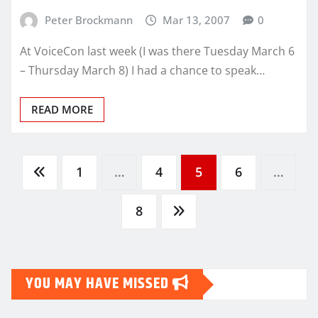
Peter Brockmann
Mar 13, 2007
0
At VoiceCon last week (I was there Tuesday March 6
– Thursday March 8) I had a chance to speak…
READ MORE
Posts
1
…
4
5
6
…
pagination
8
YOU MAY HAVE MISSED