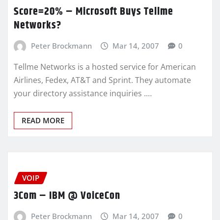
Score=20% – Microsoft Buys Tellme
Networks?
Peter Brockmann
Mar 14, 2007
0
Tellme Networks is a hosted service for American
Airlines, Fedex, AT&T and Sprint. They automate
your directory assistance inquiries .…
READ MORE
VOIP
3Com – IBM @ VoiceCon
Peter Brockmann
Mar 14, 2007
0