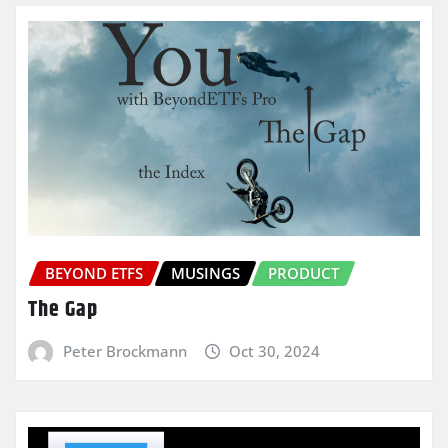
BEYOND ETFS
MUSINGS
PRODUCT
The Gap
Peter Brockmann
Oct 30, 2024