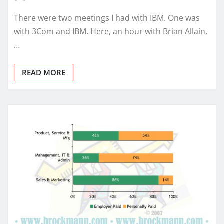
There were two meetings I had with IBM. One was
with 3Com and IBM. Here, an hour with Brian Allain,
…
READ MORE