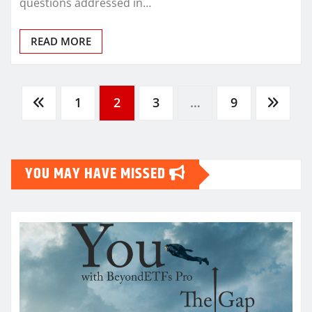
questions addressed in…
READ MORE
Posts
1
2
3
…
9
pagination
YOU MAY HAVE MISSED