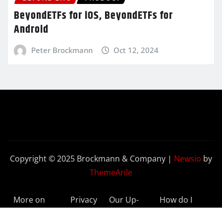
BeyondETFs for iOS, BeyondETFs for
Android
Peter Brockmann
Oct 12, 2024
Copyright © 2025 Brockmann & Company
|
Newsio
by
ThemeArile
More on
Privacy
Our Up-
How do I
BeyondETFs
Policy
to-Date
Delete My