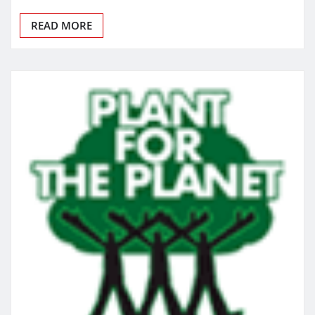
READ MORE