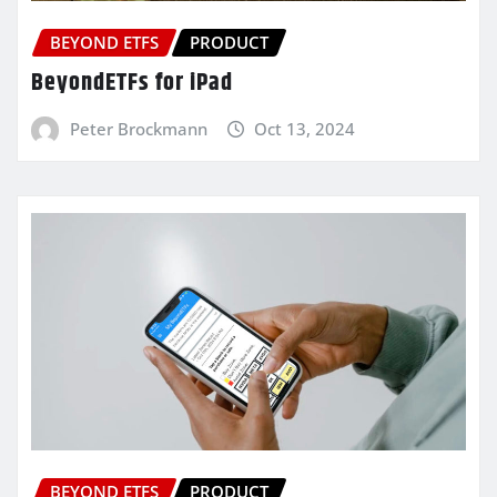
BEYOND ETFS
PRODUCT
BeyondETFs for iPad
Peter Brockmann
Oct 13, 2024
BEYOND ETFS
PRODUCT