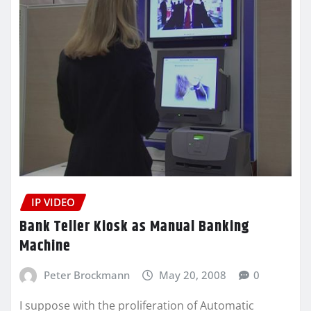
IP VIDEO
Bank Teller Kiosk as Manual Banking
Machine
Peter Brockmann
May 20, 2008
0
I suppose with the proliferation of Automatic