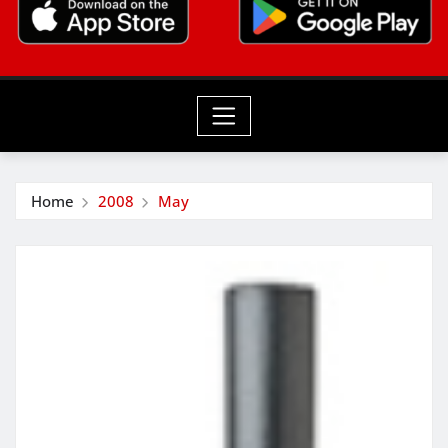
Home
2008
May