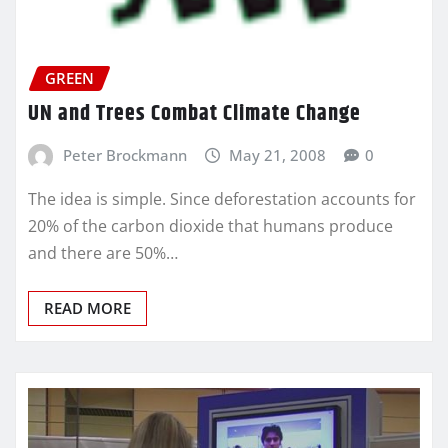
GREEN
UN and Trees Combat Climate Change
Peter Brockmann
May 21, 2008
0
The idea is simple. Since deforestation accounts for
20% of the carbon dioxide that humans produce
and there are 50%…
READ MORE