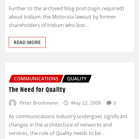
Further to the archived blog post (login required)
about Iridium, the Motorola lawsuit by former
shareholders of Iridium who lost…
READ MORE
COMMUNICATIONS
QUALITY
The Need for Quality
Peter Brockmann
May 22, 2008
0
As communications industry undergoes significant
changes in the architecture of networks and
services, the role of Quality needs to be…