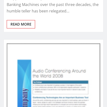
Banking Machines over the past three decades, the
humble teller has been relegated…
READ MORE