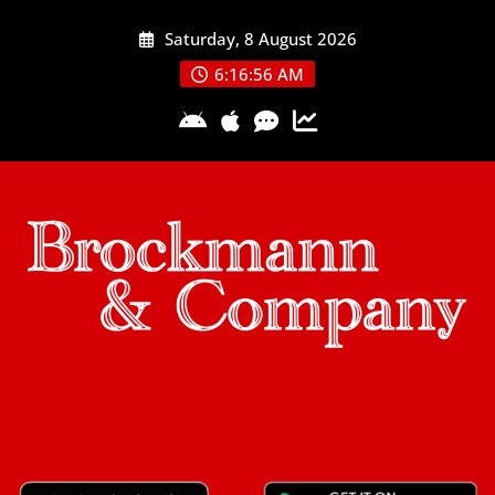
Skip
Saturday, 8 August 2026
to
content
6:16:57 AM