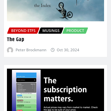
BEYOND ETFS
MUSINGS
PRODUCT
The Gap
Peter Brockmann
Oct 30, 2024