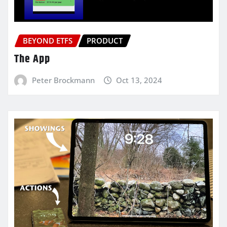
BEYOND ETFS
PRODUCT
The App
Peter Brockmann
Oct 13, 2024