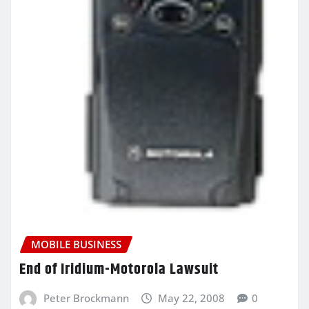
MOBILE BUSINESS
End of Iridium-Motorola Lawsuit
Peter Brockmann
May 22, 2008
0