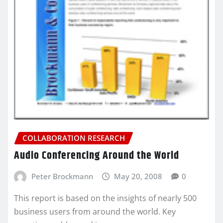
COLLABORATION RESEARCH
Audio Conferencing Around the World
Peter Brockmann
May 20, 2008
0
This report is based on the insights of nearly 500
business users from around the world. Key