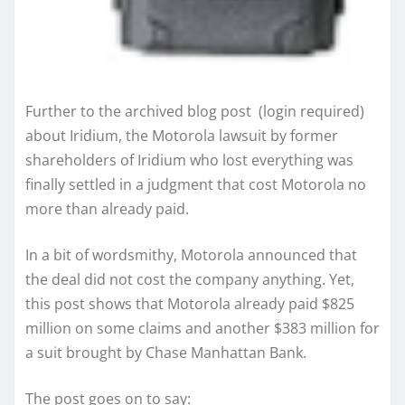
Further to the archived blog post (login required)
about Iridium, the Motorola lawsuit by former
shareholders of Iridium who lost everything was
finally settled in a judgment that cost Motorola no
more than already paid.
In a bit of wordsmithy, Motorola announced that
the deal did not cost the company anything. Yet,
this post shows that Motorola already paid $825
million on some claims and another $383 million for
a suit brought by Chase Manhattan Bank.
The post goes on to say: