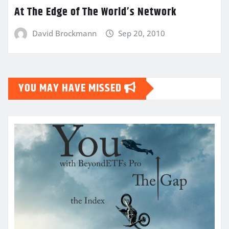
At The Edge of The World’s Network
David Brockmann
Sep 20, 2010
YOU MAY HAVE MISSED