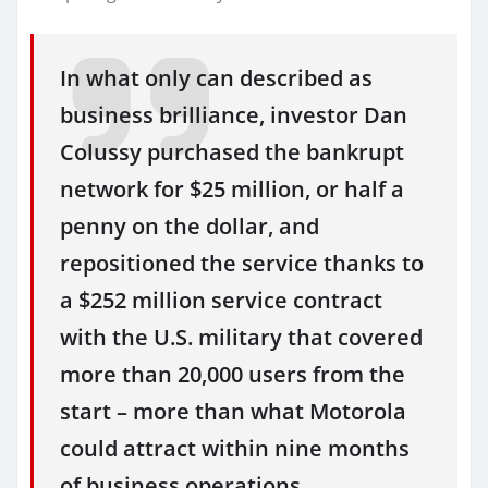
In what only can described as
business brilliance, investor Dan
Colussy purchased the bankrupt
network for $25 million, or half a
penny on the dollar, and
repositioned the service thanks to
a $252 million service contract
with the U.S. military that covered
more than 20,000 users from the
start – more than what Motorola
could attract within nine months
of business operations.