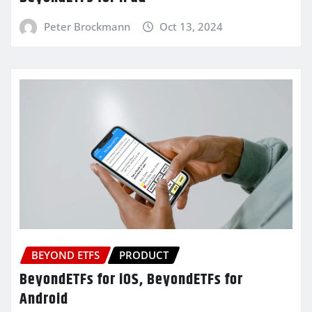
Peter Brockmann
Oct 13, 2024
BEYOND ETFS
PRODUCT
BeyondETFs for iOS, BeyondETFs for
Android