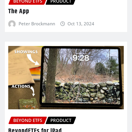
BEYOND ETFS
PRODUCT
The App
Peter Brockmann
Oct 13, 2024
BEYOND ETFS
PRODUCT
BeyondETFs for iPad