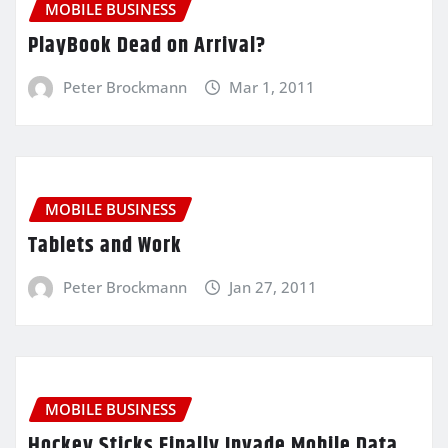
MOBILE BUSINESS
PlayBook Dead on Arrival?
Peter Brockmann
Mar 1, 2011
MOBILE BUSINESS
Tablets and Work
Peter Brockmann
Jan 27, 2011
MOBILE BUSINESS
Hockey Sticks Finally Invade Mobile Data