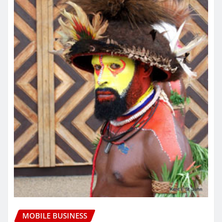
MOBILE BUSINESS