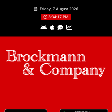
Skip
Friday, 7 August 2026
to
content
8:34:17 PM