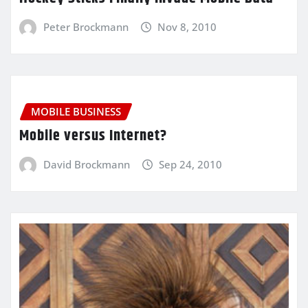
Peter Brockmann
Nov 8, 2010
MOBILE BUSINESS
Mobile versus Internet?
David Brockmann
Sep 24, 2010