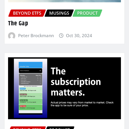
BEYOND ETFS
MUSINGS
PRODUCT
The Gap
Peter Brockmann
Oct 30, 2024