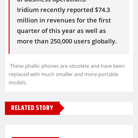
Iridium recently reported $74.3
million in revenues for the first
quarter of this year as well as
more than 250,000 users globally.
These phallic phones are obsolete and have been
replaced with much smaller and more portable
models.
RELATED STORY