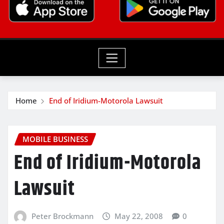
Home
End of Iridium-Motorola Lawsuit
MOBILE BUSINESS
End of Iridium-Motorola
Lawsuit
Peter Brockmann
May 22, 2008
0