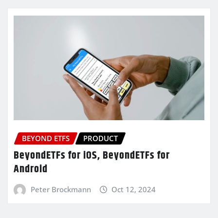
BEYOND ETFS
PRODUCT
BeyondETFs for iOS, BeyondETFs for
Android
Peter Brockmann
Oct 12, 2024