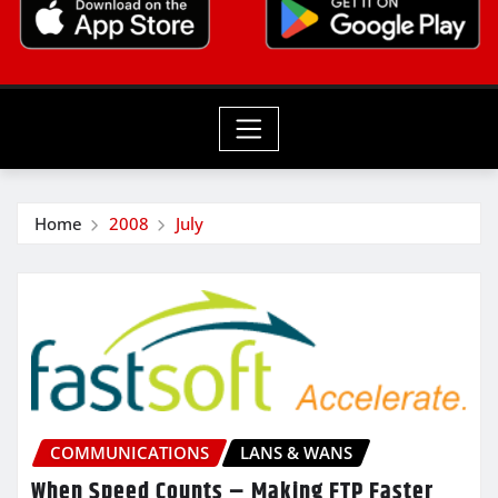
Home
2008
July
COMMUNICATIONS
LANS & WANS
When Speed Counts – Making FTP Faster