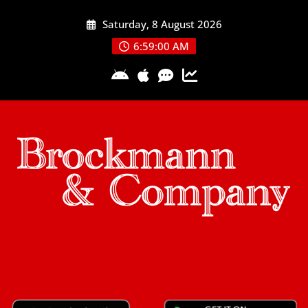
Skip
Saturday, 8 August 2026
to
content
6:59:01 AM