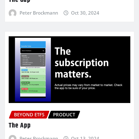
Peter Brockmann
Oct 30, 2024
BEYOND ETFS
PRODUCT
The App
Peter Brockmann
Oct 13, 2024