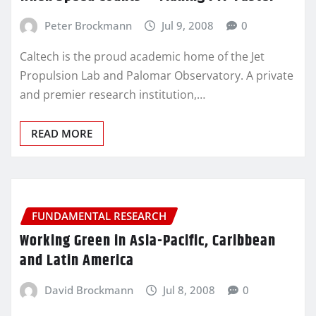
Peter Brockmann
Jul 9, 2008
0
Caltech is the proud academic home of the Jet
Propulsion Lab and Palomar Observatory. A private
and premier research institution,…
READ MORE
FUNDAMENTAL RESEARCH
Working Green in Asia-Pacific, Caribbean
and Latin America
David Brockmann
Jul 8, 2008
0