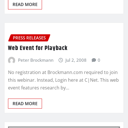
READ MORE
PRESS RELEASES
Web Event for Playback
Peter Brockmann
Jul 2, 2008
0
No registration at Brockmann.com required to join
this webinar. Instead, Login here at C|Net. This web
event features research by…
READ MORE