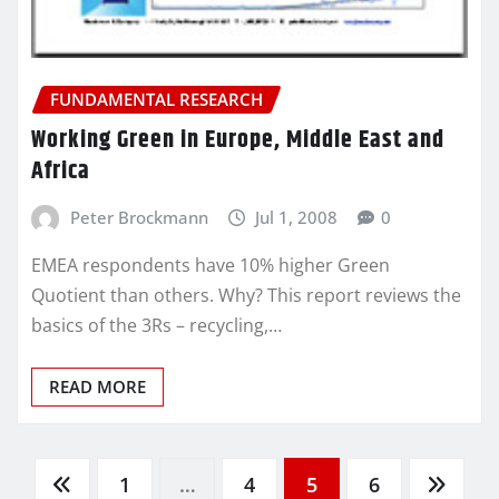
FUNDAMENTAL RESEARCH
Working Green in Europe, Middle East and
Africa
Peter Brockmann
Jul 1, 2008
0
EMEA respondents have 10% higher Green
Quotient than others. Why? This report reviews the
basics of the 3Rs – recycling,…
READ MORE
Posts
1
…
4
5
6