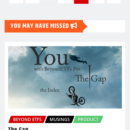
pagination
YOU MAY HAVE MISSED
BEYOND ETFS
MUSINGS
PRODUCT
The Gap