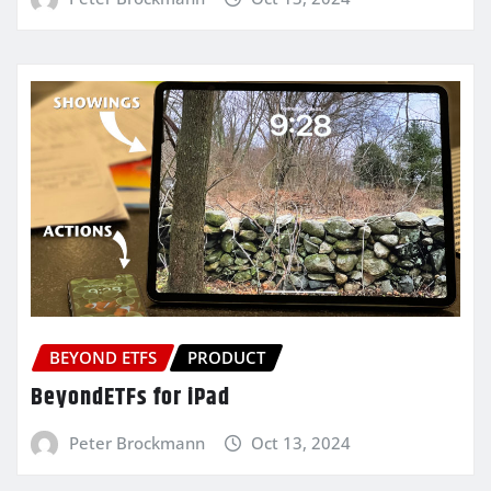
BEYOND ETFS
PRODUCT
BeyondETFs for iPad
Peter Brockmann
Oct 13, 2024