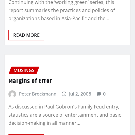
Continuing with the ‘working green’ series, this
report summaries the practices and policies of
organizations based in Asia-Pacific and the…
READ MORE
MUSINGS
Margins of Error
Peter Brockmann
Jul 2, 2008
0
As discussed in Paul Gobron's Family Feud entry,
statistics are a source of entertainment and basic
decision-making in all manner…