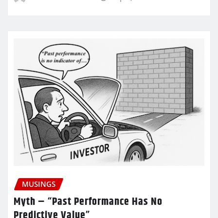
MUSINGS
Myth – “Past Performance Has No
Predictive Value”