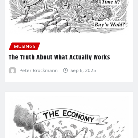
MUSINGS
The Truth About What Actually Works
Peter Brockmann
Sep 6, 2025