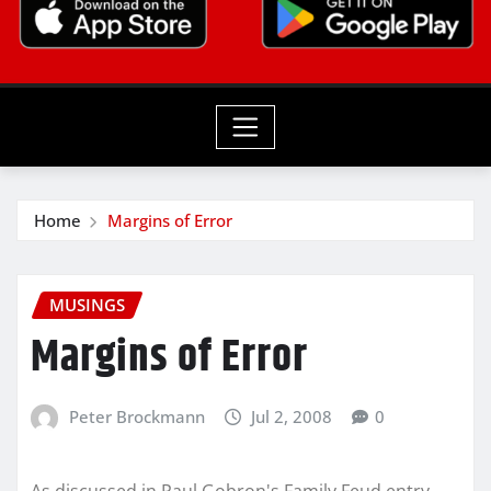
Home
Margins of Error
MUSINGS
Margins of Error
Peter Brockmann
Jul 2, 2008
0