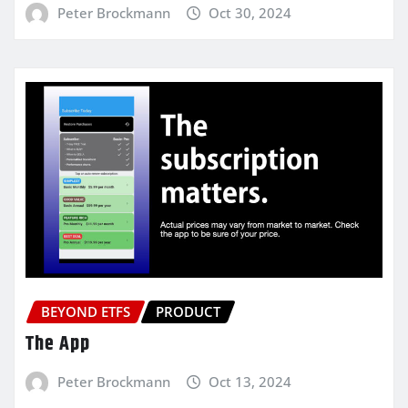
Peter Brockmann
Oct 30, 2024
BEYOND ETFS
PRODUCT
The App
Peter Brockmann
Oct 13, 2024