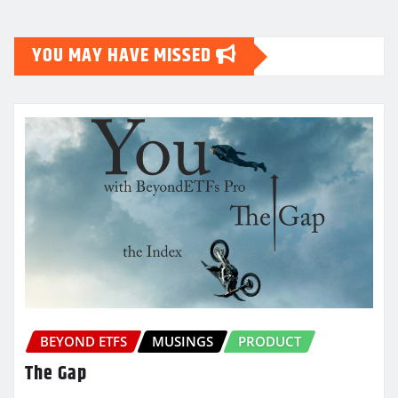
YOU MAY HAVE MISSED
BEYOND ETFS
MUSINGS
PRODUCT
The Gap