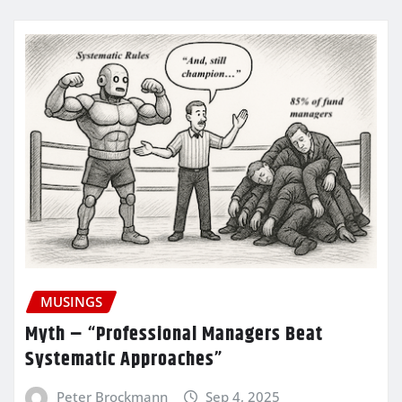
MUSINGS
Myth – “Professional Managers Beat
Systematic Approaches”
Peter Brockmann
Sep 4, 2025