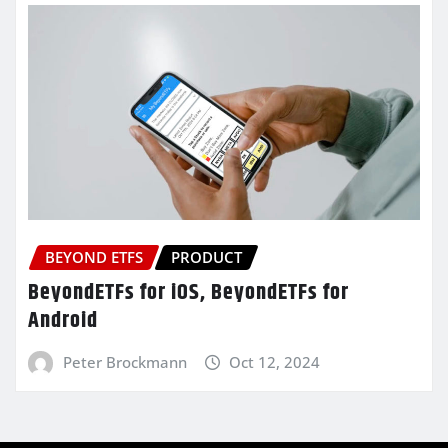
BEYOND ETFS
PRODUCT
BeyondETFs for iOS, BeyondETFs for
Android
Peter Brockmann
Oct 12, 2024