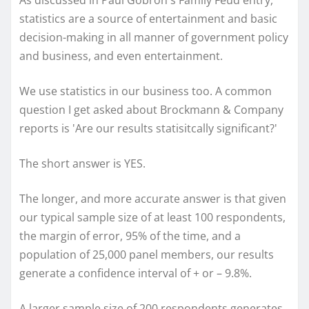
As discussed in Paul Gobron's Family Feud entry,
statistics are a source of entertainment and basic
decision-making in all manner of government policy
and business, and even entertainment.
We use statistics in our business too. A common
question I get asked about Brockmann & Company
reports is 'Are our results statisitcally significant?'
The short answer is YES.
The longer, and more accurate answer is that given
our typical sample size of at least 100 respondents,
the margin of error, 95% of the time, and a
population of 25,000 panel members, our results
generate a confidence interval of + or – 9.8%.
A larger sample size of 200 respondents generates