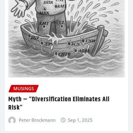
MUSINGS
Myth – “Diversification Eliminates All
Risk”
Peter Brockmann
Sep 1, 2025