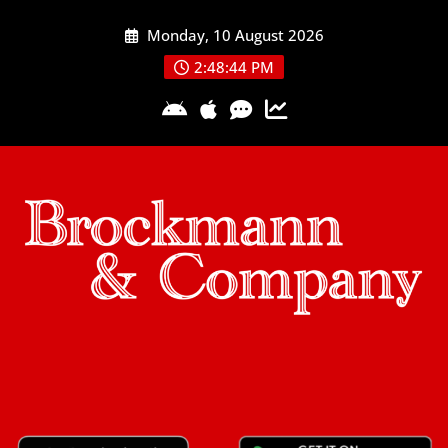
Skip
Monday, 10 August 2026
to
content
2:48:45 PM