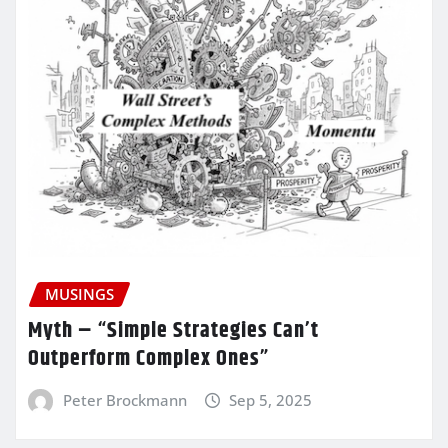
MUSINGS
Myth – “Simple Strategies Can’t
Outperform Complex Ones”
Peter Brockmann
Sep 5, 2025