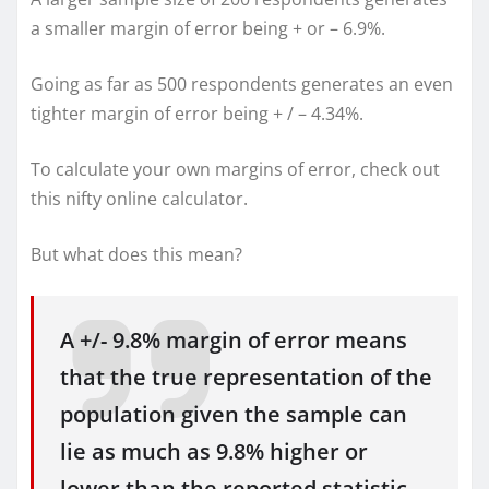
a smaller margin of error being + or – 6.9%.
Going as far as 500 respondents generates an even
tighter margin of error being + / – 4.34%.
To calculate your own margins of error, check out
this nifty online calculator.
But what does this mean?
A +/- 9.8% margin of error means
that the true representation of the
population given the sample can
lie as much as 9.8% higher or
lower than the reported statistic.