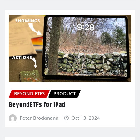
BEYOND ETFS
PRODUCT
BeyondETFs for iPad
Peter Brockmann
Oct 13, 2024