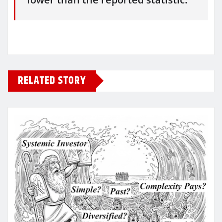
RELATED STORY