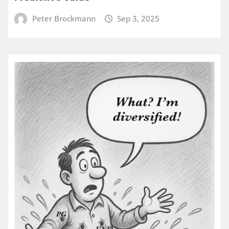
Peter Brockmann
Sep 3, 2025