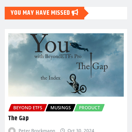
YOU MAY HAVE MISSED
BEYOND ETFS
MUSINGS
PRODUCT
The Gap
Peter Brockmann
Oct 30, 2024