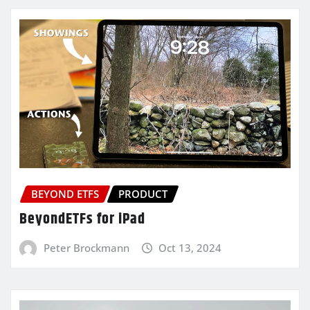
BEYOND ETFS
PRODUCT
BeyondETFs for iPad
Peter Brockmann
Oct 13, 2024