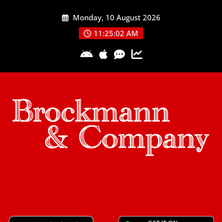
Skip
Monday, 10 August 2026
to
content
11:25:03 AM