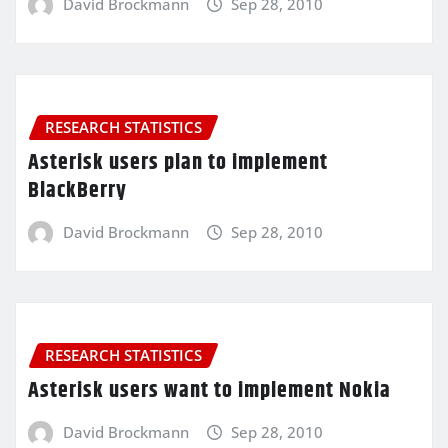
David Brockmann
Sep 28, 2010
RESEARCH STATISTICS
Asterisk users plan to implement
BlackBerry
David Brockmann
Sep 28, 2010
RESEARCH STATISTICS
Asterisk users want to implement Nokia
David Brockmann
Sep 28, 2010