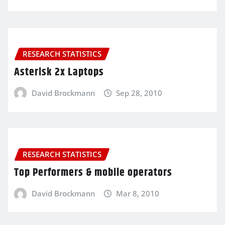
RESEARCH STATISTICS
Asterisk 2x Laptops
David Brockmann
Sep 28, 2010
RESEARCH STATISTICS
Top Performers & mobile operators
David Brockmann
Mar 8, 2010