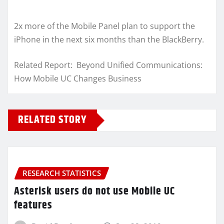
2x more of the Mobile Panel plan to support the
iPhone in the next six months than the BlackBerry.
Related Report: Beyond Unified Communications:
How Mobile UC Changes Business
RELATED STORY
RESEARCH STATISTICS
Asterisk users do not use Mobile UC
features