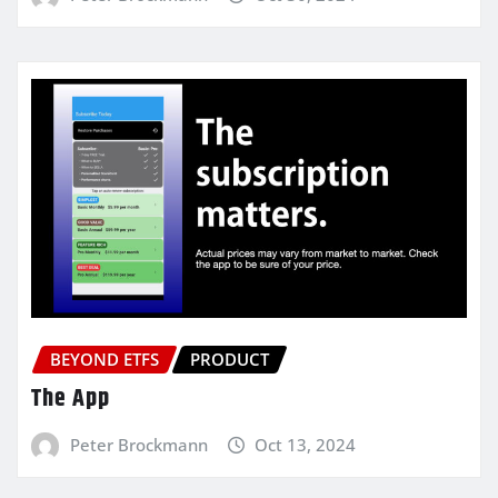
BEYOND ETFS
PRODUCT
The App
Peter Brockmann
Oct 13, 2024