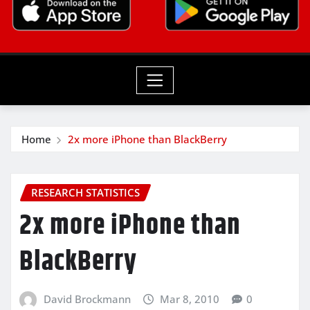
Home
2x more iPhone than BlackBerry
RESEARCH STATISTICS
2x more iPhone than
BlackBerry
David Brockmann
Mar 8, 2010
0