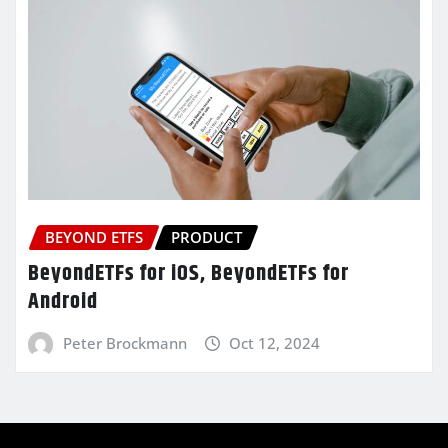
BEYOND ETFS
PRODUCT
BeyondETFs for iOS, BeyondETFs for
Android
Peter Brockmann
Oct 12, 2024