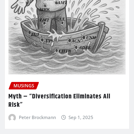
MUSINGS
Myth – “Diversification Eliminates All
Risk”
Peter Brockmann
Sep 1, 2025