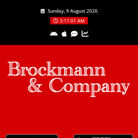
Skip
Sunday, 9 August 2026
to
content
3:11:02 AM