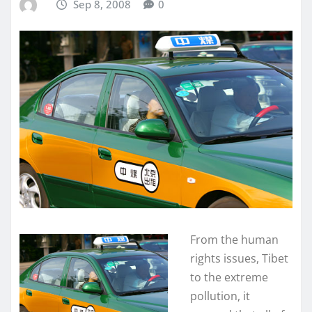
Sep 8, 2008
0
From the human
rights issues, Tibet
to the extreme
pollution, it