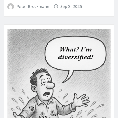
Peter Brockmann
Sep 3, 2025