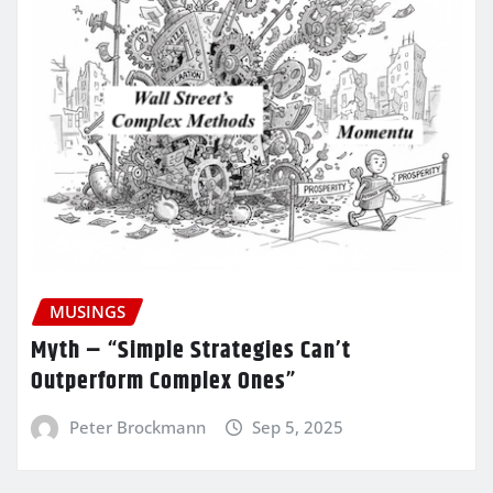
MUSINGS
Myth – “Simple Strategies Can’t
Outperform Complex Ones”
Peter Brockmann
Sep 5, 2025