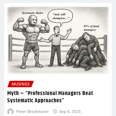
MUSINGS
Myth – “Professional Managers Beat
Systematic Approaches”
Peter Brockmann
Sep 4, 2025