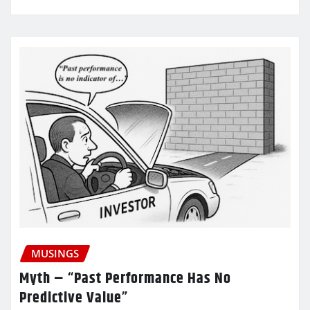
MUSINGS
Myth – “Past Performance Has No
Predictive Value”