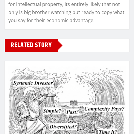
for intellectual property, its entirely likely that not
only is big brother watching but ready to copy what
you say for their economic advantage.
RELATED STORY