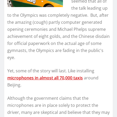
seemed that all of
the talk leading up
to the Olympics was completely negative. But, after
the amazing (cough) partly computer generated
opening ceremonies and Michael Phelps supreme
achievement of eight golds, and the Chinese disdain
for official paperwork on the actual age of some
gymnasts, the Olympics are fading in the public's
eye.
Yet, some of the story will last. Like installing
microphones in almost all 70,000 taxis
around
Beijing.
Although the government claims that the
microphones are in place solely to protect the
driver, many are skeptical and believe that they may