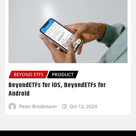
BEYOND ETFS
PRODUCT
BeyondETFs for iOS, BeyondETFs for
Android
Peter Brockmann
Oct 12, 2024