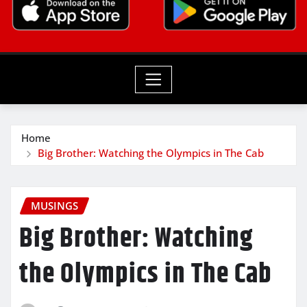
Home
Big Brother: Watching the Olympics in The Cab
MUSINGS
Big Brother: Watching
the Olympics in The Cab