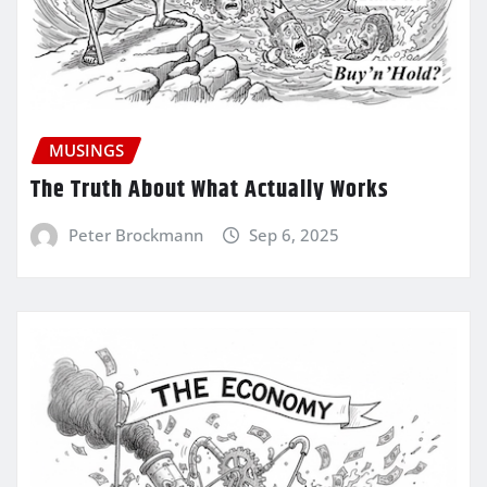
MUSINGS
The Truth About What Actually Works
Peter Brockmann
Sep 6, 2025