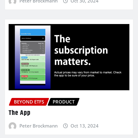
Peter Brockmann
Oct 30, 2024
BEYOND ETFS
PRODUCT
The App
Peter Brockmann
Oct 13, 2024