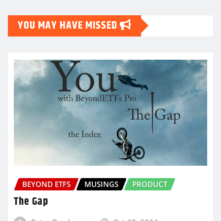
YOU MAY HAVE MISSED
BEYOND ETFS
MUSINGS
PRODUCT
The Gap