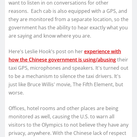
want to listen in on conversations for other
reasons. Each cab is also equipped with a GPS, and
they are monitored from a separate location, so the
government has the ability to hear exactly what you
are saying and know where you are.
Here's Leslie Hook's post on her
experience with
how the Chinese government is using/abusing
their
taxi GPS, microphones and speakers. It's turned out
to be a mechanism to silence the taxi drivers. It's
just like Bruce Willis' movie, The Fifth Element, but
worse.
Offices, hotel rooms and other places are being
monitored as well, causing the U.S. to warn all
visitors to the Olympics to not believe they have any
privacy, anywhere. With the Chinese lack of respect