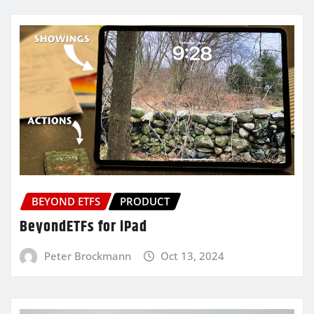
BEYOND ETFS
PRODUCT
BeyondETFs for iPad
Peter Brockmann
Oct 13, 2024