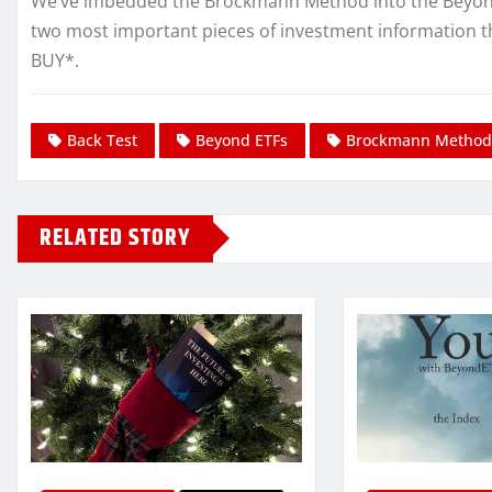
We’ve imbedded the Brockmann Method into the Beyond E
two most important pieces of investment information t
BUY*.
Back Test
Beyond ETFs
Brockmann Method
RELATED STORY