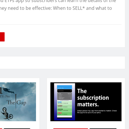
TFs app so subscribers can learn the details of the
hey need to be effective: When to SELL* and what to