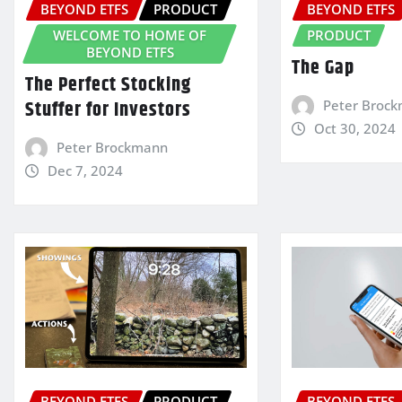
BEYOND ETFS
PRODUCT
BEYOND ETFS
WELCOME TO HOME OF
PRODUCT
BEYOND ETFS
The Gap
The Perfect Stocking
Stuffer for Investors
Peter Broc
Oct 30, 2024
Peter Brockmann
Dec 7, 2024
BEYOND ETFS
PRODUCT
BEYOND ETFS