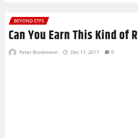
BEYOND ETFS
Can You Earn This Kind of 
Peter Brockmann
Dec 17, 2017
0