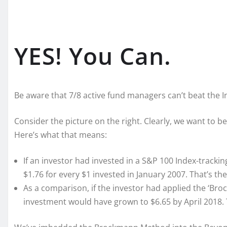
YES! You Can.
Be aware that 7/8 active fund managers can’t beat the 
Consider the picture on the right. Clearly, we want to b
Here’s what that means:
If an investor had invested in a S&P 100 Index-track
$1.76 for every $1 invested in January 2007. That’s the
As a comparison, if the investor had applied the ‘Bro
investment would have grown to $6.65 by April 2018. T