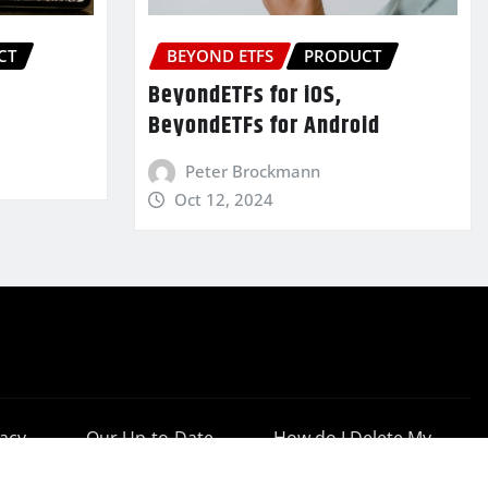
CT
BEYOND ETFS
PRODUCT
BeyondETFs for iOS,
BeyondETFs for Android
Peter Brockmann
Oct 12, 2024
vacy
Our Up-to-Date
How do I Delete My
cy
Results
Account?