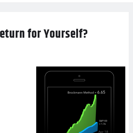
Return for Yourself?