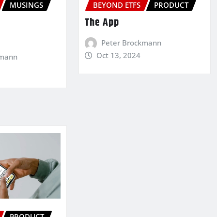
MUSINGS
BEYOND ETFS
PRODUCT
The App
Peter Brockmann
Oct 13, 2024
kmann
PRODUCT