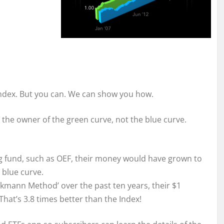
Index. But you can. We can show you how.
e the owner of the green curve, not the blue curve.
ing fund, such as OEF, their money would have grown to
 blue curve.
ckmann Method’ over the past ten years, their $1
hat’s 3.8 times better than the Index!