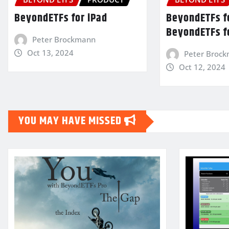
BeyondETFs for iPad
BeyondETFs fo
BeyondETFs f
Peter Brockmann
Oct 13, 2024
Peter Broc
Oct 12, 2024
YOU MAY HAVE MISSED