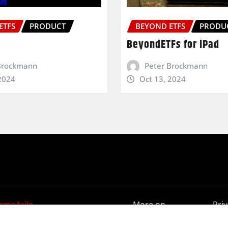
ETFS
PRODUCT
BEYOND ETFS
PRODU
BeyondETFs for iPad
Brockmann
Peter Brockmann
2024
Oct 13, 2024
emeArile
More on
Pri
BeyondETFs
Poli