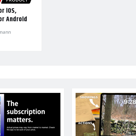
r iOS,
or Android
kmann