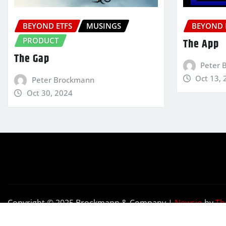
BEYOND ETFS
MUSINGS
BEYOND 
PRODUCT
The App
The Gap
Peter 
Oct 13, 
Peter Brockmann
Oct 30, 2024
Copyright © 2025 Brockmann & Company
|
Newsio
by
Th