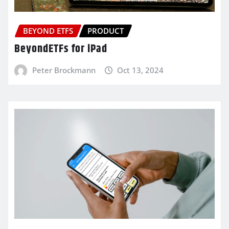
BEYOND ETFS
PRODUCT
BeyondETFs for iPad
Peter Brockmann
Oct 13, 2024