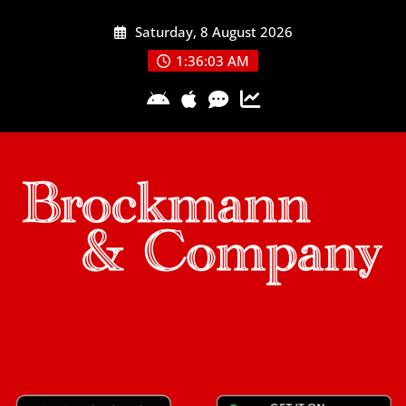
Skip
Saturday, 8 August 2026
to
content
1:36:04 AM