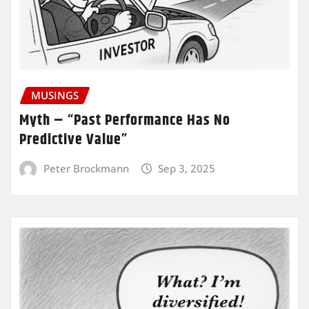
MUSINGS
Myth – “Past Performance Has No
Predictive Value”
Peter Brockmann
Sep 3, 2025