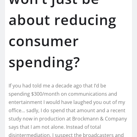
about reducing
consumer
spending?
If you had told me a decade ago that I’d be
spending $300/month on communications and
entertainment I would have laughed you out of my
office… sadly, I do spend that amount and a recent
study now in production at Brockmann & Company
says that I am not alone. Instead of total
disintermediation, I suspect the broadcasters and