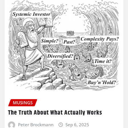
MUSINGS
The Truth About What Actually Works
Peter Brockmann
Sep 6, 2025