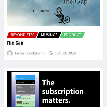
BEYOND ETFS
MUSINGS
PRODUCT
The Gap
Peter Brockmann
Oct 30, 2024