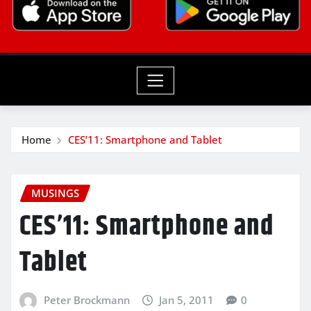
Home
CES’11: Smartphone and Tablet
MUSINGS
CES’11: Smartphone and
Tablet
Peter Brockmann
Jan 5, 2011
0