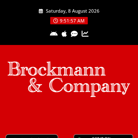
Skip
Saturday, 8 August 2026
to
content
9:51:57 AM