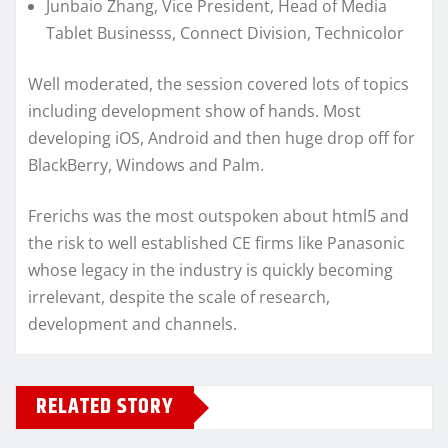
Junbaio Zhang, Vice President, Head of Media
Tablet Businesss, Connect Division, Technicolor
Well moderated, the session covered lots of topics
including development show of hands. Most
developing iOS, Android and then huge drop off for
BlackBerry, Windows and Palm.
Frerichs was the most outspoken about html5 and
the risk to well established CE firms like Panasonic
whose legacy in the industry is quickly becoming
irrelevant, despite the scale of research,
development and channels.
RELATED STORY