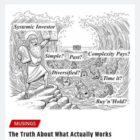
MUSINGS
The Truth About What Actually Works