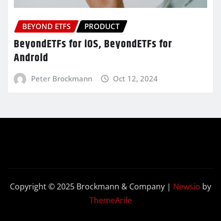
BEYOND ETFS
PRODUCT
BeyondETFs for iOS, BeyondETFs for
Android
Peter Brockmann
Oct 12, 2024
Copyright © 2025 Brockmann & Company
|
Newsio
by
ThemeArile