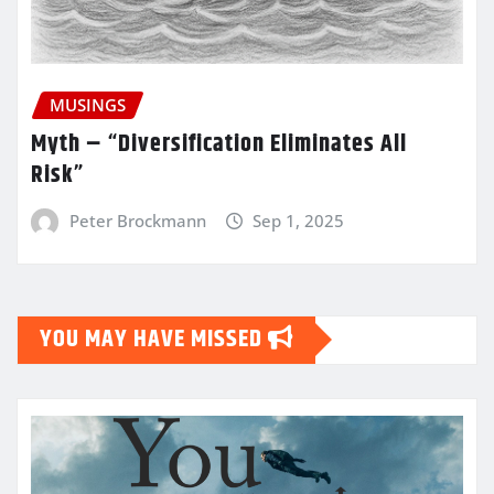
MUSINGS
Myth – “Diversification Eliminates All
Risk”
Peter Brockmann
Sep 1, 2025
YOU MAY HAVE MISSED