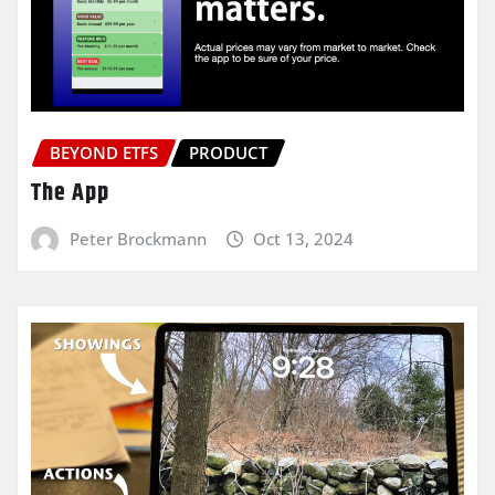
BEYOND ETFS
PRODUCT
The App
Peter Brockmann
Oct 13, 2024