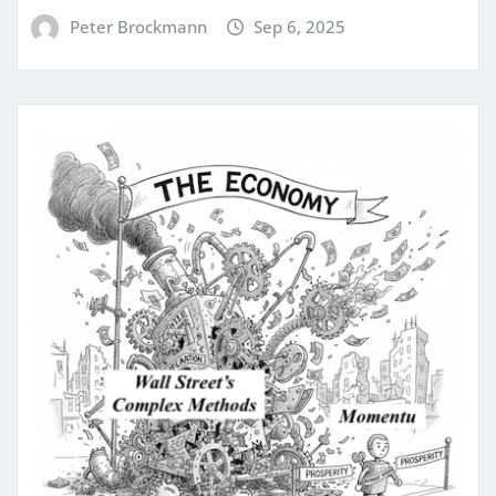
Peter Brockmann
Sep 6, 2025