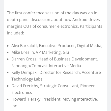
The first conference session of the day was an in-
depth panel discussion about how Android drives
margins OUT of consumer electronics. Participants
included:
Alex Barkaloff, Executive Producer, Digital Media,
Mike Breslin, VP Marketing, Glu
Darren Cross, Head of Business Development,
Fandango/Comcast Interactive Media
Kelly Dempski, Director for Research, Accenture
Technology Labs
David Frerichs, Strategic Consultant, Pioneer
Electronics
Howard Tiersky, President, Moving Interactive,
Inc.