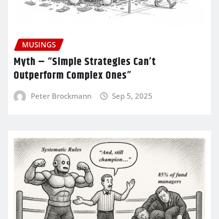
MUSINGS
Myth – “Simple Strategies Can’t
Outperform Complex Ones”
Peter Brockmann
Sep 5, 2025