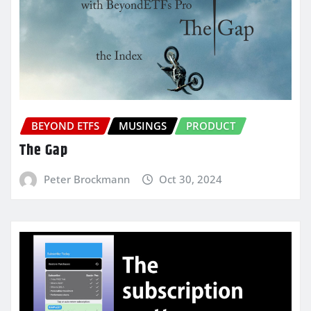
BEYOND ETFS
MUSINGS
PRODUCT
The Gap
Peter Brockmann
Oct 30, 2024