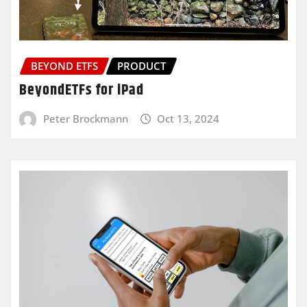
BEYOND ETFS
PRODUCT
BeyondETFs for iPad
Peter Brockmann
Oct 13, 2024