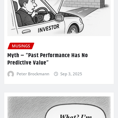
MUSINGS
Myth – “Past Performance Has No
Predictive Value”
Peter Brockmann
Sep 3, 2025