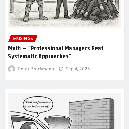
MUSINGS
Myth – “Professional Managers Beat
Systematic Approaches”
Peter Brockmann
Sep 4, 2025