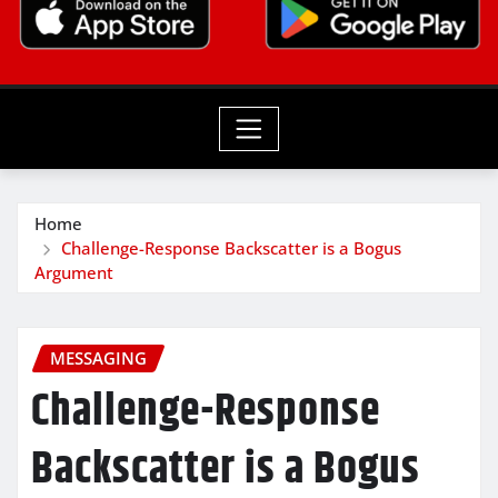
Home
Challenge-Response Backscatter is a Bogus
Argument
MESSAGING
Challenge-Response
Backscatter is a Bogus