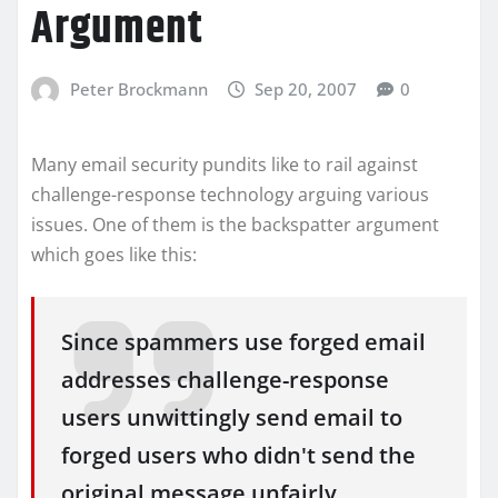
Argument
Peter Brockmann
Sep 20, 2007
0
Many email security pundits like to rail against
challenge-response technology arguing various
issues. One of them is the backspatter argument
which goes like this:
Since spammers use forged email
addresses challenge-response
users unwittingly send email to
forged users who didn't send the
original message unfairly