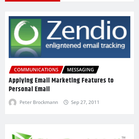
COMMUNICATIONS
MESSAGING
Applying Email Marketing Features to
Personal Email
Peter Brockmann
Sep 27, 2011