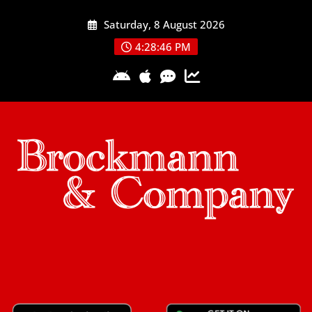
Skip
Saturday, 8 August 2026
to
content
4:28:46 PM