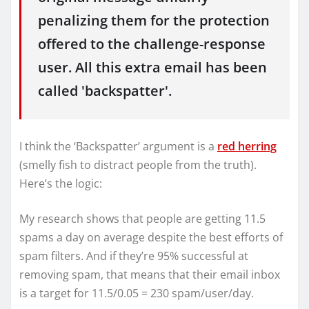
penalizing them for the protection
offered to the challenge-response
user. All this extra email has been
called 'backspatter'.
I think the ‘Backspatter’ argument is a
red herring
(smelly fish to distract people from the truth).
Here’s the logic:
My research shows that people are getting 11.5
spams a day on average despite the best efforts of
spam filters. And if they’re 95% successful at
removing spam, that means that their email inbox
is a target for 11.5/0.05 = 230 spam/user/day.