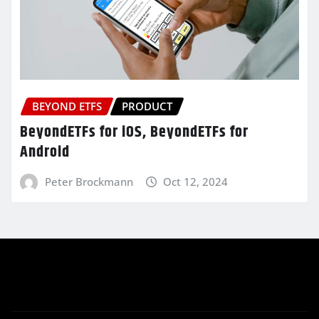
BEYOND ETFS
PRODUCT
BeyondETFs for iOS, BeyondETFs for
Android
Peter Brockmann
Oct 12, 2024