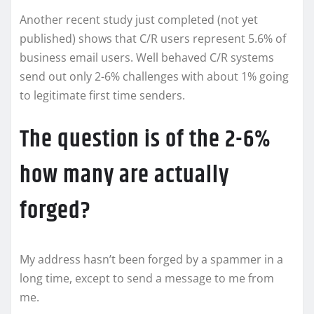
Another recent study just completed (not yet
published) shows that C/R users represent 5.6% of
business email users. Well behaved C/R systems
send out only 2-6% challenges with about 1% going
to legitimate first time senders.
The question is of the 2-6%
how many are actually
forged?
My address hasn’t been forged by a spammer in a
long time, except to send a message to me from
me.