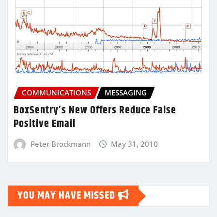
COMMUNICATIONS
MESSAGING
BoxSentry’s New Offers Reduce False
Positive Email
Peter Brockmann
May 31, 2010
YOU MAY HAVE MISSED