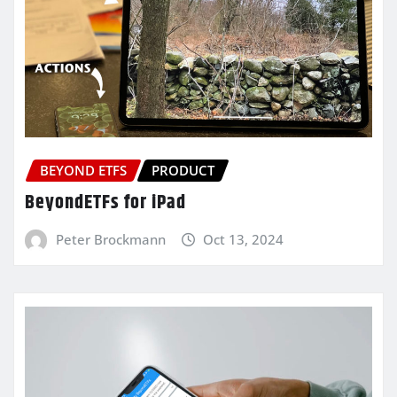
BEYOND ETFS
PRODUCT
BeyondETFs for iPad
Peter Brockmann
Oct 13, 2024