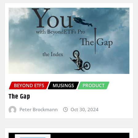
BEYOND ETFS
MUSINGS
PRODUCT
The Gap
Peter Brockmann
Oct 30, 2024