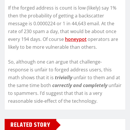
If the forged address is count is low (likely) say 1%
then the probability of getting a backscatter
message is 0.0000224 or 1 in 44,643 email. At the
rate of 230 spam a day, that would be about once
every 194 days. Of course
honeypot
operators are
likely to be more vulnerable than others.
So, although one can argue that challenge-
response is unfair to forged address users, this
math shows that it is
trivially
unfair to them and at
the same time both
correctly and completely
unfair
to spammers. I’d suggest that that is a very
reasonable side-effect of the technology.
RELATED STORY