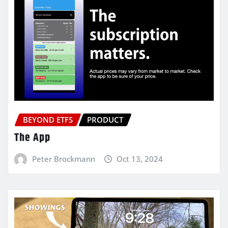
BEYOND ETFS
PRODUCT
The App
Peter Brockmann
Oct 13, 2024