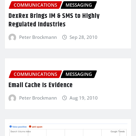
COMMUNICATIONS
MESSAGING
DexRex Brings IM & SMS to Highly
Regulated Industries
Peter Brockmann
Sep 28, 2010
COMMUNICATIONS
MESSAGING
Email Cache Is Evidence
Peter Brockmann
Aug 19, 2010