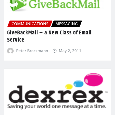
COMMUNICATIONS
MESSAGING
GiveBackMail – a New Class of Email
Service
Peter Brockmann
May 2, 2011