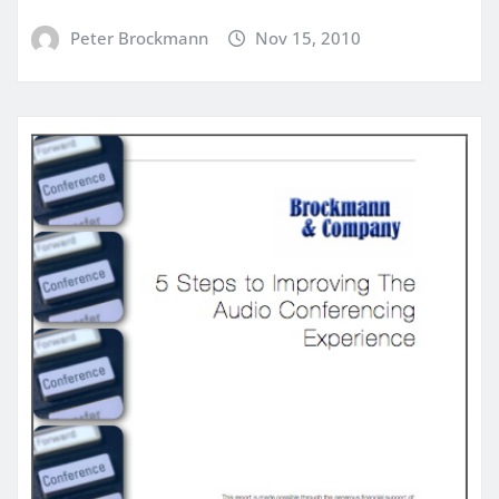
Peter Brockmann
Nov 15, 2010