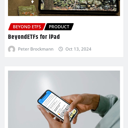
BEYOND ETFS
PRODUCT
BeyondETFs for iPad
Peter Brockmann
Oct 13, 2024