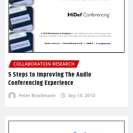
COLLABORATION RESEARCH
5 Steps to Improving The Audio
Conferencing Experience
Peter Brockmann
Sep 14, 2010