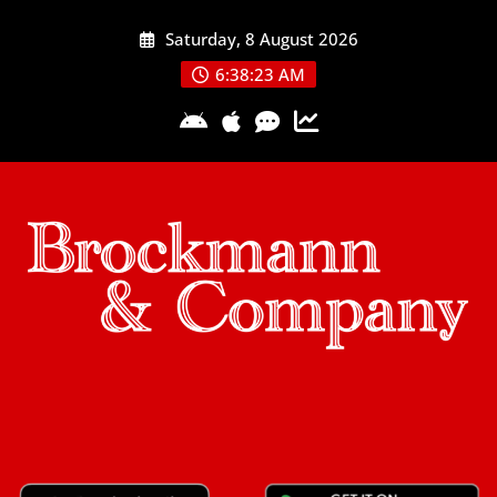
Skip
Saturday, 8 August 2026
to
content
6:38:24 AM