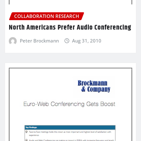
COLLABORATION RESEARCH
North Americans Prefer Audio Conferencing
Peter Brockmann
Aug 31, 2010