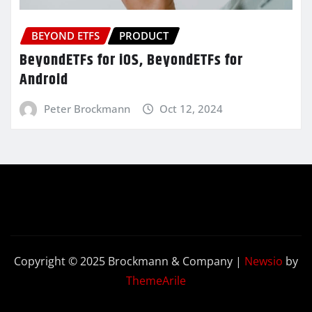
BEYOND ETFS
PRODUCT
BeyondETFs for iOS, BeyondETFs for
Android
Peter Brockmann
Oct 12, 2024
Copyright © 2025 Brockmann & Company
|
Newsio
by
ThemeArile