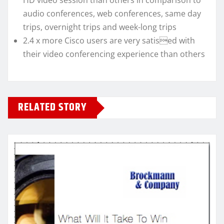
HD video session than others in comparison to
audio conferences, web conferences, same day
trips, overnight trips and week-long trips
2.4 x more Cisco users are very satised with
their video conferencing experience than others
RELATED STORY