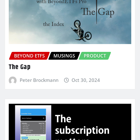
BEYOND ETFS
MUSINGS
PRODUCT
The Gap
Peter Brockmann
Oct 30, 2024