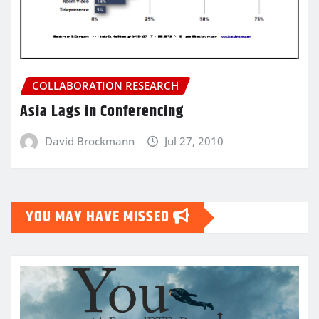
COLLABORATION RESEARCH
Asia Lags in Conferencing
David Brockmann
Jul 27, 2010
YOU MAY HAVE MISSED