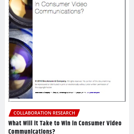
COLLABORATION RESEARCH
What Will it Take to Win in Consumer Video
Communications?