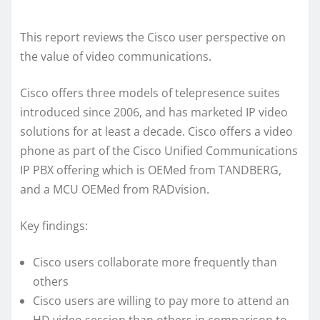
This report reviews the Cisco user perspective on
the value of video communications.
Cisco offers three models of telepresence suites
introduced since 2006, and has marketed IP video
solutions for at least a decade. Cisco offers a video
phone as part of the Cisco Unified Communications
IP PBX offering which is OEMed from TANDBERG,
and a MCU OEMed from RADvision.
Key findings:
Cisco users collaborate more frequently than
others
Cisco users are willing to pay more to attend an