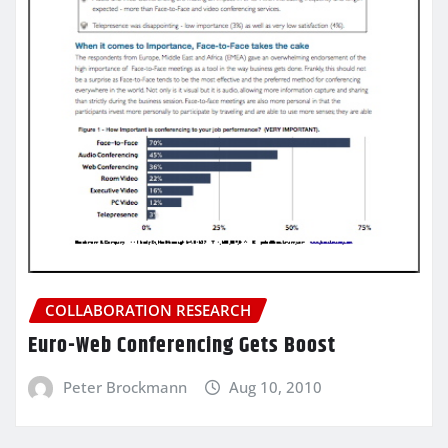
COLLABORATION RESEARCH
Euro-Web Conferencing Gets Boost
Peter Brockmann
Aug 10, 2010