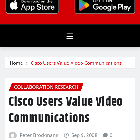
Home
Cisco Users Value Video Communications
COLLABORATION RESEARCH
Cisco Users Value Video
Communications
Peter Brockmann
Sep 9, 2008
0