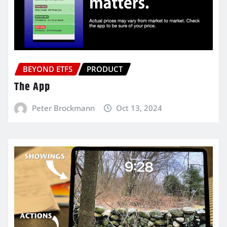
BEYOND ETFS
PRODUCT
The App
Peter Brockmann
Oct 13, 2024