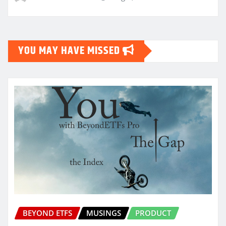
YOU MAY HAVE MISSED
BEYOND ETFS
MUSINGS
PRODUCT