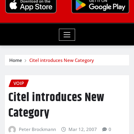
Home
Citel introduces New Category
VOIP
Citel introduces New
Category
Peter Brockmann
Mar 12, 2007
0