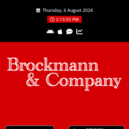
Skip
Thursday, 6 August 2026
to
content
2:13:56 PM