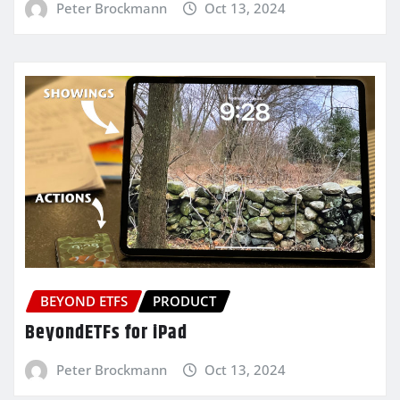
Peter Brockmann
Oct 13, 2024
BEYOND ETFS
PRODUCT
BeyondETFs for iPad
Peter Brockmann
Oct 13, 2024