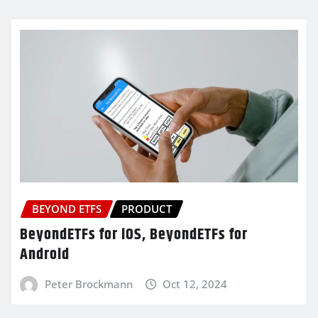
BEYOND ETFS
PRODUCT
BeyondETFs for iOS, BeyondETFs for
Android
Peter Brockmann
Oct 12, 2024