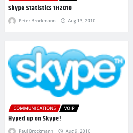
Skype Statistics 1H2010
Peter Brockmann
Aug 13, 2010
COMMUNICATIONS
VOIP
Hyped up on Skype!
Paul Brockmann
Aug 9, 2010