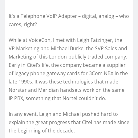
It's a Telephone VoIP Adapter – digital, analog – who
cares, right?
While at VoiceCon, I met with Leigh Fatzinger, the
VP Marketing and Michael Burke, the SVP Sales and
Marketing of this London-publicly traded company.
Early in Citel's life, the company became a supplier
of legacy phone gateway cards for 3Com NBX in the
late 1990s. It was these technologies that made
Norstar and Meridian handsets work on the same
IP PBX, something that Nortel couldn't do.
In any event, Leigh and Michael pushed hard to
explain the great progress that Citel has made since
the beginning of the decade: