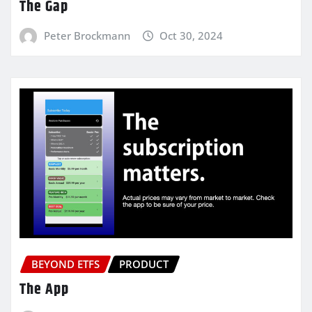
The Gap
Peter Brockmann
Oct 30, 2024
BEYOND ETFS
PRODUCT
The App