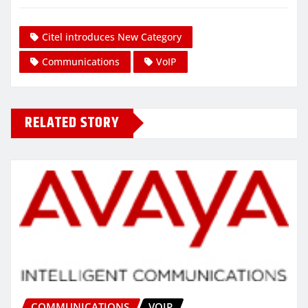
Citel introduces New Category
Communications
VoIP
RELATED STORY
COMMUNICATIONS
VOIP