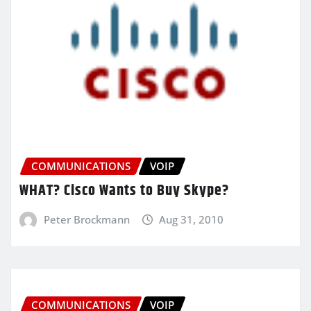
COMMUNICATIONS
VOIP
WHAT? Cisco Wants to Buy Skype?
Peter Brockmann
Aug 31, 2010
COMMUNICATIONS
VOIP