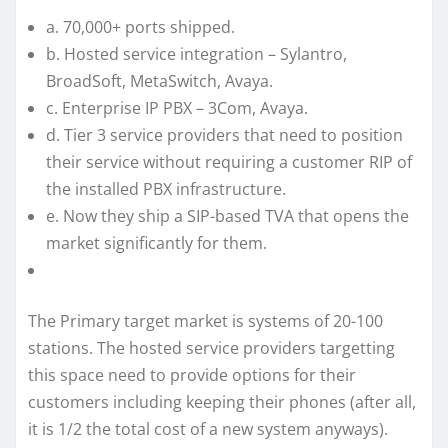
a. 70,000+ ports shipped.
b. Hosted service integration – Sylantro,
BroadSoft, MetaSwitch, Avaya.
c. Enterprise IP PBX – 3Com, Avaya.
d. Tier 3 service providers that need to position
their service without requiring a customer RIP of
the installed PBX infrastructure.
e. Now they ship a SIP-based TVA that opens the
market significantly for them.
The Primary target market is systems of 20-100
stations. The hosted service providers targetting
this space need to provide options for their
customers including keeping their phones (after all,
it is 1/2 the total cost of a new system anyways).