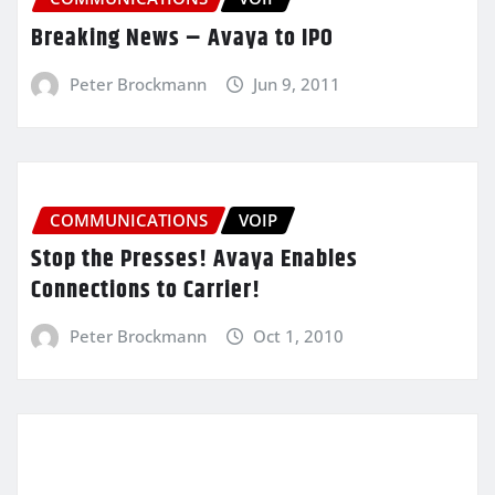
Breaking News – Avaya to IPO
Peter Brockmann
Jun 9, 2011
COMMUNICATIONS
VOIP
Stop the Presses! Avaya Enables
Connections to Carrier!
Peter Brockmann
Oct 1, 2010