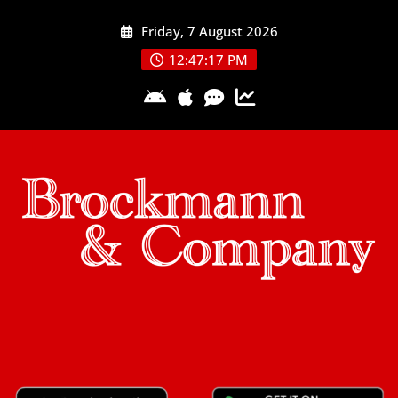
Skip
Friday, 7 August 2026
to
content
12:47:18 PM