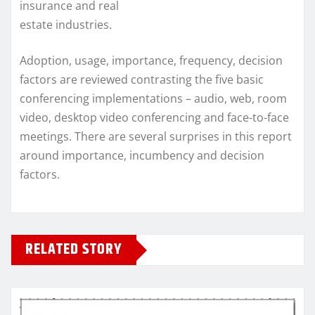
insurance and real
estate industries.
Adoption, usage, importance, frequency, decision
factors are reviewed contrasting the five basic
conferencing implementations – audio, web, room
video, desktop video conferencing and face-to-face
meetings. There are several surprises in this report
around importance, incumbency and decision
factors.
RELATED STORY