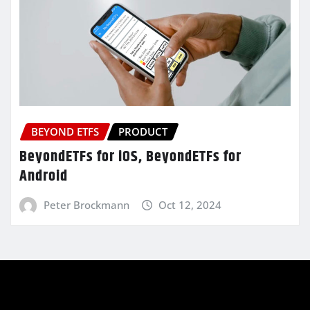
BEYOND ETFS
PRODUCT
BeyondETFs for iOS, BeyondETFs for
Android
Peter Brockmann
Oct 12, 2024