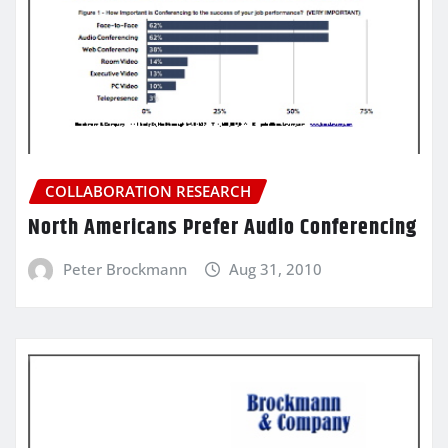
COLLABORATION RESEARCH
North Americans Prefer Audio Conferencing
Peter Brockmann
Aug 31, 2010