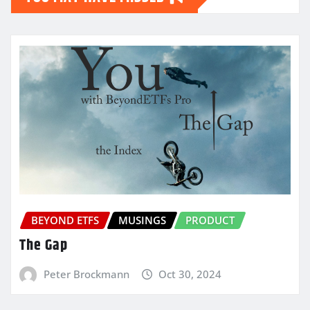
BEYOND ETFS
MUSINGS
PRODUCT
The Gap
Peter Brockmann
Oct 30, 2024