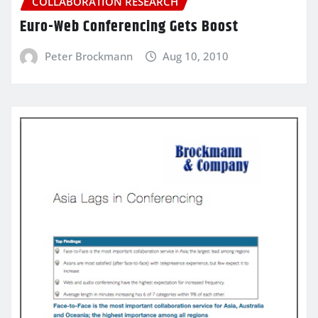
COLLABORATION RESEARCH
Euro-Web Conferencing Gets Boost
Peter Brockmann
Aug 10, 2010