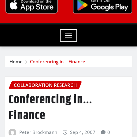
Home
Conferencing in… Finance
COLLABORATION RESEARCH
Conferencing in…
Finance
Peter Brockmann
Sep 4, 2007
0