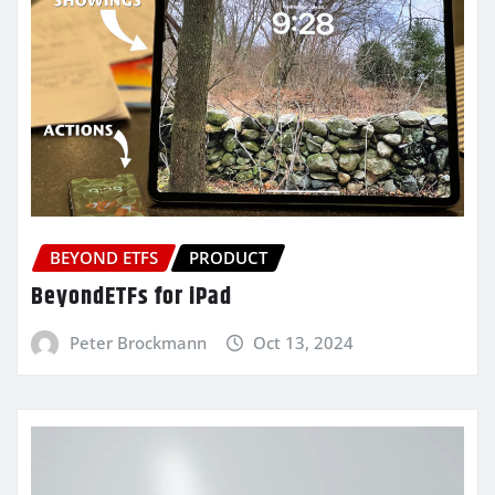
BEYOND ETFS
PRODUCT
BeyondETFs for iPad
Peter Brockmann
Oct 13, 2024