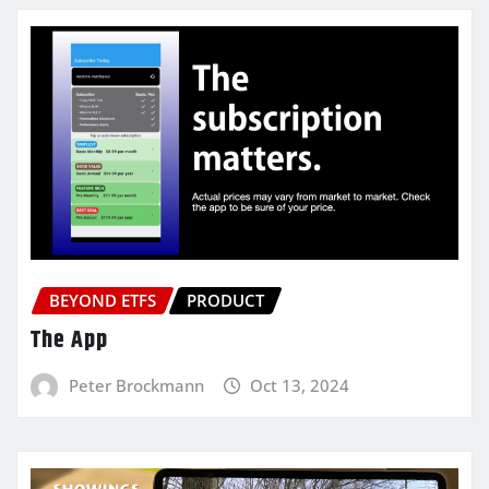
BEYOND ETFS
PRODUCT
The App
Peter Brockmann
Oct 13, 2024