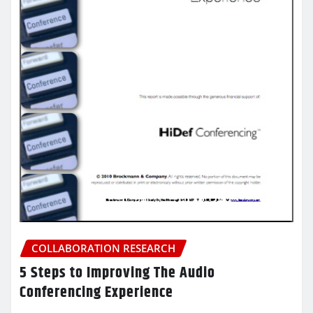
COLLABORATION RESEARCH
5 Steps to Improving The Audio
Conferencing Experience