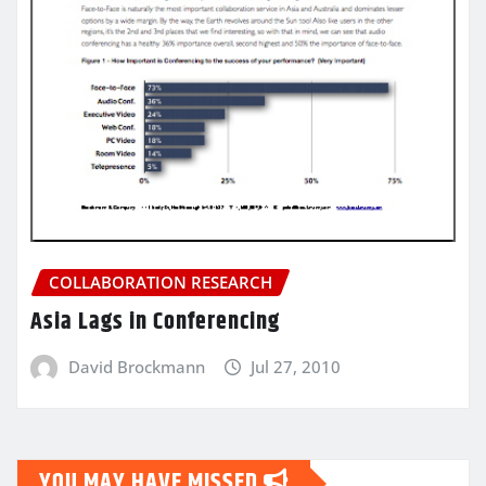
COLLABORATION RESEARCH
Asia Lags in Conferencing
David Brockmann
Jul 27, 2010
YOU MAY HAVE MISSED