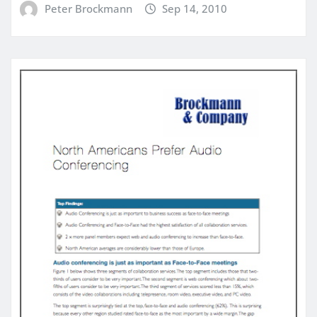
Peter Brockmann
Sep 14, 2010