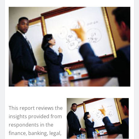
This report reviews the
insights provided from
respondents in the
finance, banking, legal,