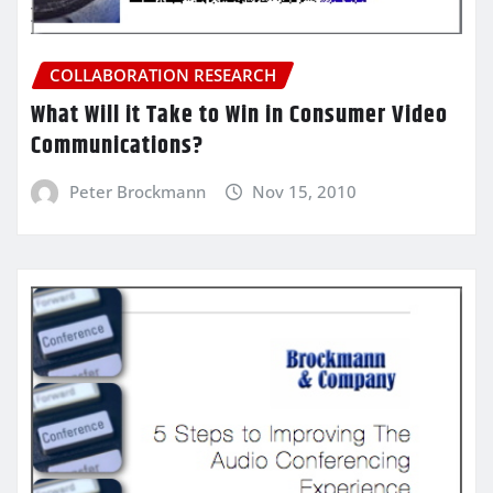
COLLABORATION RESEARCH
What Will it Take to Win in Consumer Video
Communications?
Peter Brockmann
Nov 15, 2010