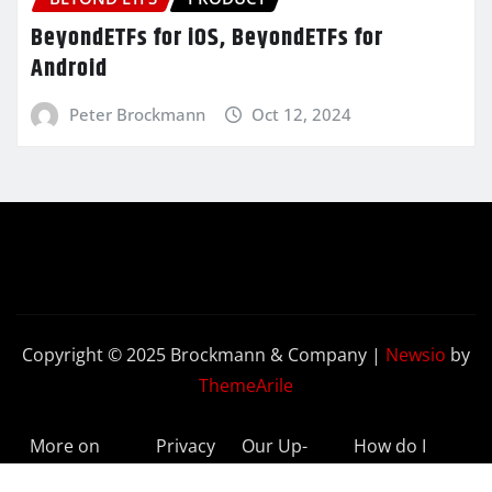
BeyondETFs for iOS, BeyondETFs for
Android
Peter Brockmann
Oct 12, 2024
Copyright © 2025 Brockmann & Company
|
Newsio
by
ThemeArile
More on
Privacy
Our Up-
How do I
BeyondETFs
Policy
to-Date
Delete My