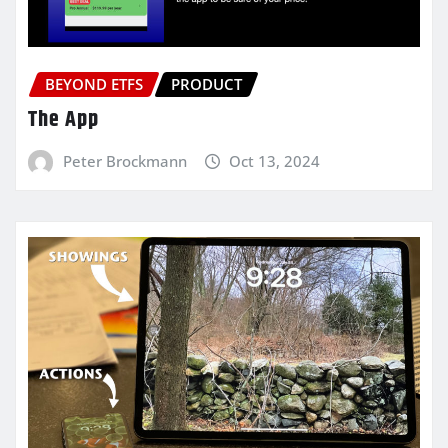
BEYOND ETFS
PRODUCT
The App
Peter Brockmann
Oct 13, 2024