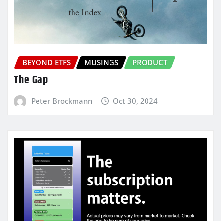
BEYOND ETFS
MUSINGS
PRODUCT
The Gap
Peter Brockmann
Oct 30, 2024