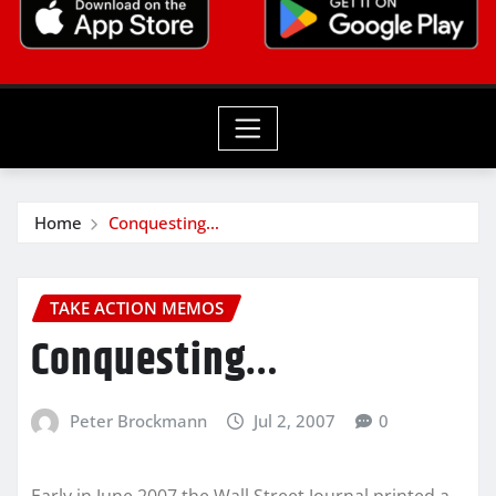
Home
Conquesting…
TAKE ACTION MEMOS
Conquesting…
Peter Brockmann
Jul 2, 2007
0