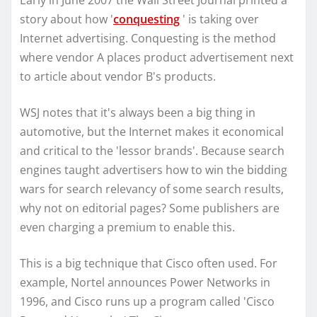
Early in June 2007 the Wall Street Journal printed a
story about how '
conquesting
' is taking over
Internet advertising. Conquesting is the method
where vendor A places product advertisement next
to article about vendor B's products.
WSJ notes that it's always been a big thing in
automotive, but the Internet makes it economical
and critical to the 'lessor brands'. Because search
engines taught advertisers how to win the bidding
wars for search relevancy of some search results,
why not on editorial pages? Some publishers are
even charging a premium to enable this.
This is a big technique that Cisco often used. For
example, Nortel announces Power Networks in
1996, and Cisco runs up a program called 'Cisco