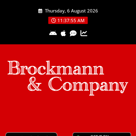
Skip
Thursday, 6 August 2026
to
content
11:37:55 AM