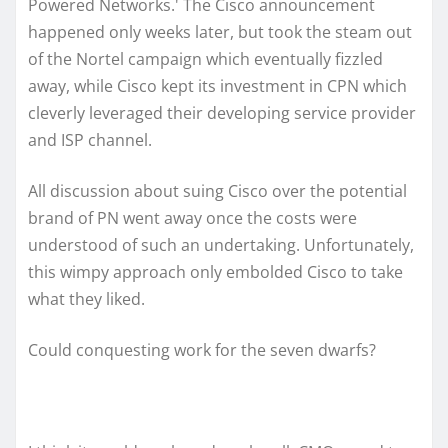
Powered Networks.' The Cisco announcement
happened only weeks later, but took the steam out
of the Nortel campaign which eventually fizzled
away, while Cisco kept its investment in CPN which
cleverly leveraged their developing service provider
and ISP channel.
All discussion about suing Cisco over the potential
brand of PN went away once the costs were
understood of such an undertaking. Unfortunately,
this wimpy approach only embolded Cisco to take
what they liked.
Could conquesting work for the seven dwarfs?