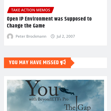
TAKE ACTION MEMOS
Open IP Environment was Supposed to
Change the Game
Peter Brockmann
Jul 2, 2007
YOU MAY HAVE MISSED