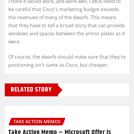
I think it would work, and work well. CMOs need to
be careful that Cisco's marketing budget exceeds
the revenues of many of the dwarfs. This means
that they have to tell a broad story that can provide
windows and spaces between the armor plates as it
were.
Of course, the dwarfs should make sure that they're
positioning isn't same as Cisco, but cheaper.
RELATED STORY
TAKE ACTION MEMOS
Take Action Memo – Microsoft Offer is