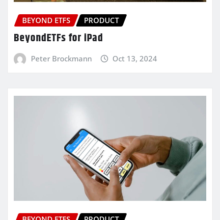
BEYOND ETFS
PRODUCT
BeyondETFs for iPad
Peter Brockmann
Oct 13, 2024
BEYOND ETFS
PRODUCT