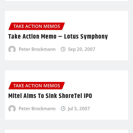
TAKE ACTION MEMOS
Take Action Memo – Lotus Symphony
Peter Brockmann
Sep 20, 2007
TAKE ACTION MEMOS
Mitel Aims To Sink ShoreTel IPO
Peter Brockmann
Jul 5, 2007