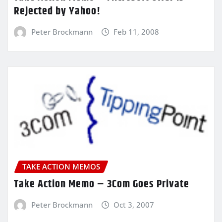
Rejected by Yahoo!
Peter Brockmann
Feb 11, 2008
TAKE ACTION MEMOS
Take Action Memo – 3Com Goes Private
Peter Brockmann
Oct 3, 2007