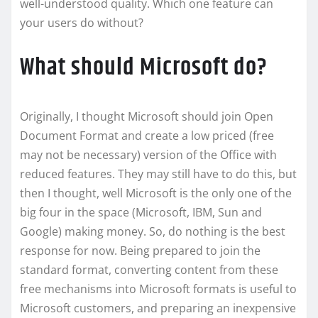
well-understood quality. Which one feature can
your users do without?
What should Microsoft do?
Originally, I thought Microsoft should join Open
Document Format and create a low priced (free
may not be necessary) version of the Office with
reduced features. They may still have to do this, but
then I thought, well Microsoft is the only one of the
big four in the space (Microsoft, IBM, Sun and
Google) making money. So, do nothing is the best
response for now. Being prepared to join the
standard format, converting content from these
free mechanisms into Microsoft formats is useful to
Microsoft customers, and preparing an inexpensive