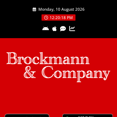
Skip
Monday, 10 August 2026
to
content
12:20:19 PM