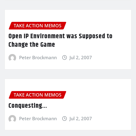
TAKE ACTION MEMOS
Open IP Environment was Supposed to
Change the Game
Peter Brockmann
Jul 2, 2007
TAKE ACTION MEMOS
Conquesting…
Peter Brockmann
Jul 2, 2007