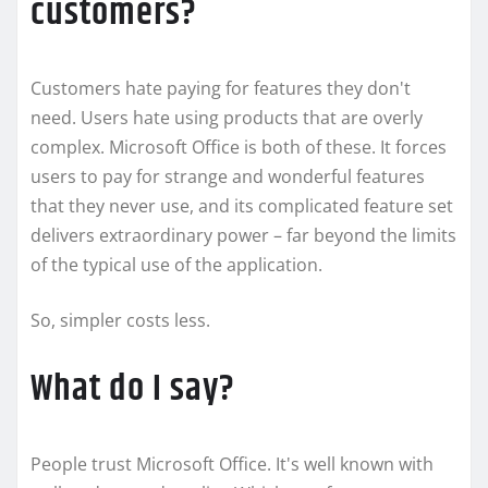
customers?
Customers hate paying for features they don't
need. Users hate using products that are overly
complex. Microsoft Office is both of these. It forces
users to pay for strange and wonderful features
that they never use, and its complicated feature set
delivers extraordinary power – far beyond the limits
of the typical use of the application.
So, simpler costs less.
What do I say?
People trust Microsoft Office. It's well known with