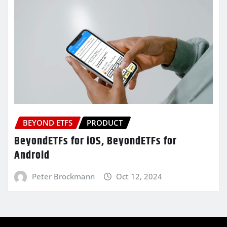
BEYOND ETFS
PRODUCT
BeyondETFs for iOS, BeyondETFs for
Android
Peter Brockmann
Oct 12, 2024