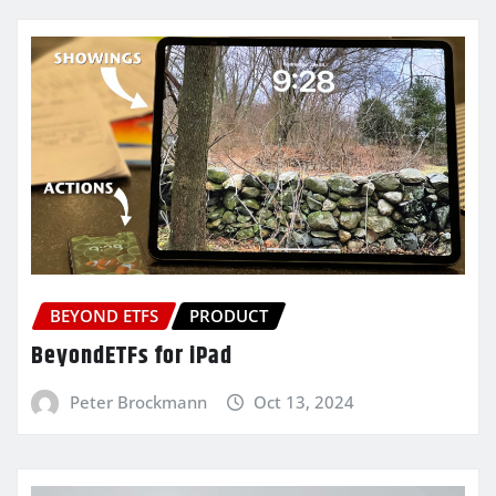
BEYOND ETFS
PRODUCT
BeyondETFs for iPad
Peter Brockmann
Oct 13, 2024