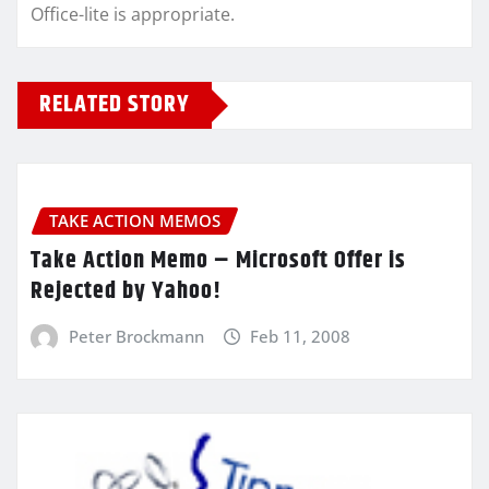
Office-lite is appropriate.
RELATED STORY
TAKE ACTION MEMOS
Take Action Memo – Microsoft Offer is
Rejected by Yahoo!
Peter Brockmann
Feb 11, 2008