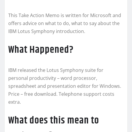
This Take Action Memo is written for Microsoft and
offers advice on what to do, what to say about the
IBM Lotus Symphony introduction.
What Happened?
IBM released the Lotus Symphony suite for
personal productivity – word processor,
spreadsheet and presentation editor for Windows.
Price – free download. Telephone support costs
extra.
What does this mean to