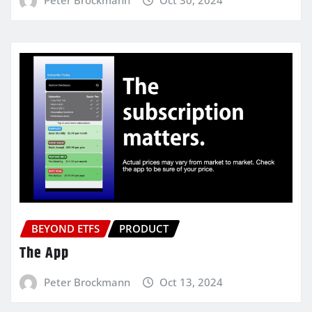
BEYOND ETFS
PRODUCT
The App
Peter Brockmann
Oct 13, 2024