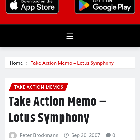
Home
Take Action Memo – Lotus Symphony
TAKE ACTION MEMOS
Take Action Memo –
Lotus Symphony
Peter Brockmann
Sep 20, 2007
0