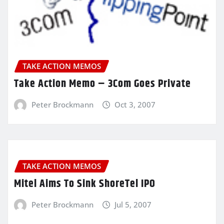
TAKE ACTION MEMOS
Take Action Memo – 3Com Goes Private
Peter Brockmann
Oct 3, 2007
TAKE ACTION MEMOS
Mitel Aims To Sink ShoreTel IPO
Peter Brockmann
Jul 5, 2007