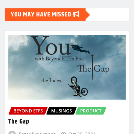
YOU MAY HAVE MISSED
BEYOND ETFS
MUSINGS
PRODUCT
The Gap
Peter Brockmann
Oct 30, 2024