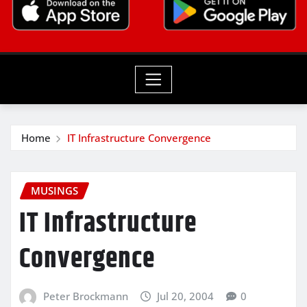
Home
IT Infrastructure Convergence
MUSINGS
IT Infrastructure
Convergence
Peter Brockmann
Jul 20, 2004
0