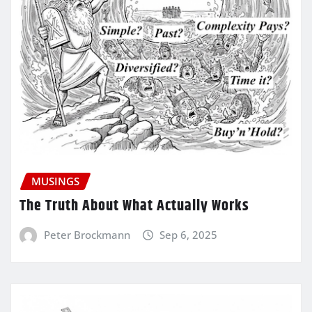
MUSINGS
The Truth About What Actually Works
Peter Brockmann
Sep 6, 2025