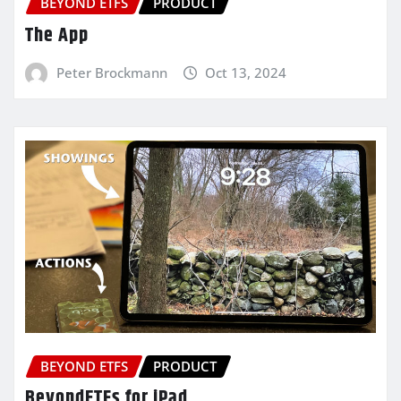
BEYOND ETFS
PRODUCT
The App
Peter Brockmann
Oct 13, 2024
BEYOND ETFS
PRODUCT
BeyondETFs for iPad