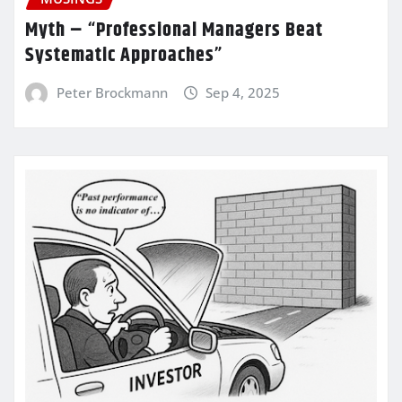
Myth – “Professional Managers Beat
Systematic Approaches”
Peter Brockmann
Sep 4, 2025