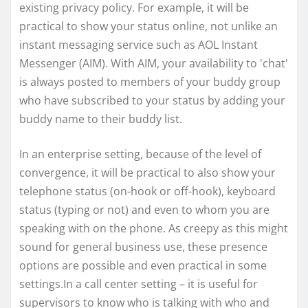
existing privacy policy. For example, it will be
practical to show your status online, not unlike an
instant messaging service such as AOL Instant
Messenger (AIM). With AIM, your availability to 'chat'
is always posted to members of your buddy group
who have subscribed to your status by adding your
buddy name to their buddy list.
In an enterprise setting, because of the level of
convergence, it will be practical to also show your
telephone status (on-hook or off-hook), keyboard
status (typing or not) and even to whom you are
speaking with on the phone. As creepy as this might
sound for general business use, these presence
options are possible and even practical in some
settings.In a call center setting – it is useful for
supervisors to know who is talking with who and