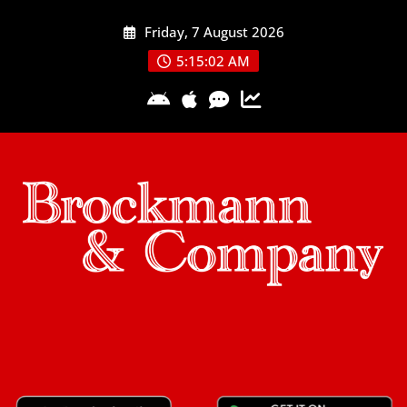
Skip
Friday, 7 August 2026
to
content
5:15:03 AM