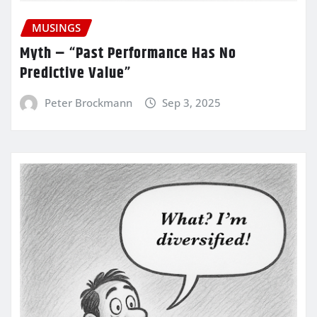
MUSINGS
Myth – “Past Performance Has No
Predictive Value”
Peter Brockmann
Sep 3, 2025