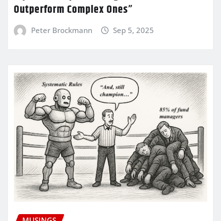
Outperform Complex Ones”
Peter Brockmann
Sep 5, 2025
MUSINGS