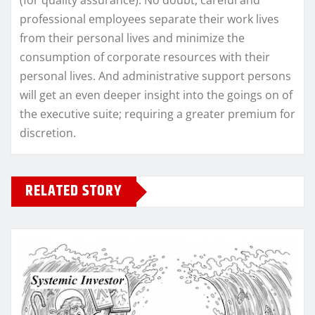
(for quality assurance). No doubt, careful and
professional employees separate their work lives
from their personal lives and minimize the
consumption of corporate resources with their
personal lives. And administrative support persons
will get an even deeper insight into the goings on of
the executive suite; requiring a greater premium for
discretion.
RELATED STORY