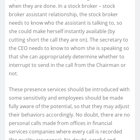
when they are done. In a stock broker – stock
broker assistant relationship, the stock broker
needs to know who the assistant is talking to, so
she could make herself instantly available (by
cutting short the call they are on). The secretary to
the CEO needs to know to whom she is speaking so
that she can appropriately determine whether to
interrupt to send in the call from the Chairman or
not.
These presence services should be introduced with
some sensitivity and employees should be made
fully aware of the potential, so that they may adjust
their behaviors accordingly. No doubt, there are no
personal calls made from offices in financial
services companies where every call is recorded