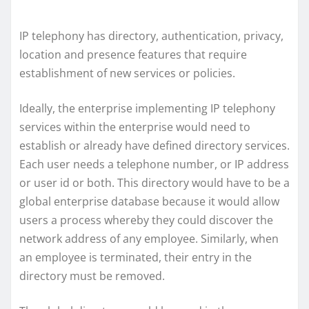
IP telephony has directory, authentication, privacy,
location and presence features that require
establishment of new services or policies.
Ideally, the enterprise implementing IP telephony
services within the enterprise would need to
establish or already have defined directory services.
Each user needs a telephone number, or IP address
or user id or both. This directory would have to be a
global enterprise database because it would allow
users a process whereby they could discover the
network address of any employee. Similarly, when
an employee is terminated, their entry in the
directory must be removed.