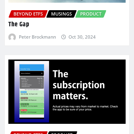
BEYOND ETFS
MUSINGS
PRODUCT
The Gap
Peter Brockmann
Oct 30, 2024