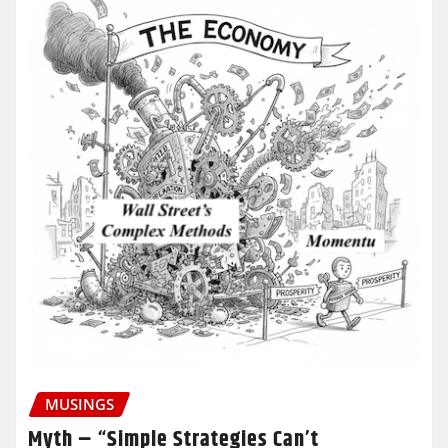
MUSINGS
Myth – “Simple Strategies Can’t