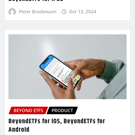
Peter Brockmann
Oct 13, 2024
BEYOND ETFS
PRODUCT
BeyondETFs for iOS, BeyondETFs for
Android