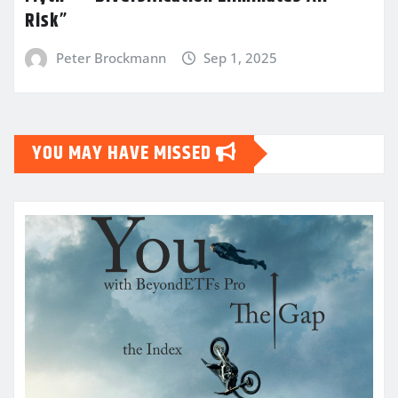
Risk”
Peter Brockmann
Sep 1, 2025
YOU MAY HAVE MISSED