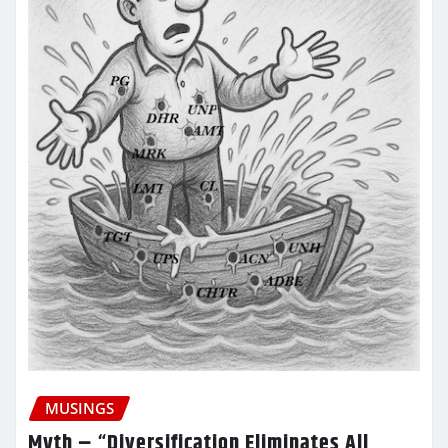
MUSINGS
Myth – “Diversification Eliminates All