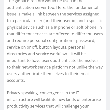
The global directory would be used in the
authentication server too. Here, the fundamental
issue is make a link between the services assigned
to a particular user (and their user id) and a specific
physical device such as a IP phone or soft phone. In
that different services are offered to different users
and require personal configuration – password,
service on or off, button layouts, personal
directories and service workflow – it will be
important to have users authenticate themselves
to their network service platform not unlike the way
users authenticate themselves to their email
accounts.
Privacy-speaking, convergence in the IT
infrastructure will facilitate new kinds of enterprise
productivity services that will challenge your