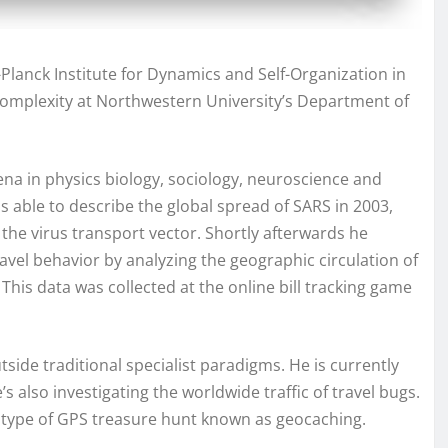
x-Planck Institute for Dynamics and Self-Organization in
Complexity at Northwestern University’s Department of
na in physics biology, sociology, neuroscience and
s able to describe the global spread of SARS in 2003,
the virus transport vector. Shortly afterwards he
vel behavior by analyzing the geographic circulation of
. This data was collected at the online bill tracking game
utside traditional specialist paradigms. He is currently
also investigating the worldwide traffic of travel bugs.
r type of GPS treasure hunt known as geocaching.