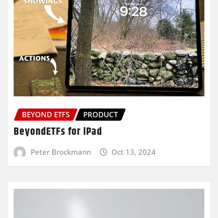
BEYOND ETFS
PRODUCT
BeyondETFs for iPad
Peter Brockmann
Oct 13, 2024