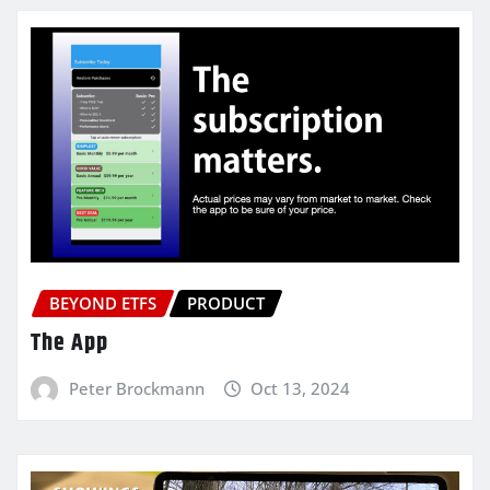
BEYOND ETFS
PRODUCT
The App
Peter Brockmann
Oct 13, 2024