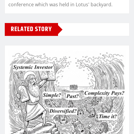
conference which was held in Lotus' backyard.
RELATED STORY