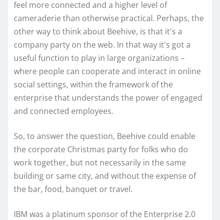
feel more connected and a higher level of
cameraderie than otherwise practical. Perhaps, the
other way to think about Beehive, is that it's a
company party on the web. In that way it's got a
useful function to play in large organizations –
where people can cooperate and interact in online
social settings, within the framework of the
enterprise that understands the power of engaged
and connected employees.
So, to answer the question, Beehive could enable
the corporate Christmas party for folks who do
work together, but not necessarily in the same
building or same city, and without the expense of
the bar, food, banquet or travel.
IBM was a platinum sponsor of the Enterprise 2.0