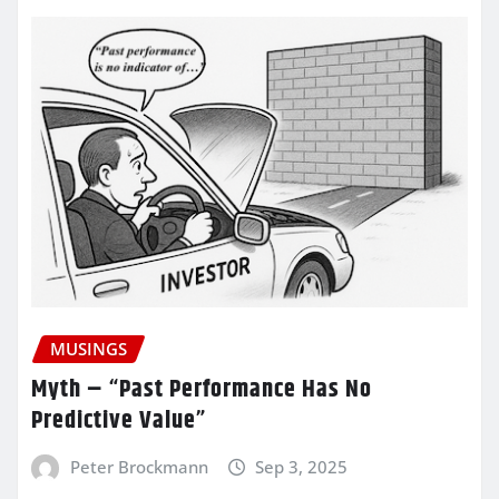
MUSINGS
Myth – “Past Performance Has No
Predictive Value”
Peter Brockmann
Sep 3, 2025