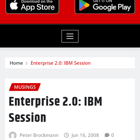
Home
Enterprise 2.0: IBM Session
MUSINGS
Enterprise 2.0: IBM
Session
Peter Brockmann
Jun 16, 2008
0