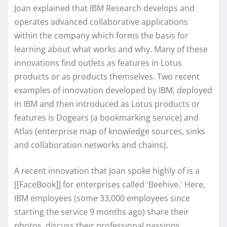
Joan explained that IBM Research develops and
operates advanced collaborative applications
within the company which forms the basis for
learning about what works and why. Many of these
innovations find outlets as features in Lotus
products or as products themselves. Two recent
examples of innovation developed by IBM, deployed
in IBM and then introduced as Lotus products or
features is Dogears (a bookmarking service) and
Atlas (enterprise map of knowledge sources, sinks
and collaboration networks and chains).
A recent innovation that Joan spoke highly of is a
[[FaceBook]] for enterprises called 'Beehive.' Here,
IBM employees (some 33,000 employees since
starting the service 9 months ago) share their
photos, discuss their professional passions,