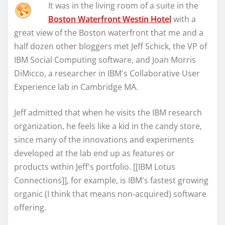
It was in the living room of a suite in the
Boston Waterfront Westin Hotel
with a
great view of the Boston waterfront that me and a
half dozen other bloggers met Jeff Schick, the VP of
IBM Social Computing software, and Joan Morris
DiMicco, a researcher in IBM's Collaborative User
Experience lab in Cambridge MA.
Jeff admitted that when he visits the IBM research
organization, he feels like a kid in the candy store,
since many of the innovations and experiments
developed at the lab end up as features or
products within Jeff's portfolio. [[IBM Lotus
Connections]], for example, is IBM's fastest growing
organic (I think that means non-acquired) software
offering.