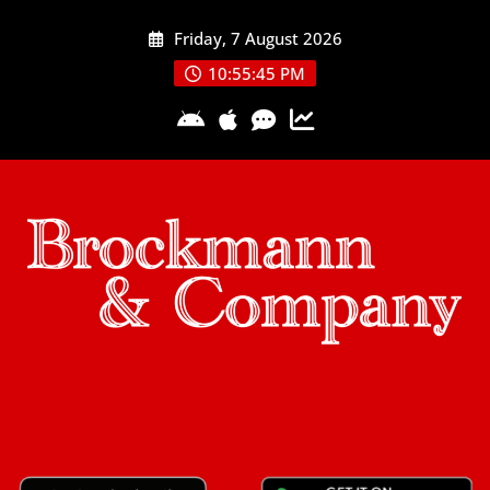
Skip
Friday, 7 August 2026
to
content
10:55:46 PM