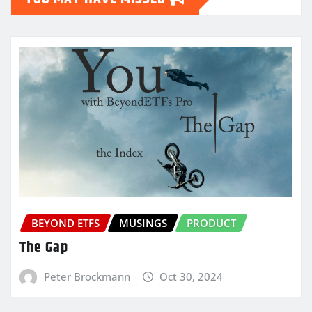
BEYOND ETFS
MUSINGS
PRODUCT
The Gap
Peter Brockmann
Oct 30, 2024