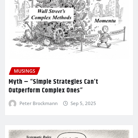
MUSINGS
Myth – “Simple Strategies Can’t
Outperform Complex Ones”
Peter Brockmann
Sep 5, 2025