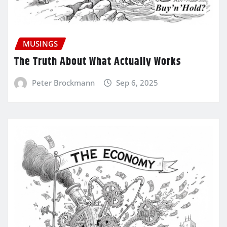
MUSINGS
The Truth About What Actually Works
Peter Brockmann
Sep 6, 2025