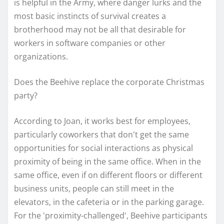
is helpful in the Army, where danger lurks and the
most basic instincts of survival creates a
brotherhood may not be all that desirable for
workers in software companies or other
organizations.
Does the Beehive replace the corporate Christmas
party?
According to Joan, it works best for employees,
particularly coworkers that don't get the same
opportunities for social interactions as physical
proximity of being in the same office. When in the
same office, even if on different floors or different
business units, people can still meet in the
elevators, in the cafeteria or in the parking garage.
For the 'proximity-challenged', Beehive participants