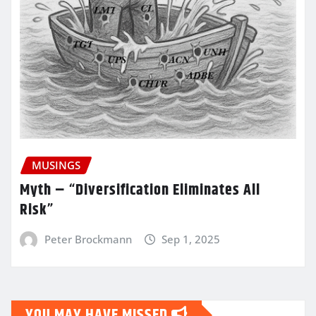
MUSINGS
Myth – “Diversification Eliminates All
Risk”
Peter Brockmann
Sep 1, 2025
YOU MAY HAVE MISSED