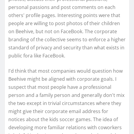
personal passions and post comments on each
others' profile pages. Interesting points were that
people are willing to post photos of their children
on Beehive, but not on FaceBook. The corporate
branding of the collective seems to enforce a higher
standard of privacy and security than what exists in
public fora like FaceBook.
I'd think that most companies would question how
Beehive might be aligned with corporate goals. I
suspect that most people have a professional
person and a family person and generally don't mix
the two except in trivial circumstances where they
might give their corporate email address for
notices about the kids soccer games. The idea of
developing more familiar relations with coworkers