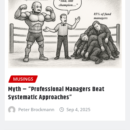
MUSINGS
Myth – “Professional Managers Beat
Systematic Approaches”
Peter Brockmann
Sep 4, 2025