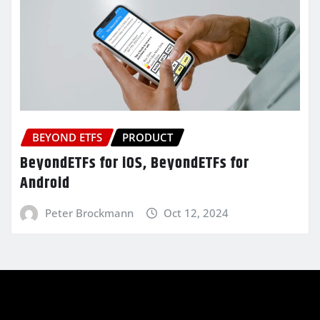
BEYOND ETFS
PRODUCT
BeyondETFs for iOS, BeyondETFs for
Android
Peter Brockmann
Oct 12, 2024