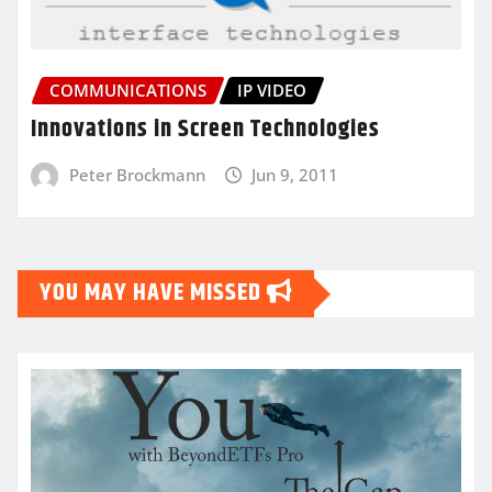
COMMUNICATIONS
IP VIDEO
Innovations in Screen Technologies
Peter Brockmann
Jun 9, 2011
YOU MAY HAVE MISSED