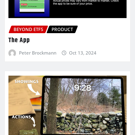
BEYOND ETFS
PRODUCT
The App
Peter Brockmann
Oct 13, 2024