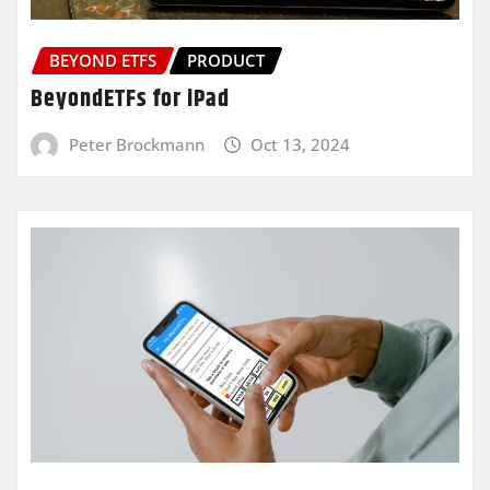
BEYOND ETFS
PRODUCT
BeyondETFs for iPad
Peter Brockmann
Oct 13, 2024