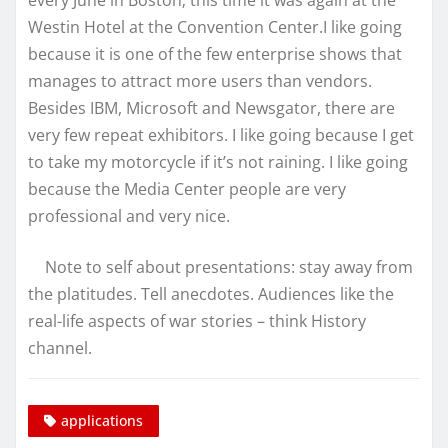
every June in Boston; this time it was again at the
Westin Hotel at the Convention Center.I like going
because it is one of the few enterprise shows that
manages to attract more users than vendors.
Besides IBM, Microsoft and Newsgator, there are
very few repeat exhibitors. I like going because I get
to take my motorcycle if it’s not raining. I like going
because the Media Center people are very
professional and very nice.
Note to self about presentations: stay away from
the platitudes. Tell anecdotes. Audiences like the
real-life aspects of war stories – think History
channel.
applications