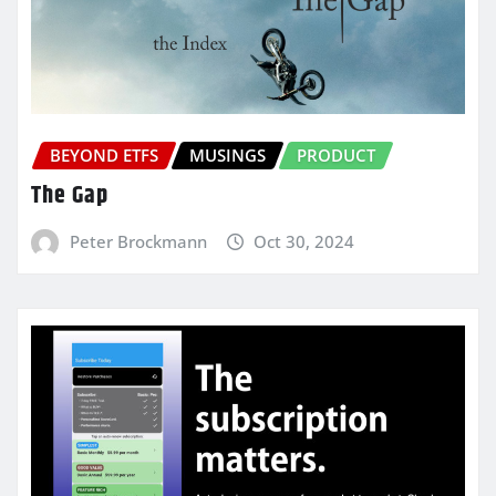
BEYOND ETFS
MUSINGS
PRODUCT
The Gap
Peter Brockmann
Oct 30, 2024