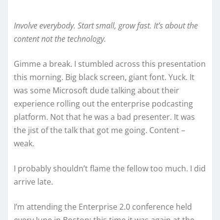
Involve everybody. Start small, grow fast. It’s about the
content not the technology.
Gimme a break. I stumbled across this presentation
this morning. Big black screen, giant font. Yuck. It
was some Microsoft dude talking about their
experience rolling out the enterprise podcasting
platform. Not that he was a bad presenter. It was
the jist of the talk that got me going. Content –
weak.
I probably shouldn’t flame the fellow too much. I did
arrive late.
I’m attending the Enterprise 2.0 conference held