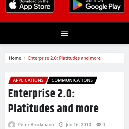
Home
Enterprise 2.0: Platitudes and more
APPLICATIONS
COMMUNICATIONS
Enterprise 2.0:
Platitudes and more
Peter Brockmann
Jun 16, 2010
0