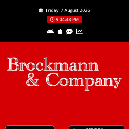
Skip
Friday, 7 August 2026
to
content
9:04:44 PM