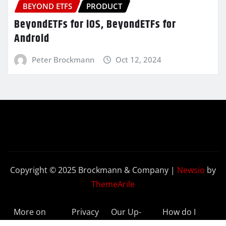
BEYOND ETFS
PRODUCT
BeyondETFs for iOS, BeyondETFs for
Android
Peter Brockmann
Oct 12, 2024
Copyright © 2025 Brockmann & Company
|
Newsio
by
ThemeArile
More on
Privacy
Our Up-
How do I
BeyondETFs
Policy
to-Date
Delete My