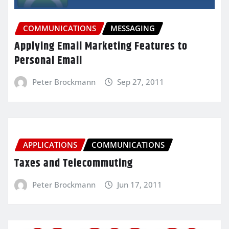
COMMUNICATIONS
MESSAGING
Applying Email Marketing Features to
Personal Email
Peter Brockmann
Sep 27, 2011
APPLICATIONS
COMMUNICATIONS
Taxes and Telecommuting
Peter Brockmann
Jun 17, 2011