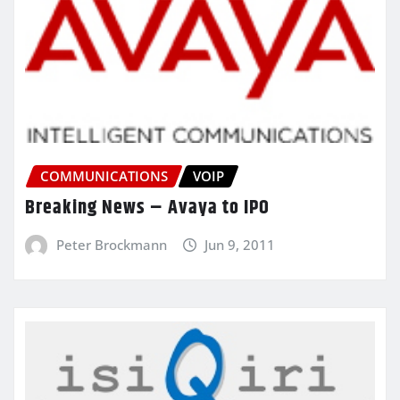
COMMUNICATIONS
VOIP
Breaking News – Avaya to IPO
Peter Brockmann
Jun 9, 2011