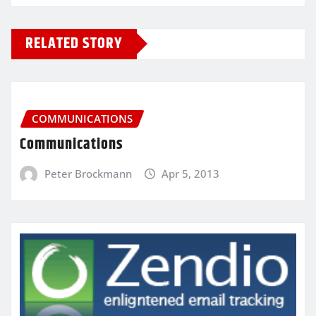
RELATED STORY
COMMUNICATIONS
Communications
Peter Brockmann
Apr 5, 2013