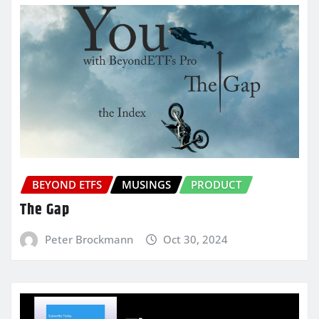
BEYOND ETFS
MUSINGS
PRODUCT
The Gap
Peter Brockmann
Oct 30, 2024