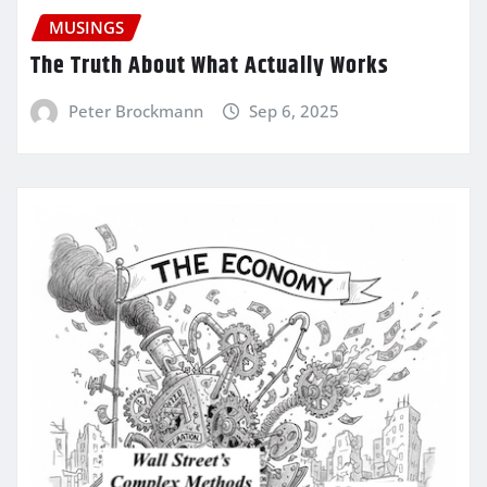
MUSINGS
The Truth About What Actually Works
Peter Brockmann
Sep 6, 2025