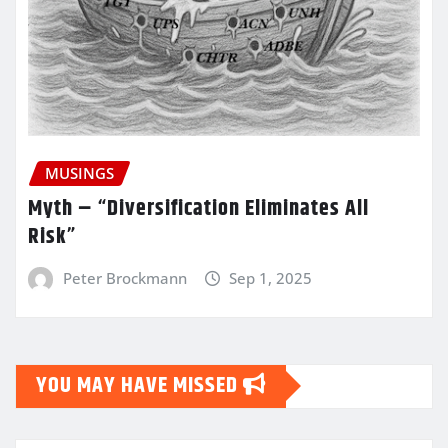
MUSINGS
Myth – “Diversification Eliminates All
Risk”
Peter Brockmann
Sep 1, 2025
YOU MAY HAVE MISSED