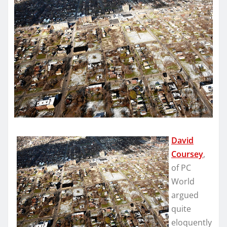
David
Coursey
,
of PC
World
argued
quite
eloquently