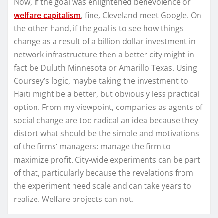
Now, if the goal was enlightened benevolence or
welfare capitalism
, fine, Cleveland meet Google. On
the other hand, if the goal is to see how things
change as a result of a billion dollar investment in
network infrastructure then a better city might in
fact be Duluth Minnesota or Amarillo Texas. Using
Coursey’s logic, maybe taking the investment to
Haiti might be a better, but obviously less practical
option. From my viewpoint, companies as agents of
social change are too radical an idea because they
distort what should be the simple and motivations
of the firms’ managers: manage the firm to
maximize profit. City-wide experiments can be part
of that, particularly because the revelations from
the experiment need scale and can take years to
realize. Welfare projects can not.