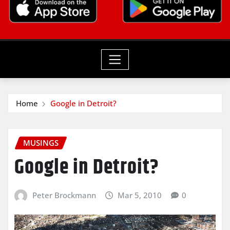
Home
Google in Detroit?
MUSINGS
Google in Detroit?
Peter Brockmann
Mar 5, 2010
0