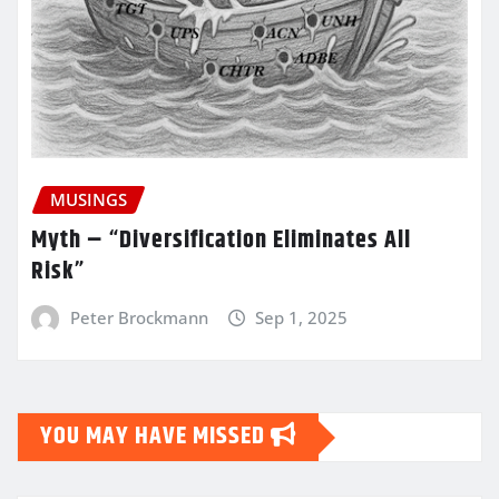
MUSINGS
Myth – “Diversification Eliminates All
Risk”
Peter Brockmann
Sep 1, 2025
YOU MAY HAVE MISSED