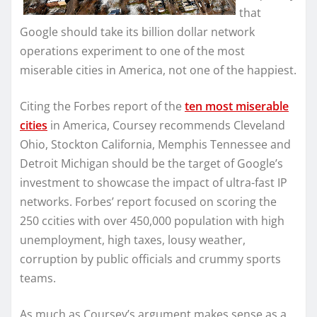
that
Google should take its billion dollar network
operations experiment to one of the most
miserable cities in America, not one of the happiest.
Citing the Forbes report of the
ten most miserable
cities
in America, Coursey recommends Cleveland
Ohio, Stockton California, Memphis Tennessee and
Detroit Michigan should be the target of Google’s
investment to showcase the impact of ultra-fast IP
networks. Forbes’ report focused on scoring the
250 ccities with over 450,000 population with high
unemployment, high taxes, lousy weather,
corruption by public officials and crummy sports
teams.
As much as Coursey’s argument makes sense as a