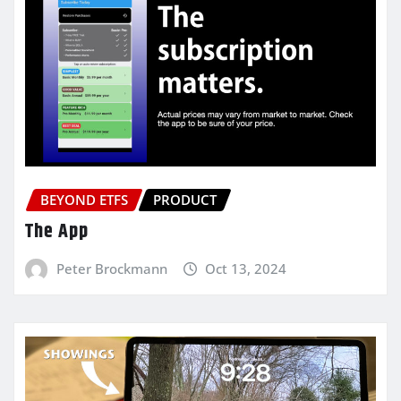
BEYOND ETFS
PRODUCT
The App
Peter Brockmann
Oct 13, 2024