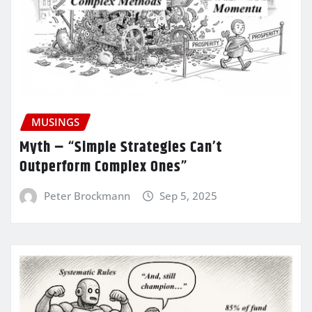
MUSINGS
Myth – “Simple Strategies Can’t
Outperform Complex Ones”
Peter Brockmann
Sep 5, 2025