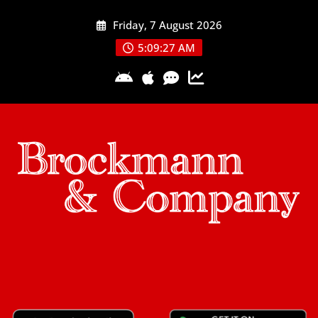
Skip
Friday, 7 August 2026
to
content
5:09:28 AM