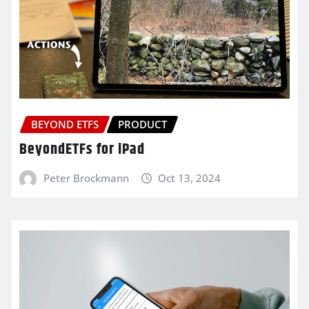
BEYOND ETFS
PRODUCT
BeyondETFs for iPad
Peter Brockmann
Oct 13, 2024