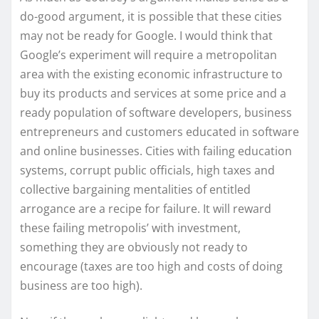
do-good argument, it is possible that these cities
may not be ready for Google. I would think that
Google’s experiment will require a metropolitan
area with the existing economic infrastructure to
buy its products and services at some price and a
ready population of software developers, business
entrepreneurs and customers educated in software
and online businesses. Cities with failing education
systems, corrupt public officials, high taxes and
collective bargaining mentalities of entitled
arrogance are a recipe for failure. It will reward
these failing metropolis’ with investment,
something they are obviously not ready to
encourage (taxes are too high and costs of doing
business are too high).