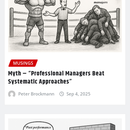
MUSINGS
Myth – “Professional Managers Beat
Systematic Approaches”
Peter Brockmann
Sep 4, 2025