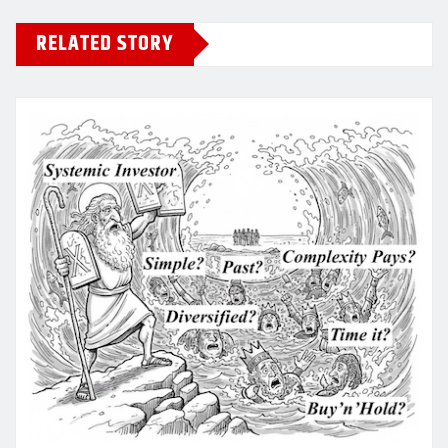
RELATED STORY