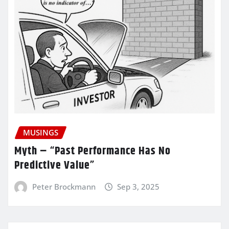
MUSINGS
Myth – “Past Performance Has No
Predictive Value”
Peter Brockmann
Sep 3, 2025