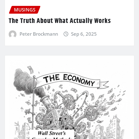
MUSINGS
The Truth About What Actually Works
Peter Brockmann
Sep 6, 2025