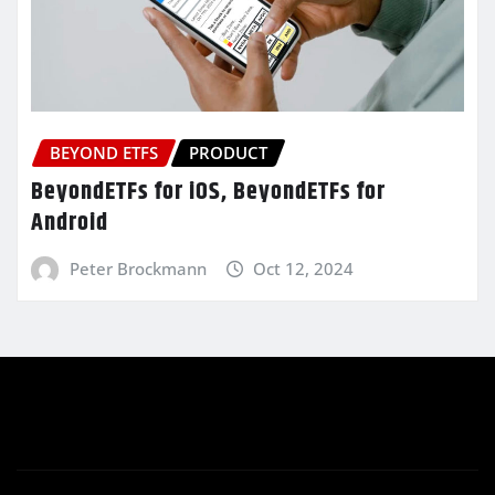
BEYOND ETFS
PRODUCT
BeyondETFs for iOS, BeyondETFs for
Android
Peter Brockmann
Oct 12, 2024