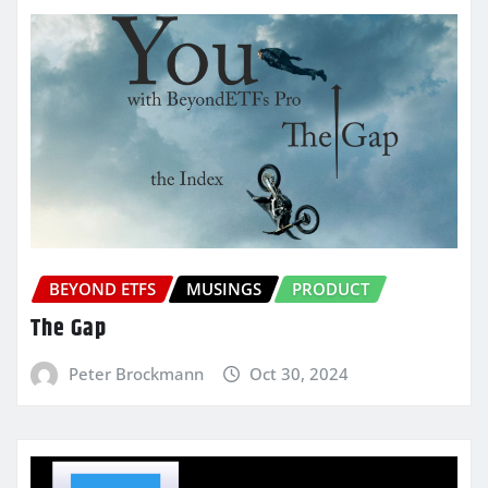
BEYOND ETFS
MUSINGS
PRODUCT
The Gap
Peter Brockmann
Oct 30, 2024