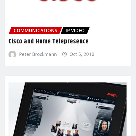
COMMUNICATIONS
IP VIDEO
Cisco and Home Telepresence
Peter Brockmann
Oct 5, 2010