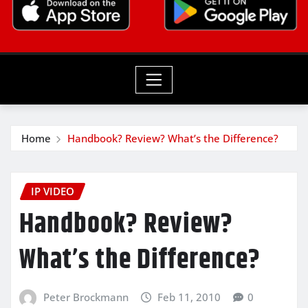
Home
Handbook? Review? What’s the Difference?
IP VIDEO
Handbook? Review?
What’s the Difference?
Peter Brockmann
Feb 11, 2010
0