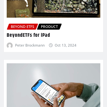
BEYOND ETFS
PRODUCT
BeyondETFs for iPad
Peter Brockmann
Oct 13, 2024