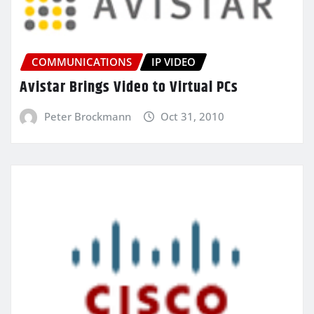
COMMUNICATIONS
IP VIDEO
Avistar Brings Video to Virtual PCs
Peter Brockmann
Oct 31, 2010