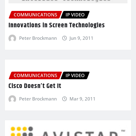
COMMUNICATIONS
IP VIDEO
Innovations in Screen Technologies
Peter Brockmann
Jun 9, 2011
COMMUNICATIONS
IP VIDEO
Cisco Doesn’t Get It
Peter Brockmann
Mar 9, 2011