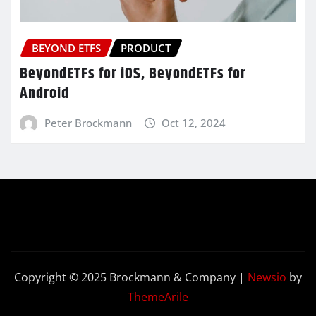
BEYOND ETFS
PRODUCT
BeyondETFs for iOS, BeyondETFs for
Android
Peter Brockmann
Oct 12, 2024
Copyright © 2025 Brockmann & Company
|
Newsio
by
ThemeArile