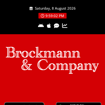
Skip
Saturday, 8 August 2026
to
content
9:59:03 PM