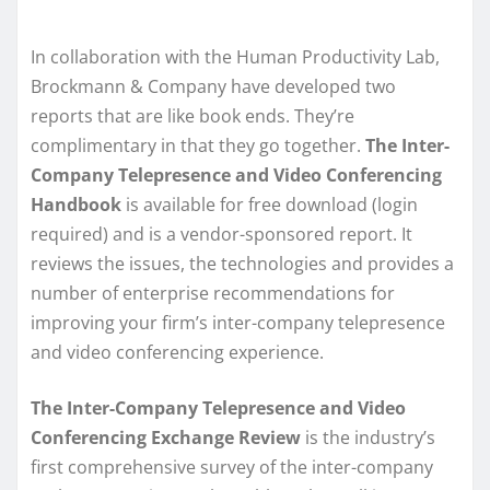
In collaboration with the Human Productivity Lab,
Brockmann & Company have developed two
reports that are like book ends. They’re
complimentary in that they go together.
The Inter-
Company Telepresence and Video Conferencing
Handbook
is available for free download (login
required) and is a vendor-sponsored report. It
reviews the issues, the technologies and provides a
number of enterprise recommendations for
improving your firm’s inter-company telepresence
and video conferencing experience.
The Inter-Company Telepresence and Video
Conferencing Exchange Review
is the industry’s
first comprehensive survey of the inter-company