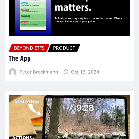
BEYOND ETFS
PRODUCT
The App
Peter Brockmann
Oct 13, 2024