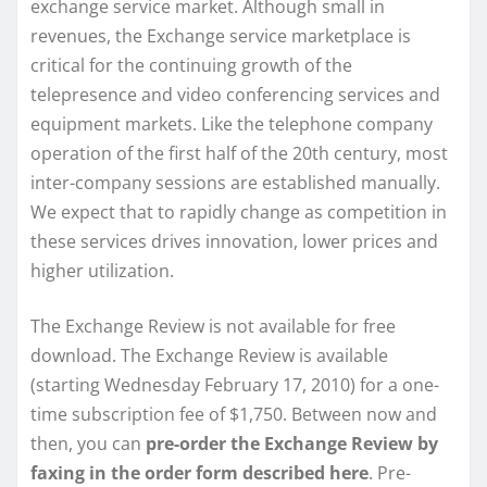
exchange service market. Although small in
revenues, the Exchange service marketplace is
critical for the continuing growth of the
telepresence and video conferencing services and
equipment markets. Like the telephone company
operation of the first half of the 20th century, most
inter-company sessions are established manually.
We expect that to rapidly change as competition in
these services drives innovation, lower prices and
higher utilization.
The Exchange Review is not available for free
download. The Exchange Review is available
(starting Wednesday February 17, 2010) for a one-
time subscription fee of $1,750. Between now and
then, you can
pre-order the Exchange Review by
faxing in the order form described here
. Pre-