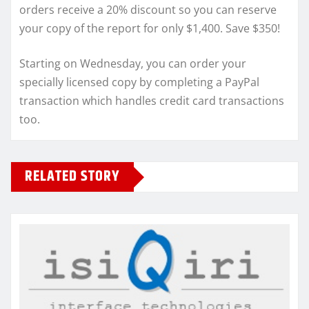
orders receive a 20% discount so you can reserve
your copy of the report for only $1,400. Save $350!
Starting on Wednesday, you can order your
specially licensed copy by completing a PayPal
transaction which handles credit card transactions
too.
RELATED STORY