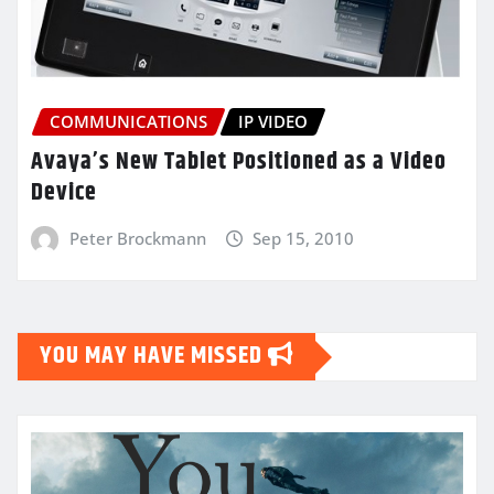
COMMUNICATIONS
IP VIDEO
Avaya’s New Tablet Positioned as a Video
Device
Peter Brockmann
Sep 15, 2010
YOU MAY HAVE MISSED