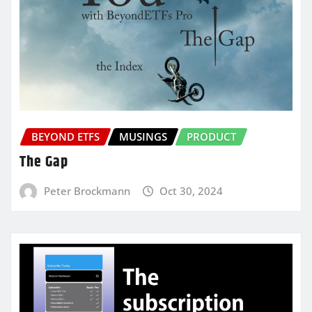
BEYOND ETFS
MUSINGS
PRODUCT
The Gap
Peter Brockmann
Oct 30, 2024