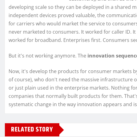
developing scale so they can be deployed in a shared mul
independent devices proved valuable, the communication
for carriers who would market the service to consumers
never marketed to consumers. It worked for caller ID. It 
worked for broadband. Enterprises first. Consumers sec
But it's not working anymore. The
innovation sequen
Now, it's develop the products for consumer markets by
of course), who don't need the massive infrastructure 
or just plain used in the enterprise markets. Nothing f
companies that normally built products for them. That's 
systematic change in the way innovation appears and i
RELATED STORY