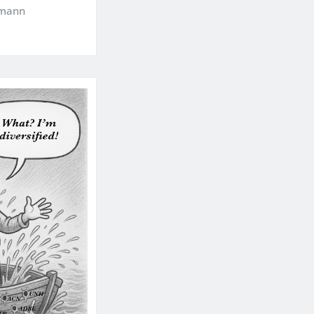
kmann