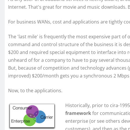
Internet. That's great for movie and music downloads. 
For business WANs, cost and applications are tightly co
The 'last mile' is frequently the most expensive part o
command and control structure of the business it is des
$200 and required special equipment to interface into ro
unheard of for a company to have to pay several thousand
But, because of competition and technology advances (pr
improved) $200/month gets you a synchronous 2 Mbps c
Now, to the applications.
Historically, prior to cira-19
framework
for communicatio
enterprise (or see others dev
customers), and then as the 