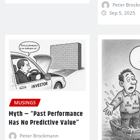
Peter Broc
Sep 5, 2025
MUSINGS
Myth – “Past Performance
Has No Predictive Value”
Peter Brockmann