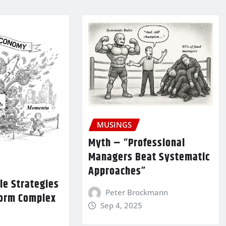
MUSINGS
Myth – “Professional
Managers Beat Systematic
Approaches”
le Strategies
Peter Brockmann
form Complex
Sep 4, 2025