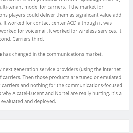
ti-tenant model for carriers. If the market for
s players could deliver them as significant value add
. It worked for contact center ACD although it was
worked for voicemail. It worked for wireless services. It
ond. Carriers third.
ce
has changed in the communications market.
 next generation service providers (using the Internet
of carriers. Then those products are tuned or emulated
or carriers and nothing for the communications-focused
why Alcatel-Lucent and Nortel are really hurting. It's a
s evaluated and deployed.