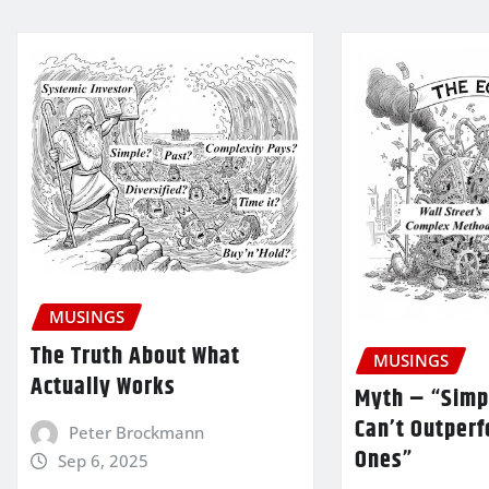
MUSINGS
The Truth About What
MUSINGS
Actually Works
Myth – “Simp
Can’t Outper
Peter Brockmann
Ones”
Sep 6, 2025