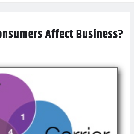
onsumers Affect Business?