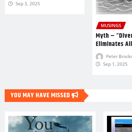
Sep 3, 2025
MUSINGS
Myth – “Diver
Eliminates Al
Peter Broc
Sep 1, 2025
YOU MAY HAVE MISSED