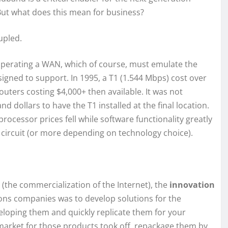
But what does this mean for business?
upled.
f operating a WAN, which of course, must emulate the
igned to support. In 1995, a T1 (1.544 Mbps) cost over
uters costing $4,000+ then available. It was not
 dollars to have the T1 installed at the final location.
ocessor prices fell while software functionality greatly
ircuit (or more depending on technology choice).
95 (the commercialization of the Internet), the
innovation
ns companies was to develop solutions for the
eloping them and quickly replicate them for your
market for those products took off, repackage them by