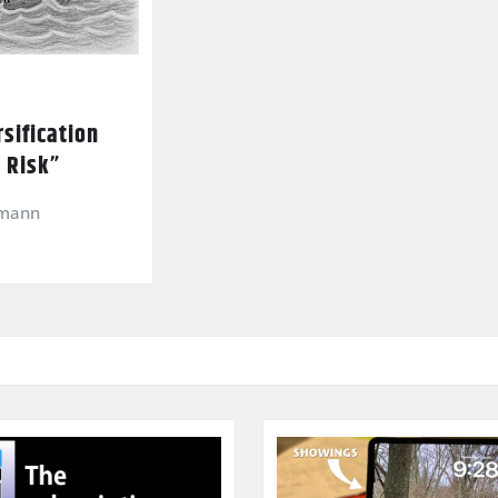
sification
l Risk”
kmann