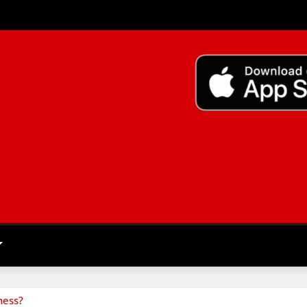
ness?