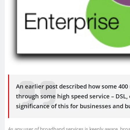
An earlier post described how some 400 m
through some high speed service – DSL, c
significance of this for businesses and b
As any user of broadband services is keenly aware, broad