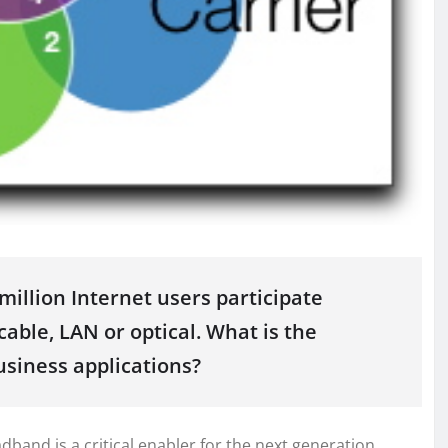
illion Internet users participate
able, LAN or optical. What is the
usiness applications?
band is a critical enabler for the next generation