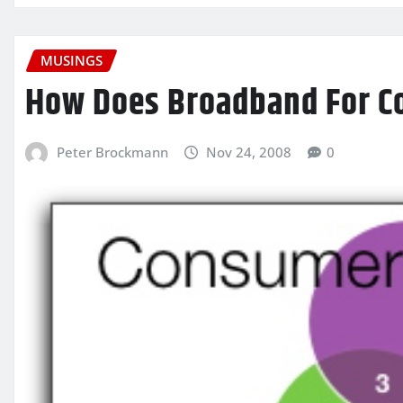
MUSINGS
How Does Broadband For C
Peter Brockmann
Nov 24, 2008
0