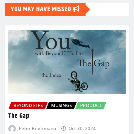
YOU MAY HAVE MISSED
BEYOND ETFS
MUSINGS
PRODUCT
The Gap
Peter Brockmann
Oct 30, 2024