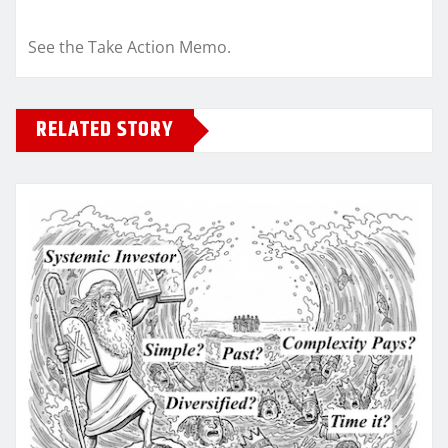
See the Take Action Memo.
RELATED STORY