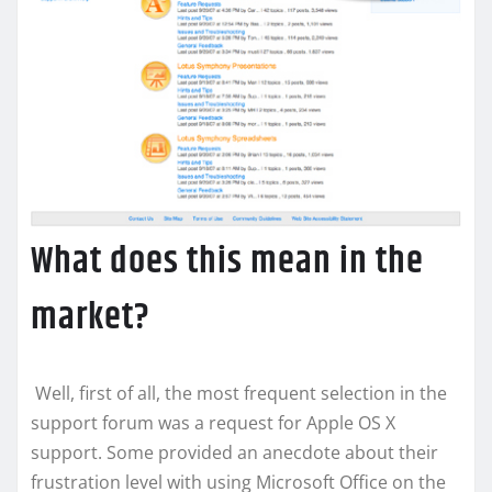
What does this mean in the
market?
Well, first of all, the most frequent selection in the
support forum was a request for Apple OS X
support. Some provided an anecdote about their
frustration level with using Microsoft Office on the