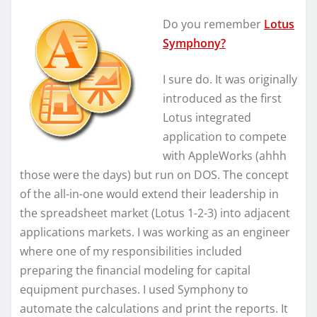
Do you remember
Lotus
Symphony?
I sure do. It was originally
introduced as the first
Lotus integrated
application to compete
with AppleWorks (ahhh
those were the days) but run on DOS. The concept
of the all-in-one would extend their leadership in
the spreadsheet market (Lotus 1-2-3) into adjacent
applications markets. I was working as an engineer
where one of my responsibilities included
preparing the financial modeling for capital
equipment purchases. I used Symphony to
automate the calculations and print the reports. It