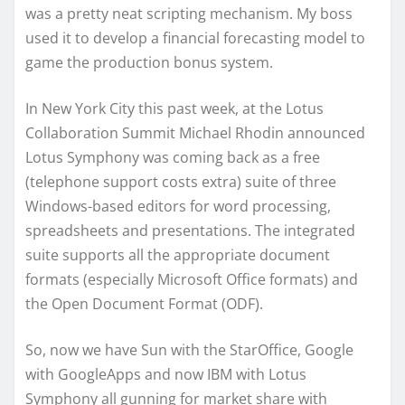
was a pretty neat scripting mechanism. My boss
used it to develop a financial forecasting model to
game the production bonus system.
In New York City this past week, at the Lotus
Collaboration Summit Michael Rhodin announced
Lotus Symphony was coming back as a free
(telephone support costs extra) suite of three
Windows-based editors for word processing,
spreadsheets and presentations. The integrated
suite supports all the appropriate document
formats (especially Microsoft Office formats) and
the Open Document Format (ODF).
So, now we have Sun with the StarOffice, Google
with GoogleApps and now IBM with Lotus
Symphony all gunning for market share with