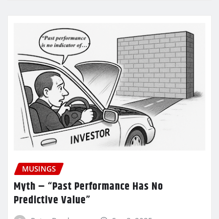
MUSINGS
Myth – “Past Performance Has No
Predictive Value”