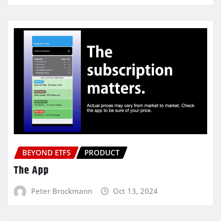
BEYOND ETFS
PRODUCT
The App
Peter Brockmann
Oct 13, 2024