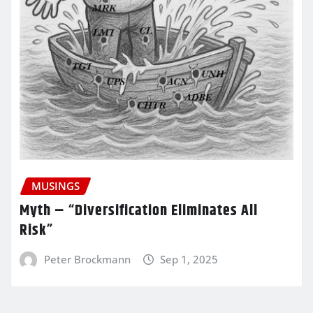
MUSINGS
Myth – “Diversification Eliminates All
Risk”
Peter Brockmann
Sep 1, 2025