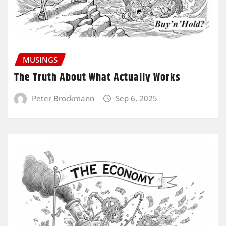
MUSINGS
The Truth About What Actually Works
Peter Brockmann
Sep 6, 2025