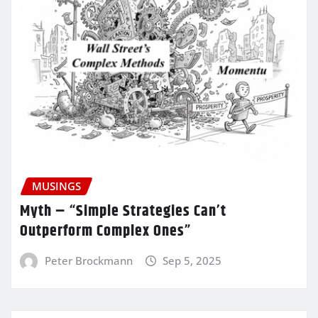
MUSINGS
Myth – “Simple Strategies Can’t
Outperform Complex Ones”
Peter Brockmann
Sep 5, 2025