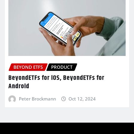
BEYOND ETFS
PRODUCT
BeyondETFs for iOS, BeyondETFs for
Android
Peter Brockmann
Oct 12, 2024