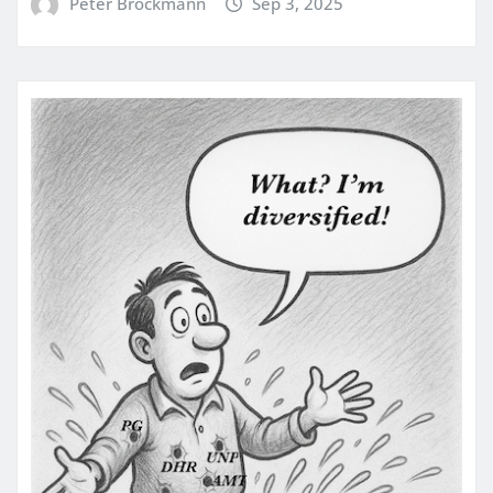
Peter Brockmann
Sep 3, 2025