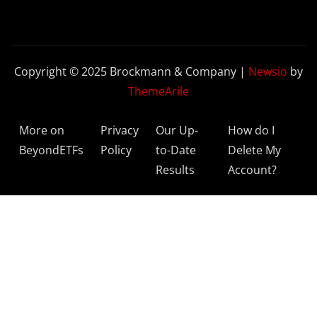
Copyright © 2025 Brockmann & Company
|
Newsio
by
ThemeArile
More on
Privacy
Our Up-
How do I
BeyondETFs
Policy
to-Date
Delete My
Results
Account?