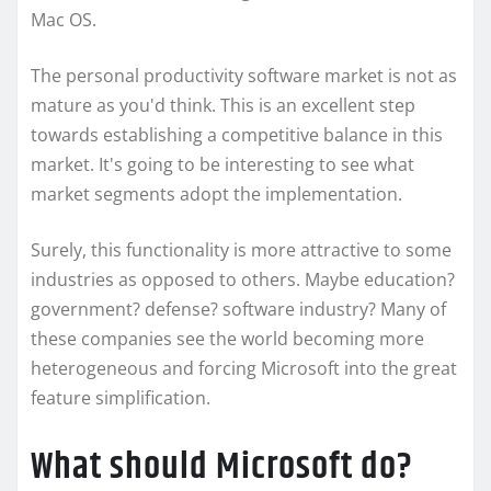
Mac OS.
The personal productivity software market is not as
mature as you'd think. This is an excellent step
towards establishing a competitive balance in this
market. It's going to be interesting to see what
market segments adopt the implementation.
Surely, this functionality is more attractive to some
industries as opposed to others. Maybe education?
government? defense? software industry? Many of
these companies see the world becoming more
heterogeneous and forcing Microsoft into the great
feature simplification.
What should Microsoft do?