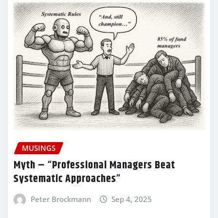
MUSINGS
Myth – “Professional Managers Beat
Systematic Approaches”
Peter Brockmann
Sep 4, 2025