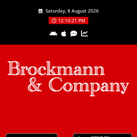
Skip
Saturday, 8 August 2026
to
content
12:10:23 PM