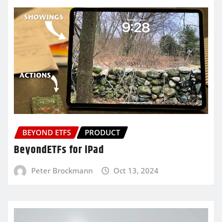
BEYOND ETFS
PRODUCT
BeyondETFs for iPad
Peter Brockmann
Oct 13, 2024