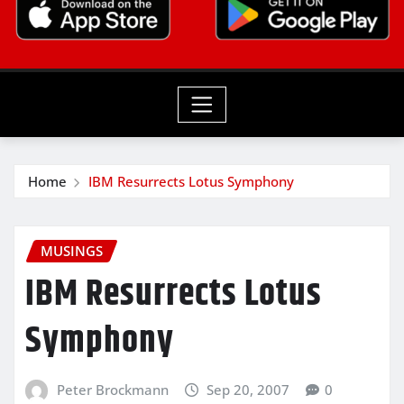
Home
IBM Resurrects Lotus Symphony
MUSINGS
IBM Resurrects Lotus
Symphony
Peter Brockmann
Sep 20, 2007
0