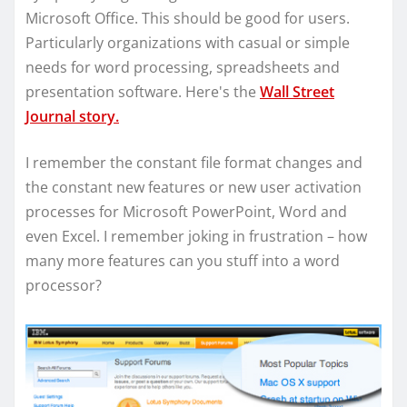
Microsoft Office. This should be good for users.
Particularly organizations with casual or simple
needs for word processing, spreadsheets and
presentation software. Here's the
Wall Street
Journal story.
I remember the constant file format changes and
the constant new features or new user activation
processes for Microsoft PowerPoint, Word and
even Excel. I remember joking in frustration – how
many more features can you stuff into a word
processor?