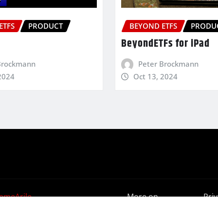
ETFS
PRODUCT
BEYOND ETFS
PRODU
BeyondETFs for iPad
Brockmann
Peter Brockmann
2024
Oct 13, 2024
emeArile
More on
Pri
BeyondETFs
Poli