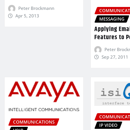
Peter Brockmann
COMMUNICAT
Apr 5, 2013
MESSAGING
Applying Ema
Features to P
Peter Broc
Sep 27, 2011
COMMUNICAT
COMMUNICATIONS
IP VIDEO