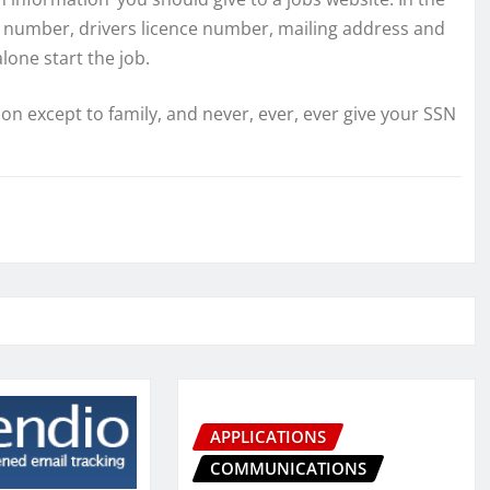
ity number, drivers licence number, mailing address and
lone start the job.
 except to family, and never, ever, ever give your SSN
APPLICATIONS
COMMUNICATIONS