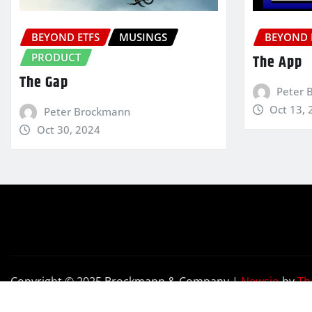
BEYOND ETFS
MUSINGS
BEYOND 
PRODUCT
The App
The Gap
Peter 
Oct 13, 
Peter Brockmann
Oct 30, 2024
Copyright © 2025 Brockmann & Company
|
Newsio
by
Th