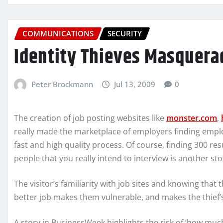
COMMUNICATIONS
SECURITY
Identity Thieves Masquerad
Peter Brockmann
Jul 13, 2009
0
The creation of job posting websites like
monster.com
,
really made the marketplace of employers finding emp
fast and high quality process. Of course, finding 300 re
people that you really intend to interview is another sto
The visitor’s familiarity with job sites and knowing that 
better job makes them vulnerable, and makes the thief’s
A story in BusinessWeek highlights the risk of ‘how much