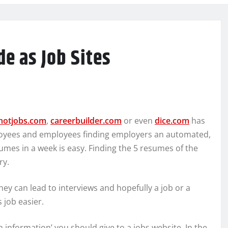
e as Job Sites
hotjobs.com
,
careerbuilder.com
or even
dice.com
has
loyees and employees finding employers an automated,
sumes in a week is easy. Finding the 5 resumes of the
ry.
they can lead to interviews and hopefully a job or a
 job easier.
 information’ you should give to a jobs website. In the