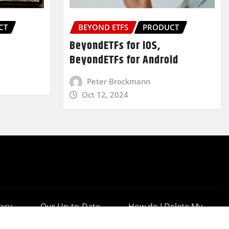
CT
BEYOND ETFS
PRODUCT
BeyondETFs for iOS,
BeyondETFs for Android
Peter Brockmann
Oct 12, 2024
vacy
Our Up-to-Date
How do I Delete My
cy
Results
Account?