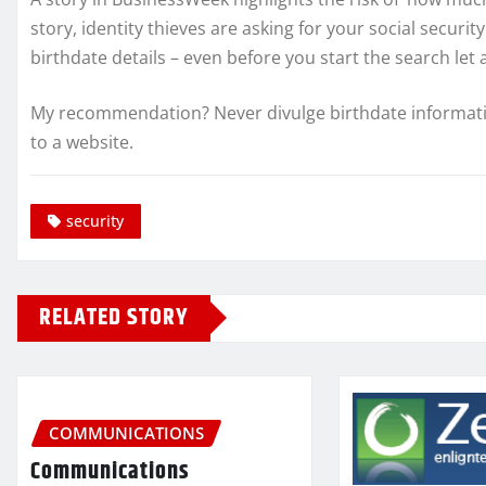
story, identity thieves are asking for your social secur
birthdate details – even before you start the search let a
My recommendation? Never divulge birthdate information
to a website.
security
RELATED STORY
COMMUNICATIONS
Communications