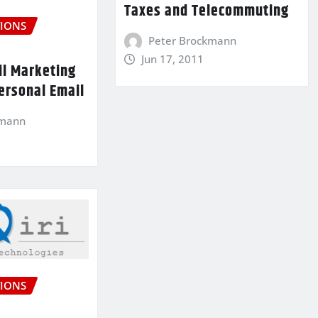
Taxes and Telecommuting
IONS
Peter Brockmann
Jun 17, 2011
il Marketing
ersonal Email
kmann
IONS