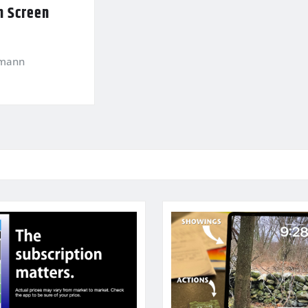
n Screen
kmann