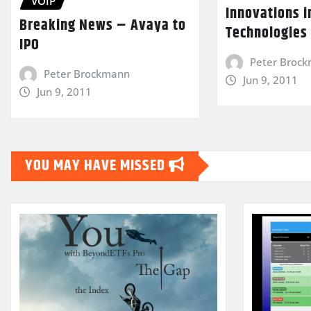
VOIP
Innovations i
Breaking News – Avaya to
Technologies
IPO
Peter Broc
Peter Brockmann
Jun 9, 2011
Jun 9, 2011
YOU MAY HAVE MISSED