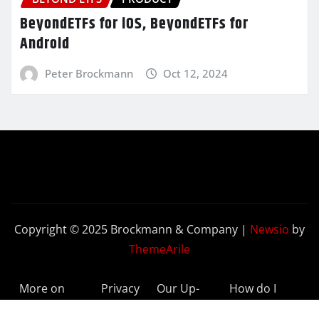
BeyondETFs for iOS, BeyondETFs for
Android
Peter Brockmann
Oct 12, 2024
Copyright © 2025 Brockmann & Company
|
Newsio
by
ThemeArile
More on
Privacy
Our Up-
How do I
BeyondETFs
Policy
to-Date
Delete My