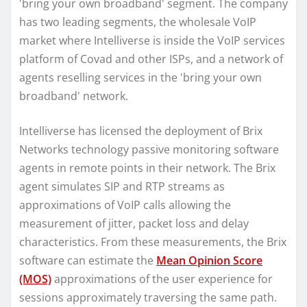
'bring your own broadband' segment. The company
has two leading segments, the wholesale VoIP
market where Intelliverse is inside the VoIP services
platform of Covad and other ISPs, and a network of
agents reselling services in the 'bring your own
broadband' network.
Intelliverse has licensed the deployment of Brix
Networks technology passive monitoring software
agents in remote points in their network. The Brix
agent simulates SIP and RTP streams as
approximations of VoIP calls allowing the
measurement of jitter, packet loss and delay
characteristics. From these measurements, the Brix
software can estimate the
Mean Opinion Score
(MOS)
approximations of the user experience for
sessions approximately traversing the same path.