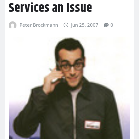
Services an Issue
Peter Brockmann
Jun 25, 2007
0