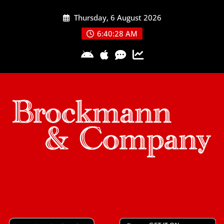
Skip
Thursday, 6 August 2026
to
content
6:40:29 AM