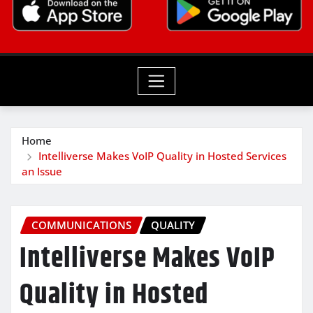
Home
Intelliverse Makes VoIP Quality in Hosted Services
an Issue
COMMUNICATIONS
QUALITY
Intelliverse Makes VoIP
Quality in Hosted