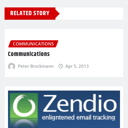
RELATED STORY
COMMUNICATIONS
Communications
Peter Brockmann
Apr 5, 2013