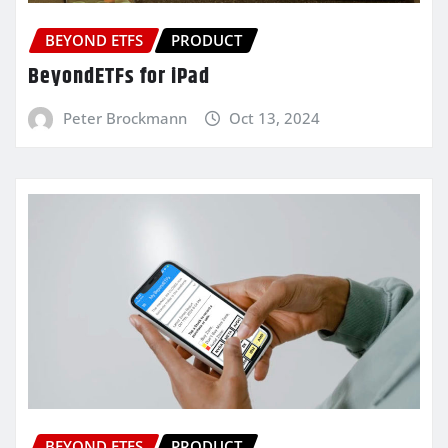
BEYOND ETFS
PRODUCT
BeyondETFs for iPad
Peter Brockmann
Oct 13, 2024
BEYOND ETFS
PRODUCT