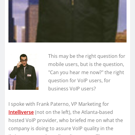
This may be the right question for
mobile users, but is the question,
"Can you hear me now?" the right
question for VoIP users, for
business VoIP users?
I spoke with Frank Paterno, VP Marketing for
Intelliverse
(not on the left), the Atlanta-based
hosted VoIP provider, who briefed me on what the
company is doing to assure VoIP quality in the