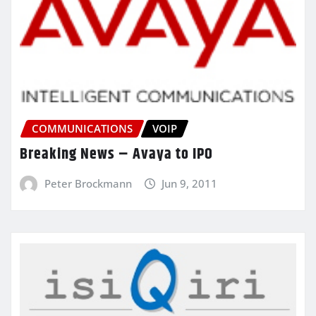
COMMUNICATIONS
VOIP
Breaking News – Avaya to IPO
Peter Brockmann
Jun 9, 2011