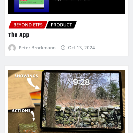
BEYOND ETFS
PRODUCT
The App
Peter Brockmann
Oct 13, 2024