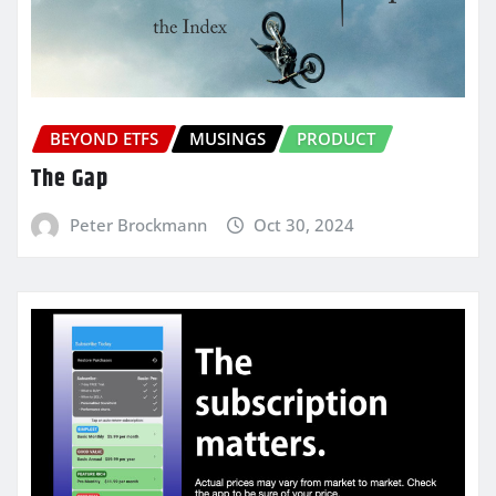
BEYOND ETFS
MUSINGS
PRODUCT
The Gap
Peter Brockmann
Oct 30, 2024