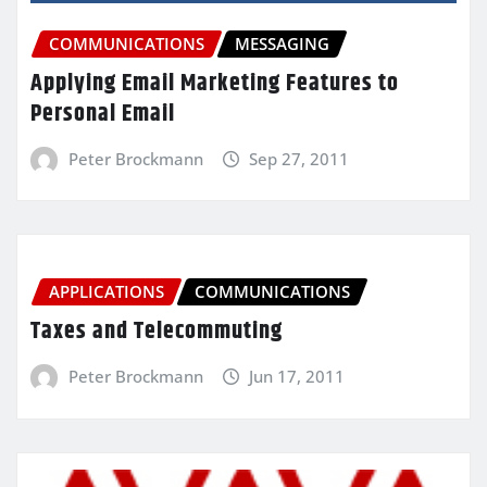
COMMUNICATIONS
MESSAGING
Applying Email Marketing Features to
Personal Email
Peter Brockmann
Sep 27, 2011
APPLICATIONS
COMMUNICATIONS
Taxes and Telecommuting
Peter Brockmann
Jun 17, 2011