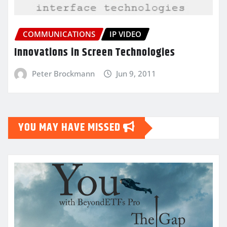
COMMUNICATIONS
IP VIDEO
Innovations in Screen Technologies
Peter Brockmann
Jun 9, 2011
YOU MAY HAVE MISSED