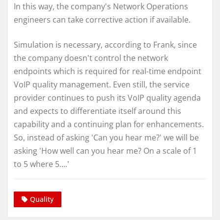
In this way, the company's Network Operations
engineers can take corrective action if available.
Simulation is necessary, according to Frank, since
the company doesn't control the network
endpoints which is required for real-time endpoint
VoIP quality management. Even still, the service
provider continues to push its VoIP quality agenda
and expects to differentiate itself around this
capability and a continuing plan for enhancements.
So, instead of asking 'Can you hear me?' we will be
asking 'How well can you hear me? On a scale of 1
to 5 where 5….'
Quality