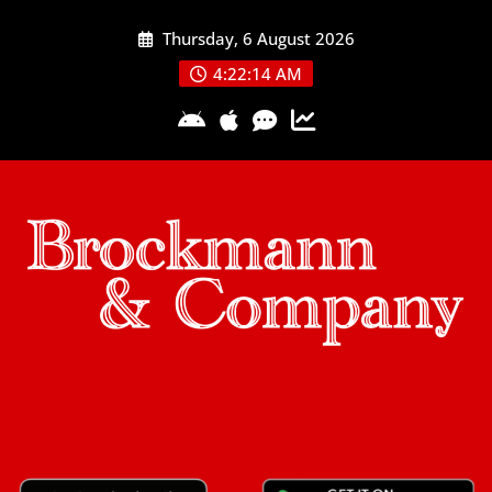
Skip
Thursday, 6 August 2026
to
content
4:22:14 AM