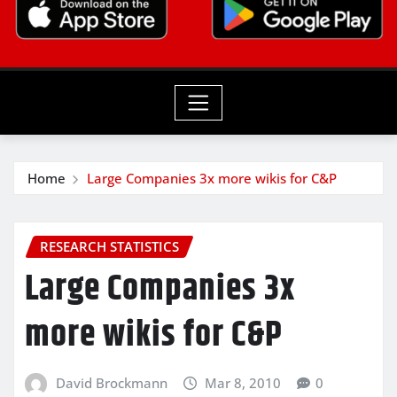
Home
Large Companies 3x more wikis for C&P
RESEARCH STATISTICS
Large Companies 3x
more wikis for C&P
David Brockmann
Mar 8, 2010
0