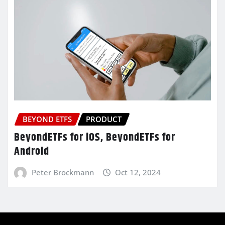
BEYOND ETFS
PRODUCT
BeyondETFs for iOS, BeyondETFs for
Android
Peter Brockmann
Oct 12, 2024