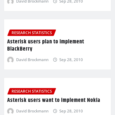
David Brockmann
Sep 28, 2010
RESEARCH STATISTICS
Asterisk users plan to implement
BlackBerry
David Brockmann
Sep 28, 2010
RESEARCH STATISTICS
Asterisk users want to implement Nokia
David Brockmann
Sep 28, 2010