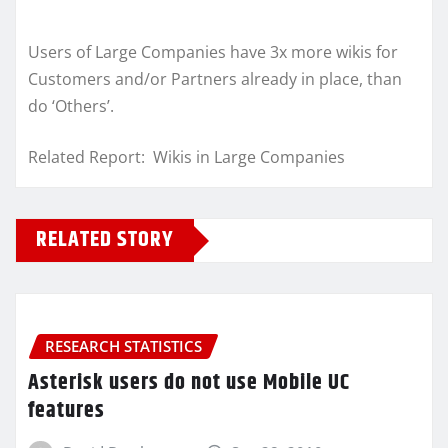
Users of Large Companies have 3x more wikis for
Customers and/or Partners already in place, than
do ‘Others’.
Related Report: Wikis in Large Companies
RELATED STORY
RESEARCH STATISTICS
Asterisk users do not use Mobile UC
features