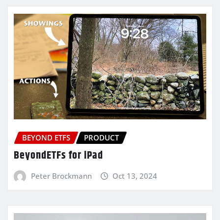
BEYOND ETFS
PRODUCT
BeyondETFs for iPad
Peter Brockmann
Oct 13, 2024