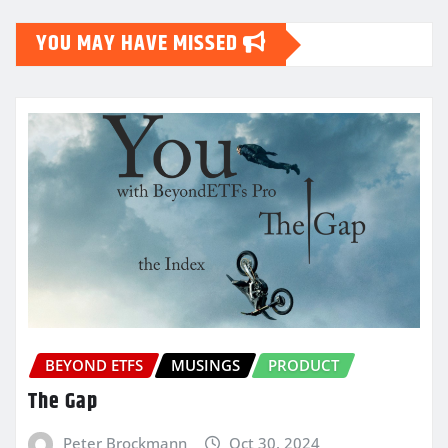
YOU MAY HAVE MISSED
BEYOND ETFS
MUSINGS
PRODUCT
The Gap
Peter Brockmann
Oct 30, 2024