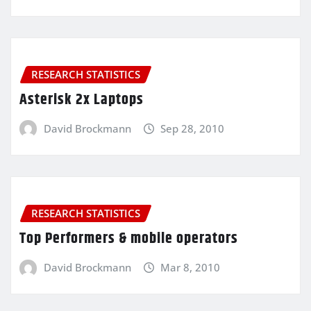
RESEARCH STATISTICS
Asterisk 2x Laptops
David Brockmann
Sep 28, 2010
RESEARCH STATISTICS
Top Performers & mobile operators
David Brockmann
Mar 8, 2010