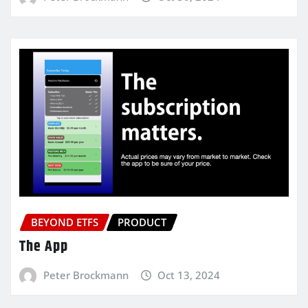
BEYOND ETFS
PRODUCT
The App
Peter Brockmann
Oct 13, 2024