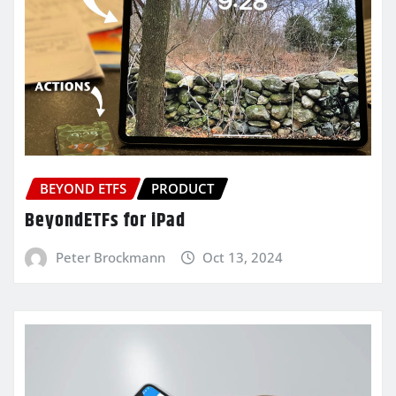
BEYOND ETFS
PRODUCT
BeyondETFs for iPad
Peter Brockmann
Oct 13, 2024