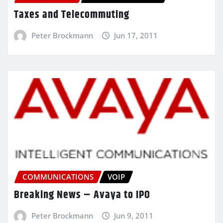
Taxes and Telecommuting
Peter Brockmann
Jun 17, 2011
COMMUNICATIONS
VOIP
Breaking News – Avaya to IPO
Peter Brockmann
Jun 9, 2011