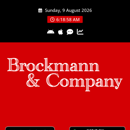
Skip
Sunday, 9 August 2026
to
content
6:18:59 AM