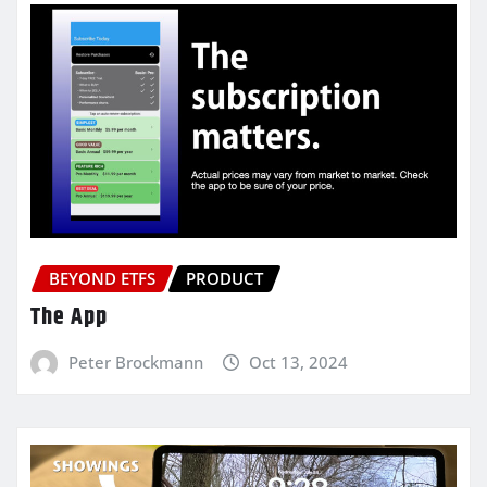
BEYOND ETFS
PRODUCT
The App
Peter Brockmann
Oct 13, 2024