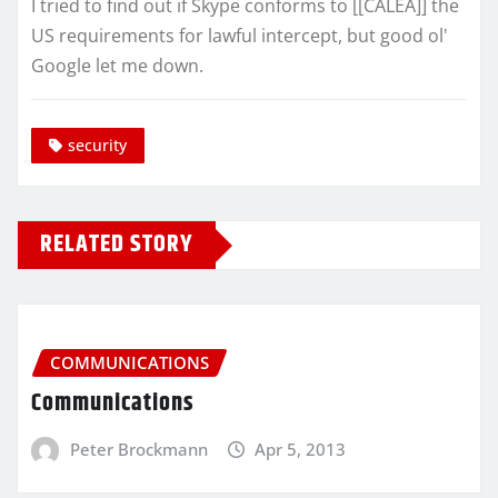
I tried to find out if Skype conforms to [[CALEA]] the
US requirements for lawful intercept, but good ol'
Google let me down.
security
RELATED STORY
COMMUNICATIONS
Communications
Peter Brockmann
Apr 5, 2013