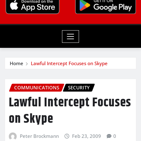
Home
Lawful Intercept Focuses on Skype
COMMUNICATIONS
SECURITY
Lawful Intercept Focuses
on Skype
Peter Brockmann
Feb 23, 2009
0