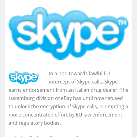
In a nod towards lawful EU
intercept of Skype calls, Skype
earns endorsement from an Italian drug dealer. The
Luxemburg division of eBay has until now refused
to unlock the encryption of Skype calls, prompting a
more concentrated effort by EU law enforcement
and regulatory bodies.