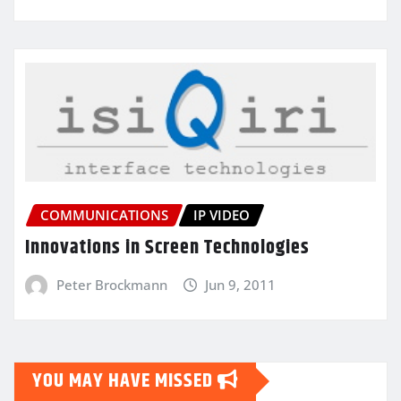
COMMUNICATIONS
IP VIDEO
Innovations in Screen Technologies
Peter Brockmann
Jun 9, 2011
YOU MAY HAVE MISSED