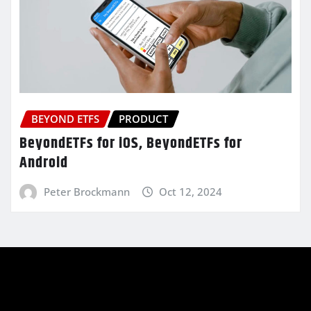
BEYOND ETFS
PRODUCT
BeyondETFs for iOS, BeyondETFs for
Android
Peter Brockmann
Oct 12, 2024