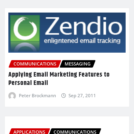
COMMUNICATIONS
MESSAGING
Applying Email Marketing Features to
Personal Email
Peter Brockmann
Sep 27, 2011
APPLICATIONS
COMMUNICATIONS