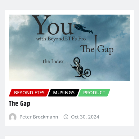
BEYOND ETFS
MUSINGS
PRODUCT
The Gap
Peter Brockmann
Oct 30, 2024