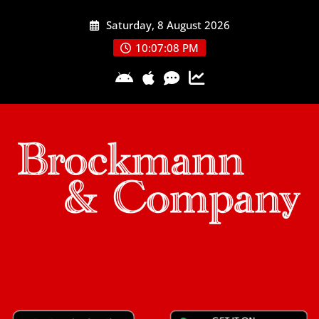
Skip
Saturday, 8 August 2026
to
content
10:07:09 PM