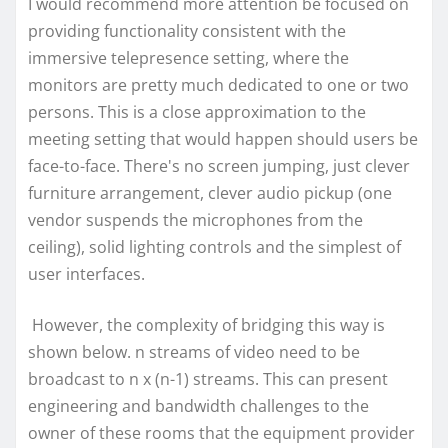
I would recommend more attention be focused on
providing functionality consistent with the
immersive telepresence setting, where the
monitors are pretty much dedicated to one or two
persons. This is a close approximation to the
meeting setting that would happen should users be
face-to-face. There's no screen jumping, just clever
furniture arrangement, clever audio pickup (one
vendor suspends the microphones from the
ceiling), solid lighting controls and the simplest of
user interfaces.
However, the complexity of bridging this way is
shown below. n streams of video need to be
broadcast to n x (n-1) streams. This can present
engineering and bandwidth challenges to the
owner of these rooms that the equipment provider