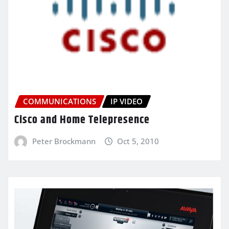
COMMUNICATIONS
IP VIDEO
Cisco and Home Telepresence
Peter Brockmann
Oct 5, 2010