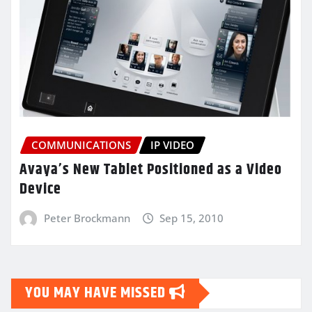
COMMUNICATIONS
IP VIDEO
Avaya’s New Tablet Positioned as a Video
Device
Peter Brockmann
Sep 15, 2010
YOU MAY HAVE MISSED