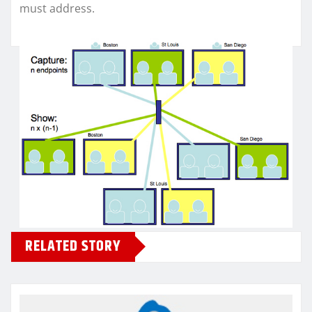
must address.
RELATED STORY