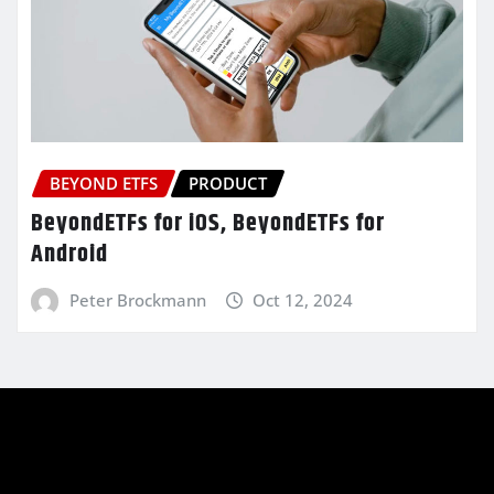
BEYOND ETFS
PRODUCT
BeyondETFs for iOS, BeyondETFs for
Android
Peter Brockmann
Oct 12, 2024