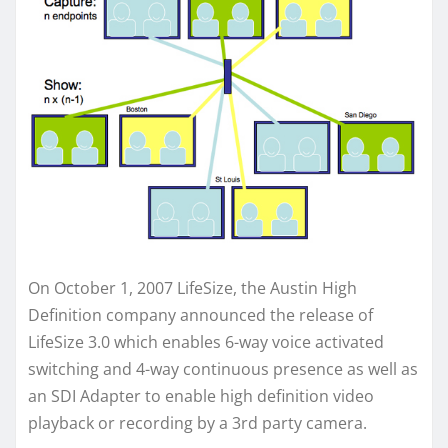
On October 1, 2007 LifeSize, the Austin High
Definition company announced the release of
LifeSize 3.0 which enables 6-way voice activated
switching and 4-way continuous presence as well as
an SDI Adapter to enable high definition video
playback or recording by a 3rd party camera.