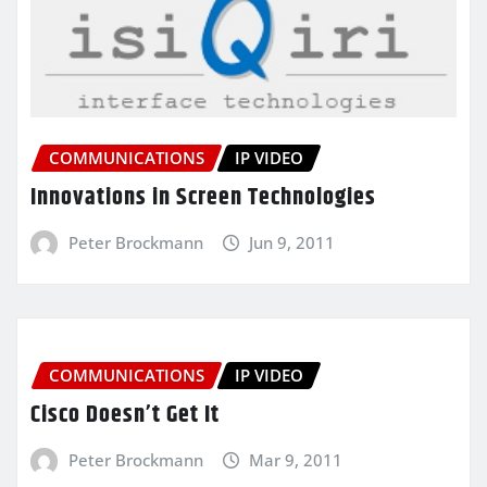
COMMUNICATIONS
IP VIDEO
Innovations in Screen Technologies
Peter Brockmann
Jun 9, 2011
COMMUNICATIONS
IP VIDEO
Cisco Doesn’t Get It
Peter Brockmann
Mar 9, 2011