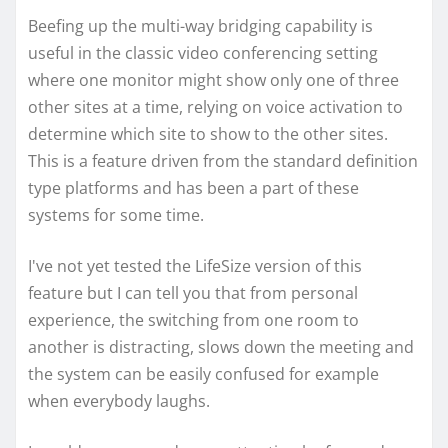
Beefing up the multi-way bridging capability is
useful in the classic video conferencing setting
where one monitor might show only one of three
other sites at a time, relying on voice activation to
determine which site to show to the other sites.
This is a feature driven from the standard definition
type platforms and has been a part of these
systems for some time.
I've not yet tested the LifeSize version of this
feature but I can tell you that from personal
experience, the switching from one room to
another is distracting, slows down the meeting and
the system can be easily confused for example
when everybody laughs.