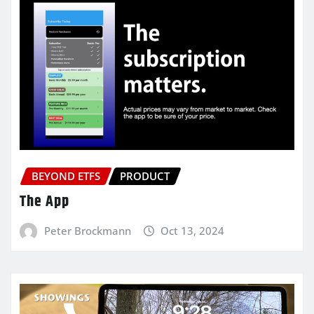
BEYOND ETFS
PRODUCT
The App
Peter Brockmann
Oct 13, 2024