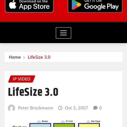
Home
LifeSize 3.0
IP VIDEO
LifeSize 3.0
Peter Brockmann
Oct 3, 2007
0