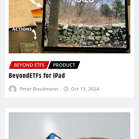
BEYOND ETFS
PRODUCT
BeyondETFs for iPad
Peter Brockmann
Oct 13, 2024