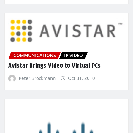
COMMUNICATIONS
IP VIDEO
Avistar Brings Video to Virtual PCs
Peter Brockmann
Oct 31, 2010