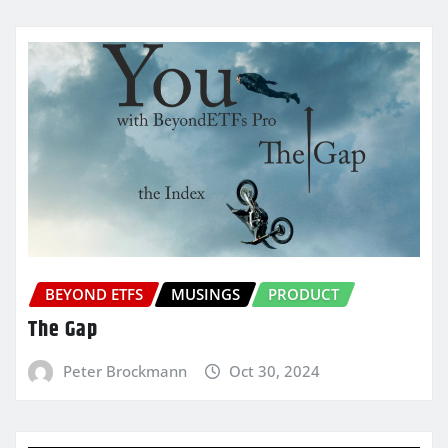
BEYOND ETFS
MUSINGS
PRODUCT
The Gap
Peter Brockmann
Oct 30, 2024