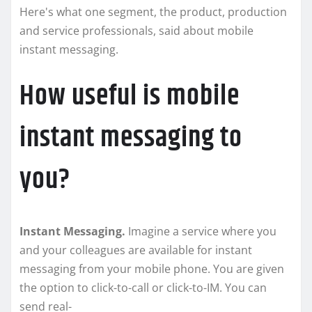
Here's what one segment, the product, production
and service professionals, said about mobile
instant messaging.
How useful is mobile
instant messaging to
you?
Instant Messaging.
Imagine a service where you
and your colleagues are available for instant
messaging from your mobile phone. You are given
the option to click-to-call or click-to-IM. You can
send real-