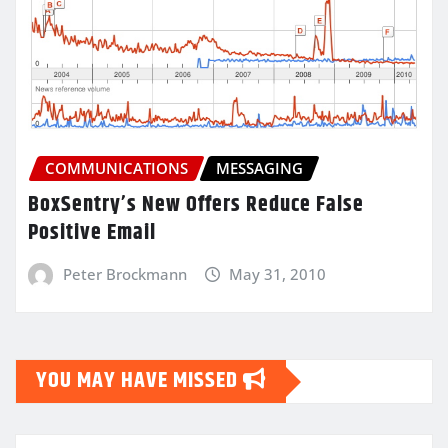
COMMUNICATIONS
MESSAGING
BoxSentry’s New Offers Reduce False
Positive Email
Peter Brockmann
May 31, 2010
YOU MAY HAVE MISSED