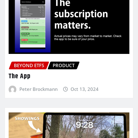
BEYOND ETFS
PRODUCT
The App
Peter Brockmann
Oct 13, 2024