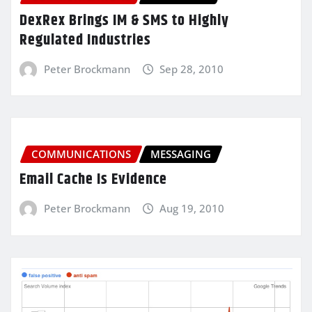
DexRex Brings IM & SMS to Highly
Regulated Industries
Peter Brockmann
Sep 28, 2010
COMMUNICATIONS
MESSAGING
Email Cache Is Evidence
Peter Brockmann
Aug 19, 2010