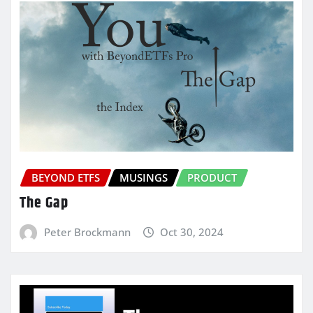
BEYOND ETFS
MUSINGS
PRODUCT
The Gap
Peter Brockmann
Oct 30, 2024