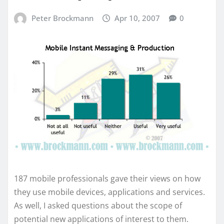
Peter Brockmann
Apr 10, 2007
0
187 mobile professionals gave their views on how
they use mobile devices, applications and services.
As well, I asked questions about the scope of
potential new applications of interest to them.