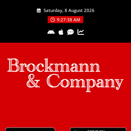
Skip
Saturday, 8 August 2026
to
content
9:27:38 AM