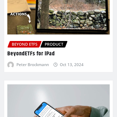
BEYOND ETFS
PRODUCT
BeyondETFs for iPad
Peter Brockmann
Oct 13, 2024