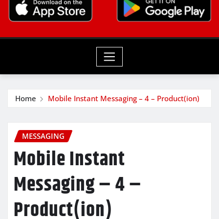
Home
Mobile Instant Messaging – 4 – Product(ion)
MESSAGING
Mobile Instant
Messaging – 4 –
Product(ion)