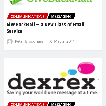
COMMUNICATIONS
MESSAGING
GiveBackMail – a New Class of Email
Service
Peter Brockmann
May 2, 2011
COMMUNICATIONS
MESSAGING