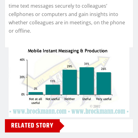
time text messages securely to colleagues’
cellphones or computers and gain insights into
whether colleagues are in meetings, on the phone
or offline.
RELATED STORY