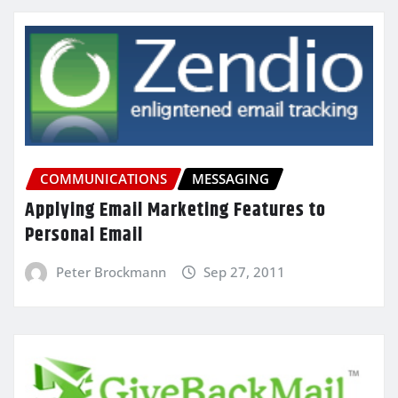
COMMUNICATIONS
MESSAGING
Applying Email Marketing Features to
Personal Email
Peter Brockmann
Sep 27, 2011