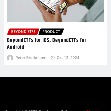
BEYOND ETFS
PRODUCT
BeyondETFs for iOS, BeyondETFs for
Android
Peter Brockmann
Oct 12, 2024