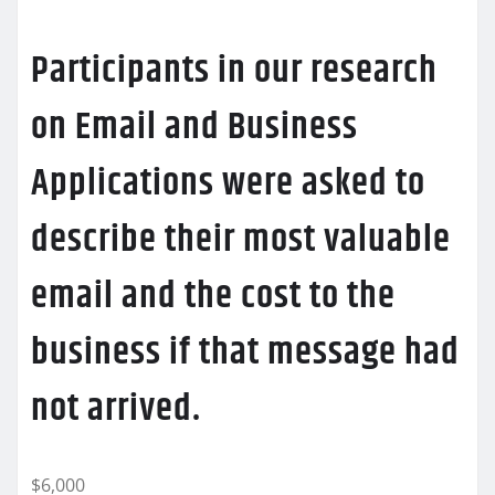
Participants in our research
on Email and Business
Applications were asked to
describe their most valuable
email and the cost to the
business if that message had
not arrived.
$6,000