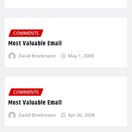
COMMENTS
Most Valuable Email
David Brockmann
May 1, 2008
COMMENTS
Most Valuable Email
David Brockmann
Apr 30, 2008