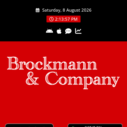
Skip
Saturday, 8 August 2026
to
content
2:13:58 PM