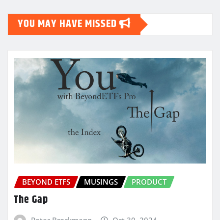
YOU MAY HAVE MISSED
BEYOND ETFS
MUSINGS
PRODUCT
The Gap
Peter Brockmann
Oct 30, 2024