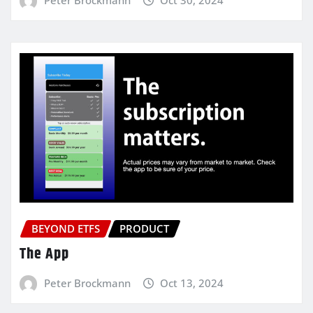
BEYOND ETFS
PRODUCT
The App
Peter Brockmann
Oct 13, 2024