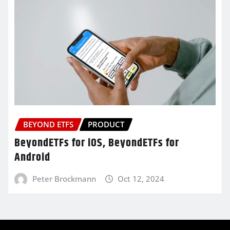
BEYOND ETFS
PRODUCT
BeyondETFs for iOS, BeyondETFs for
Android
Peter Brockmann
Oct 12, 2024