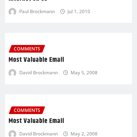
Paul Brockmann
Jul 1, 2010
COMMENTS
Most Valuable Email
David Brockmann
May 5, 2008
COMMENTS
Most Valuable Email
David Brockmann
May 2, 2008