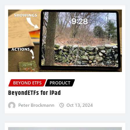
BEYOND ETFS
PRODUCT
BeyondETFs for iPad
Peter Brockmann
Oct 13, 2024