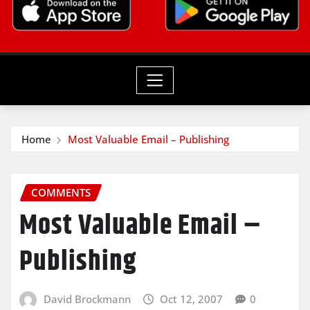
Home
Most Valuable Email – Publishing
COMMENTS
Most Valuable Email –
Publishing
David Brockmann
Oct 12, 2007
0