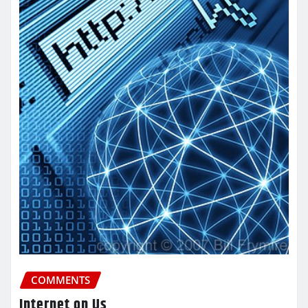
COMMENTS
Internet on Us