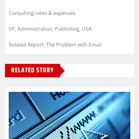
Consulting rates & expenses
VP, Administration, Publishing, USA
Related Report: The Problem with Email
RELATED STORY