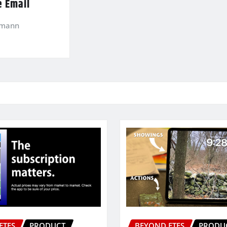
e Email
kmann
ETFS
PRODUCT
BEYOND ETFS
PRODU