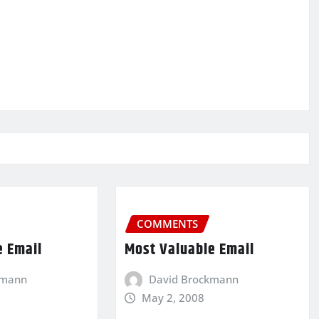
COMMENTS
e Email
Most Valuable Email
kmann
David Brockmann
May 2, 2008