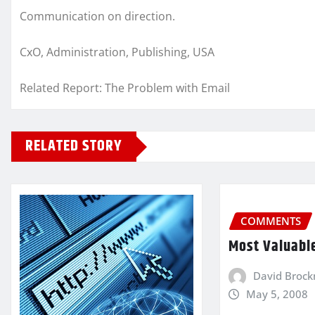
Communication on direction.
CxO, Administration, Publishing, USA
Related Report: The Problem with Email
RELATED STORY
COMMENTS
Most Valuabl
David Broc
May 5, 2008