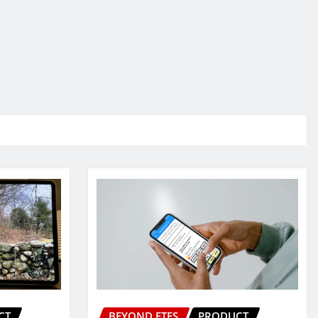
CT
BEYOND ETFS
PRODUCT