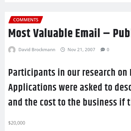
COMMENTS
Most Valuable Email – Pub
David Brockmann
Nov 21, 2007
0
Participants in our research on
Applications were asked to desc
and the cost to the business if
$20,000