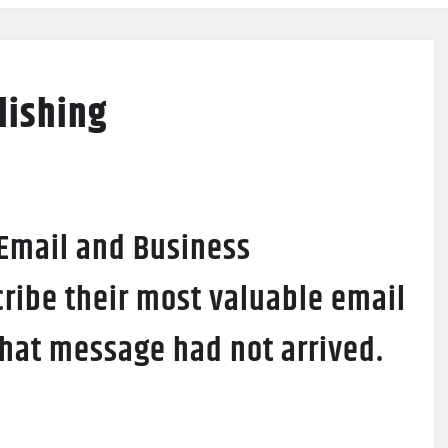
lishing
 Email and Business
ribe their most valuable email
 that message had not arrived.