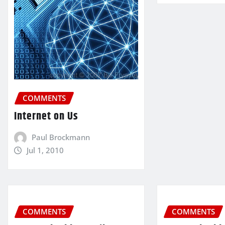
COMMENTS
Internet on Us
Paul Brockmann
Jul 1, 2010
COMMENTS
COMMENTS