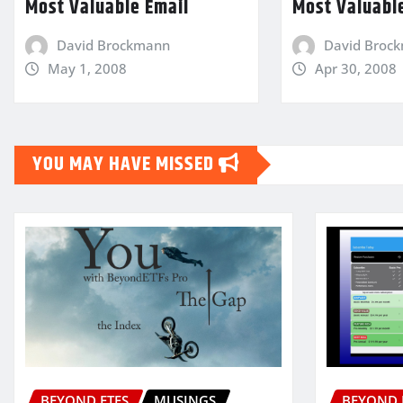
Most Valuable Email
Most Valuabl
David Brockmann
David Broc
May 1, 2008
Apr 30, 2008
YOU MAY HAVE MISSED
BEYOND ETFS
MUSINGS
BEYOND 