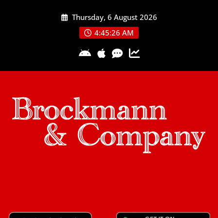
Skip
Thursday, 6 August 2026
to
content
4:45:27 AM