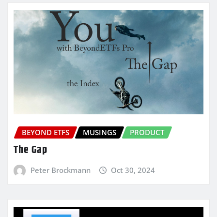
BEYOND ETFS
MUSINGS
PRODUCT
The Gap
Peter Brockmann
Oct 30, 2024