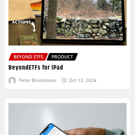
BEYOND ETFS
PRODUCT
BeyondETFs for iPad
Peter Brockmann
Oct 13, 2024