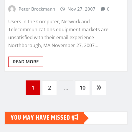
Peter Brockmann
Nov 27, 2007
0
Users in the Computer, Network and
Telecommunications equipment markets are
unsatisfied with their email experience
Northborough, MA November 27, 2007…
READ MORE
Posts
1
2
…
10
pagination
YOU MAY HAVE MISSED