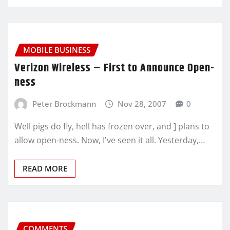
MOBILE BUSINESS
Verizon Wireless – First to Announce Open-
ness
Peter Brockmann
Nov 28, 2007
0
Well pigs do fly, hell has frozen over, and ] plans to
allow open-ness. Now, I've seen it all. Yesterday,…
READ MORE
COMMENTS