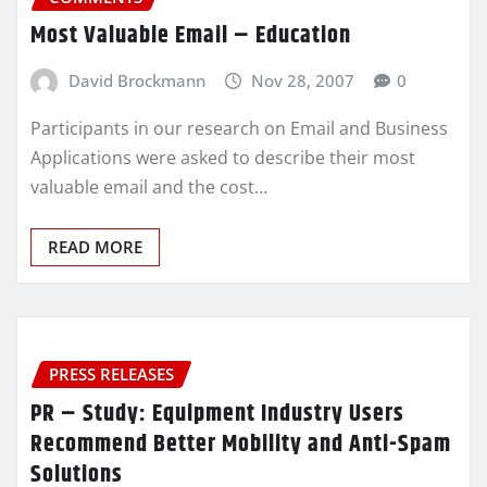
Most Valuable Email – Education
David Brockmann
Nov 28, 2007
0
Participants in our research on Email and Business
Applications were asked to describe their most
valuable email and the cost…
READ MORE
PRESS RELEASES
PR – Study: Equipment Industry Users
Recommend Better Mobility and Anti-Spam
Solutions