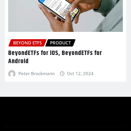
BEYOND ETFS
PRODUCT
BeyondETFs for iOS, BeyondETFs for
Android
Peter Brockmann
Oct 12, 2024