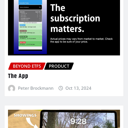
BEYOND ETFS
PRODUCT
The App
Peter Brockmann
Oct 13, 2024