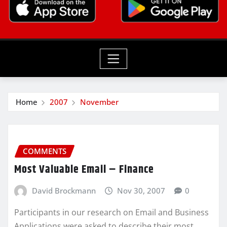
Home
2007
November
COMMENTS
Most Valuable Email – Finance
David Brockmann
Nov 30, 2007
0
Participants in our research on Email and Business
Applications were asked to describe their most