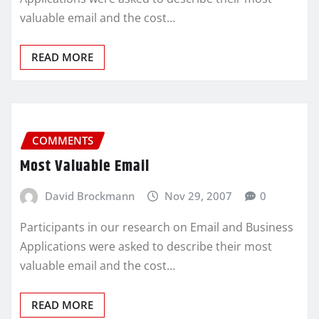
valuable email and the cost…
READ MORE
COMMENTS
Most Valuable Email
David Brockmann
Nov 29, 2007
0
Participants in our research on Email and Business
Applications were asked to describe their most
valuable email and the cost…
READ MORE