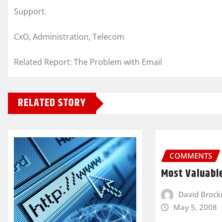
Support.
CxO, Administration, Telecom
Related Report: The Problem with Email
RELATED STORY
COMMENTS
Most Valuabl
David Broc
May 5, 2008