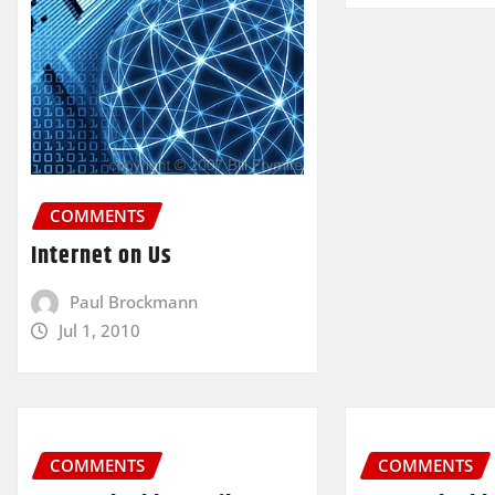
COMMENTS
Internet on Us
Paul Brockmann
Jul 1, 2010
COMMENTS
COMMENTS