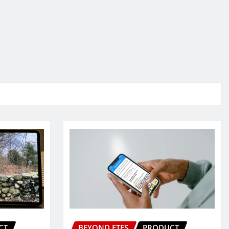
CT
BEYOND ETFS
PRODUCT