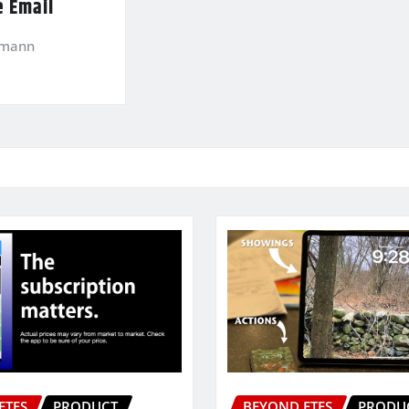
e Email
kmann
ETFS
PRODUCT
BEYOND ETFS
PRODU