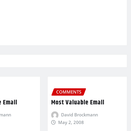
COMMENTS
e Email
Most Valuable Email
kmann
David Brockmann
May 2, 2008