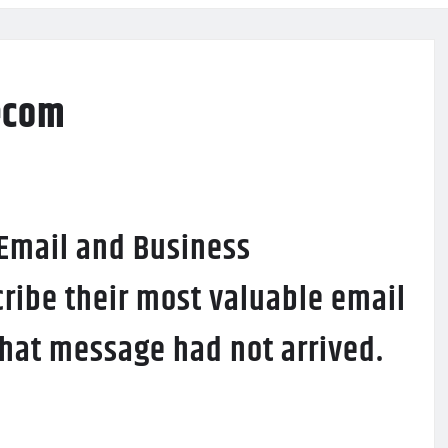
ecom
 Email and Business
ribe their most valuable email
 that message had not arrived.