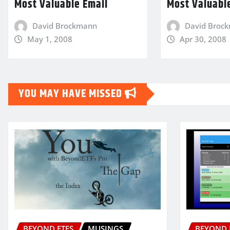
Most Valuable Email
Most Valuabl
David Brockmann
David Broc
May 1, 2008
Apr 30, 2008
YOU MAY HAVE MISSED
BEYOND ETFS
MUSINGS
BEYOND 