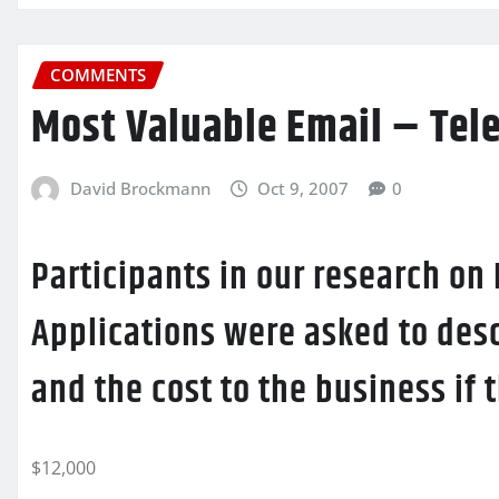
COMMENTS
Most Valuable Email – Tel
David Brockmann
Oct 9, 2007
0
Participants in our research on
Applications were asked to desc
and the cost to the business if
$12,000