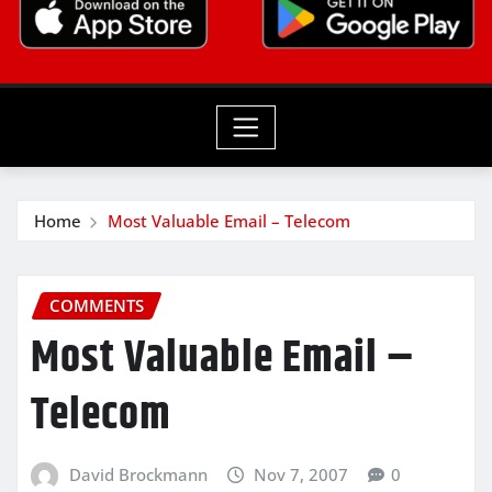
Home
Most Valuable Email – Telecom
COMMENTS
Most Valuable Email –
Telecom
David Brockmann
Nov 7, 2007
0