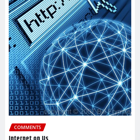
COMMENTS
Internet on Us