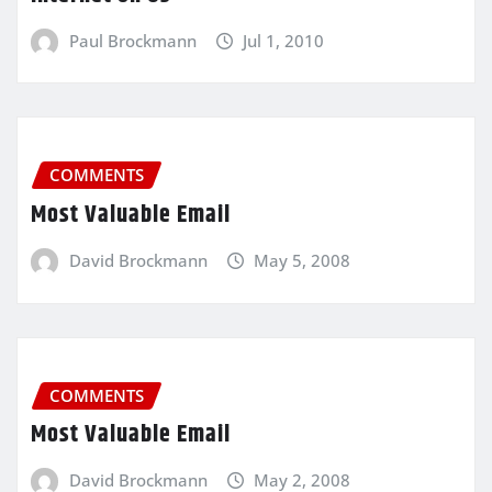
Paul Brockmann
Jul 1, 2010
COMMENTS
Most Valuable Email
David Brockmann
May 5, 2008
COMMENTS
Most Valuable Email
David Brockmann
May 2, 2008