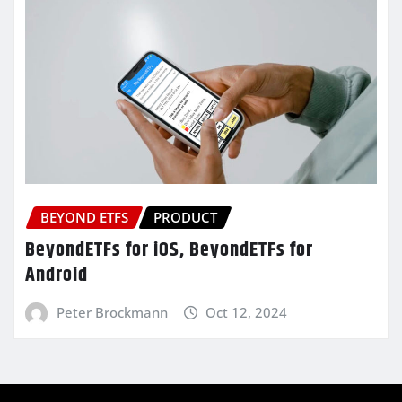
BEYOND ETFS
PRODUCT
BeyondETFs for iOS, BeyondETFs for
Android
Peter Brockmann
Oct 12, 2024