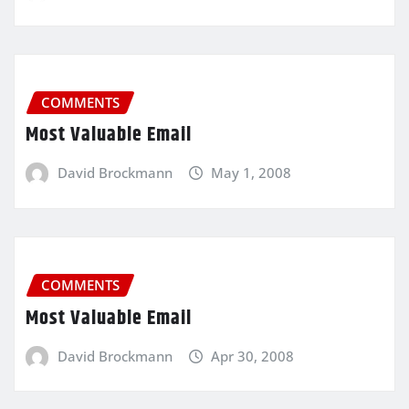
COMMENTS
Most Valuable Email
David Brockmann
May 1, 2008
COMMENTS
Most Valuable Email
David Brockmann
Apr 30, 2008