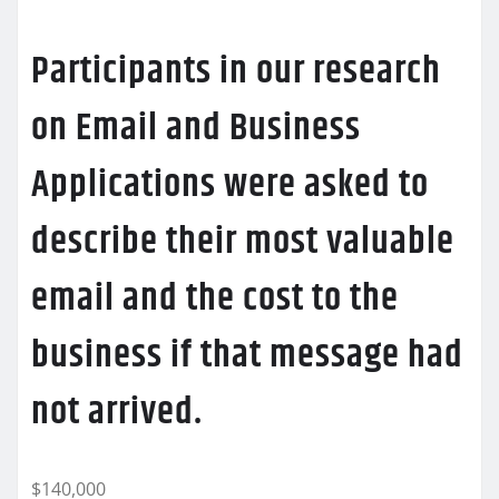
Participants in our research
on Email and Business
Applications were asked to
describe their most valuable
email and the cost to the
business if that message had
not arrived.
$140,000