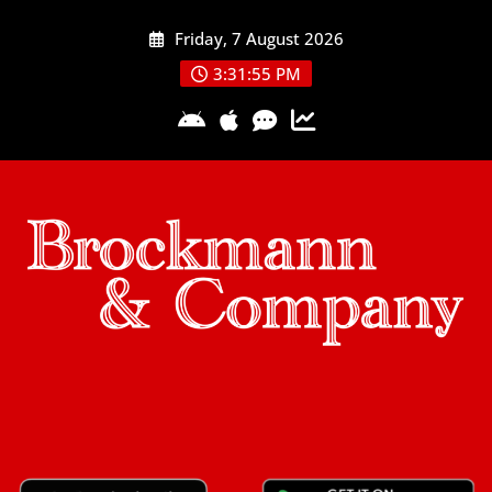
Skip
Friday, 7 August 2026
to
content
3:31:55 PM