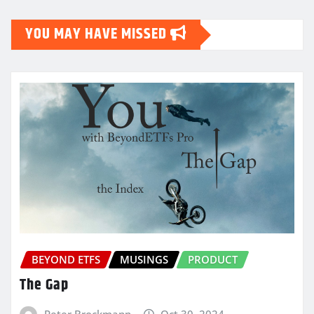
YOU MAY HAVE MISSED
BEYOND ETFS
MUSINGS
PRODUCT
The Gap
Peter Brockmann
Oct 30, 2024