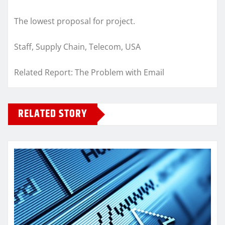
The lowest proposal for project.
Staff, Supply Chain, Telecom, USA
Related Report: The Problem with Email
RELATED STORY