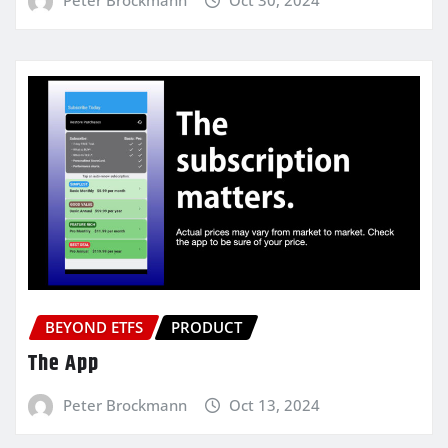
BEYOND ETFS
PRODUCT
The App
Peter Brockmann
Oct 13, 2024