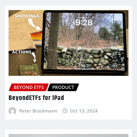
BEYOND ETFS
PRODUCT
BeyondETFs for iPad
Peter Brockmann
Oct 13, 2024