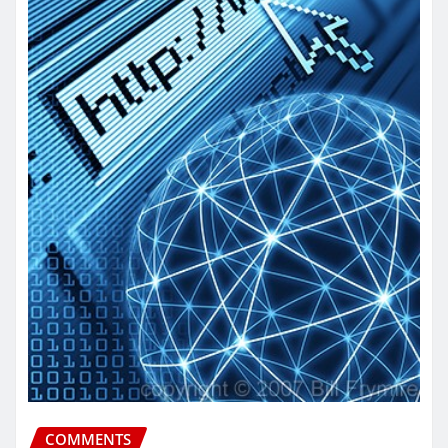
COMMENTS