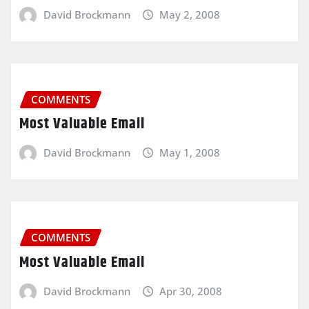
David Brockmann
May 2, 2008
COMMENTS
Most Valuable Email
David Brockmann
May 1, 2008
COMMENTS
Most Valuable Email
David Brockmann
Apr 30, 2008