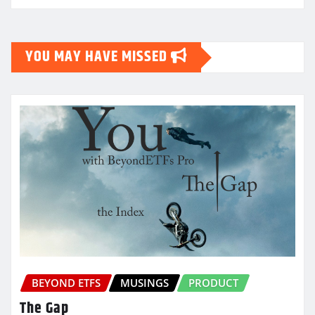
YOU MAY HAVE MISSED
BEYOND ETFS
MUSINGS
PRODUCT
The Gap