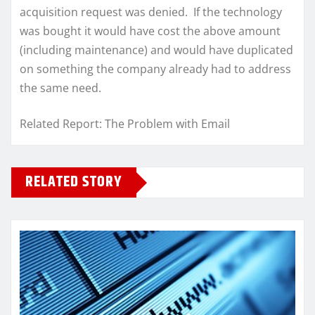
acquisition request was denied. If the technology
was bought it would have cost the above amount
(including maintenance) and would have duplicated
on something the company already had to address
the same need.
Related Report: The Problem with Email
RELATED STORY