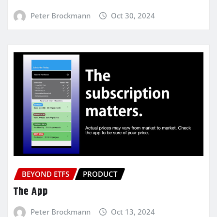
Peter Brockmann
Oct 30, 2024
BEYOND ETFS
PRODUCT
The App
Peter Brockmann
Oct 13, 2024