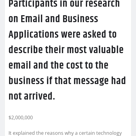
Participants in our research
on Email and Business
Applications were asked to
describe their most valuable
email and the cost to the
business if that message had
not arrived.
$2,000,000
It explained the reasons why a certain technology