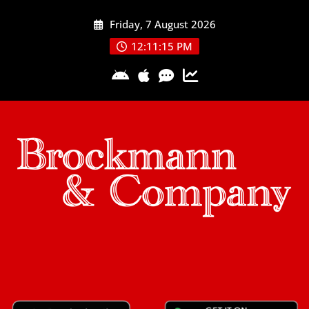
Skip
Friday, 7 August 2026
to
content
12:11:15 PM