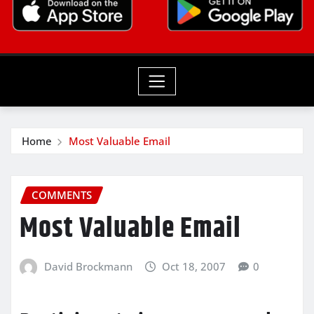
Home
Most Valuable Email
COMMENTS
Most Valuable Email
David Brockmann
Oct 18, 2007
0