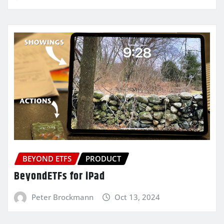
BEYOND ETFS
PRODUCT
BeyondETFs for iPad
Peter Brockmann
Oct 13, 2024