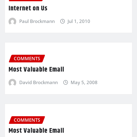
Internet on Us
Paul Brockmann
Jul 1, 2010
COMMENTS
Most Valuable Email
David Brockmann
May 5, 2008
COMMENTS
Most Valuable Email