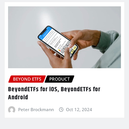
BEYOND ETFS
PRODUCT
BeyondETFs for iOS, BeyondETFs for
Android
Peter Brockmann
Oct 12, 2024