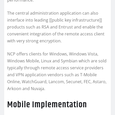
performance.
The central administration application can also
interface into leading [[public key infrastructure]]
products such as RSA and Entrust and enable the
convenient integration of the remote access client
with very strong encryption.
NCP offers clients for Windows, Windows Vista,
Windows Mobile, Linux and Symbian which are sold
typically through remote access service providers
and VPN application vendors such as T-Mobile
Online, WatchGuard, Lancom, Secunet, FEC, Astaro,
Arkoon and Nuvaja.
Mobile Implementation