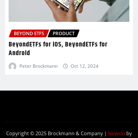
BEYOND ETFS
PRODUCT
BeyondETFs for iOS, BeyondETFs for
Android
Peter Brockmann
Oct 12, 2024
Copyright © 2025 Brockmann & Company
|
Newsio
by