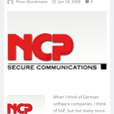
Peter Brockmann
Jun 18, 2008
0
When I think of German
software companies, I think
of SAP, but not many more.