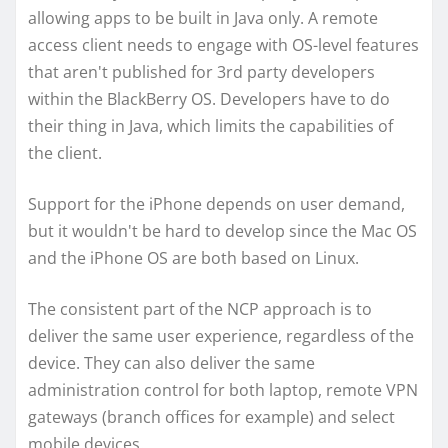
allowing apps to be built in Java only. A remote
access client needs to engage with OS-level features
that aren't published for 3rd party developers
within the BlackBerry OS. Developers have to do
their thing in Java, which limits the capabilities of
the client.
Support for the iPhone depends on user demand,
but it wouldn't be hard to develop since the Mac OS
and the iPhone OS are both based on Linux.
The consistent part of the NCP approach is to
deliver the same user experience, regardless of the
device. They can also deliver the same
administration control for both laptop, remote VPN
gateways (branch offices for example) and select
mobile devices.