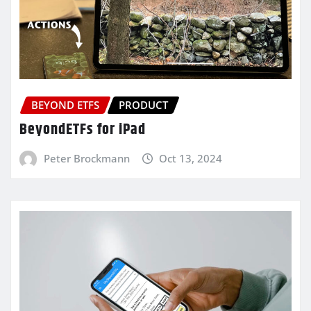
BEYOND ETFS
PRODUCT
BeyondETFs for iPad
Peter Brockmann
Oct 13, 2024