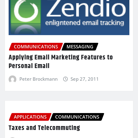
COMMUNICATIONS
MESSAGING
Applying Email Marketing Features to
Personal Email
Peter Brockmann
Sep 27, 2011
APPLICATIONS
COMMUNICATIONS
Taxes and Telecommuting