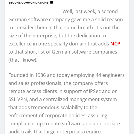
Well, last week, a second
German software company gave me a solid reason
to consider them in that same breath. It's not the
size of the enterprise, but the dedication to
excellence in one specialty domain that adds
NCP
to that short list of German software companies
(that I know).
Founded in 1986 and today employing 44 engineers
and sales professionals, the company offers
remote access clients in support of IPSec and or
SSL VPN, and a centralized management system
that adds tremendous scalability to the
enforcement of corporate policies, assuring
compliance, up-to-date software and appropriate
audit trails that large enterprises require.