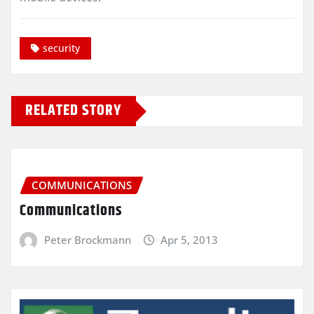
security
RELATED STORY
COMMUNICATIONS
Communications
Peter Brockmann
Apr 5, 2013