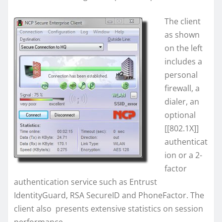
The client
as shown
on the left
includes a
personal
firewall, a
dialer, an
optional
[[802.1X]]
authenticat
ion or a 2-
factor
authentication service such as Entrust
IdentityGuard, RSA SecureID and PhoneFactor. The
client also presents extensive statistics on session