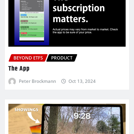
BEYOND ETFS
PRODUCT
The App
Peter Brockmann
Oct 13, 2024