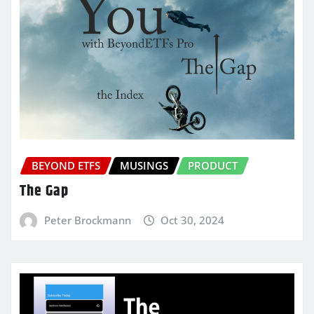
BEYOND ETFS
MUSINGS
PRODUCT
The Gap
Peter Brockmann
Oct 30, 2024