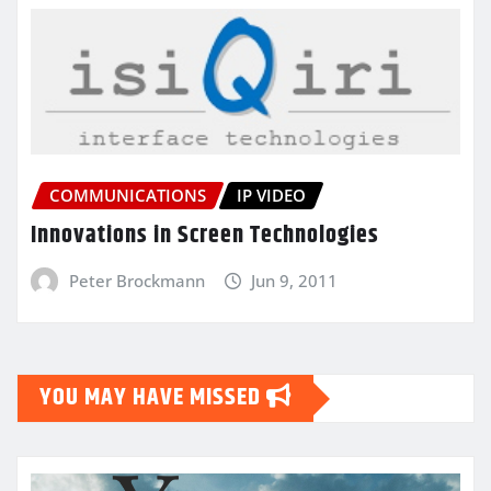
COMMUNICATIONS
IP VIDEO
Innovations in Screen Technologies
Peter Brockmann
Jun 9, 2011
YOU MAY HAVE MISSED