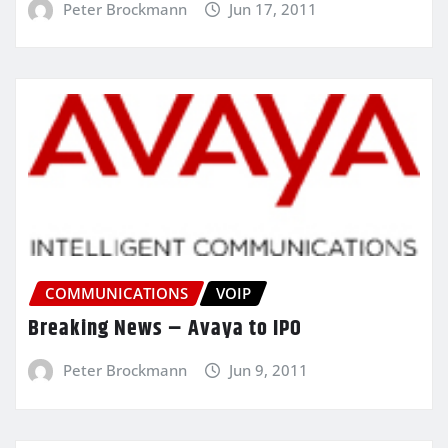
Peter Brockmann
Jun 17, 2011
COMMUNICATIONS
VOIP
Breaking News – Avaya to IPO
Peter Brockmann
Jun 9, 2011