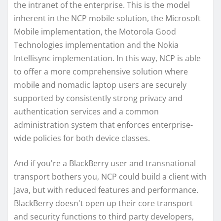
the intranet of the enterprise. This is the model
inherent in the NCP mobile solution, the Microsoft
Mobile implementation, the Motorola Good
Technologies implementation and the Nokia
Intellisync implementation. In this way, NCP is able
to offer a more comprehensive solution where
mobile and nomadic laptop users are securely
supported by consistently strong privacy and
authentication services and a common
administration system that enforces enterprise-
wide policies for both device classes.
And if you're a BlackBerry user and transnational
transport bothers you, NCP could build a client with
Java, but with reduced features and performance.
BlackBerry doesn't open up their core transport
and security functions to third party developers,