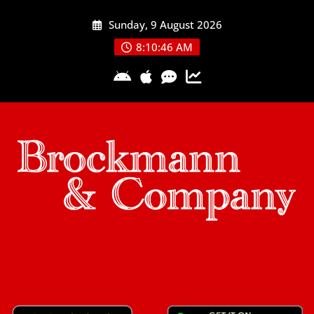
Skip
Sunday, 9 August 2026
to
content
8:10:46 AM