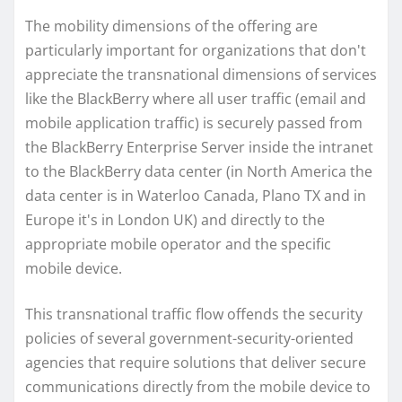
The mobility dimensions of the offering are
particularly important for organizations that don't
appreciate the transnational dimensions of services
like the BlackBerry where all user traffic (email and
mobile application traffic) is securely passed from
the BlackBerry Enterprise Server inside the intranet
to the BlackBerry data center (in North America the
data center is in Waterloo Canada, Plano TX and in
Europe it's in London UK) and directly to the
appropriate mobile operator and the specific
mobile device.
This transnational traffic flow offends the security
policies of several government-security-oriented
agencies that require solutions that deliver secure
communications directly from the mobile device to