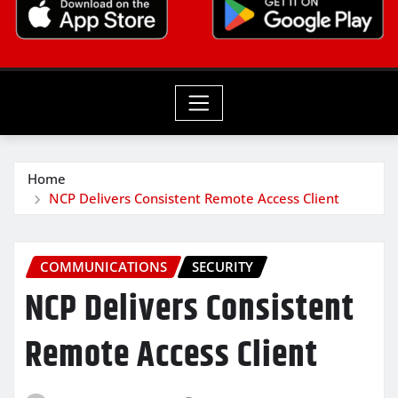
Home
NCP Delivers Consistent Remote Access Client
COMMUNICATIONS
SECURITY
NCP Delivers Consistent
Remote Access Client