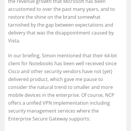
the revenue growth that Microsoft has been
accustomed to over the past many years, and to
restore the shine on the brand somewhat
tarnished by the gap between expectations and
delivery that was the disappointment caused by
Vista.
In our briefing, Simon mentioned that their 64-bit
client for Notebooks has been well received since
Cisco and other security vendors have not (yet)
delivered product, which gave me pause to
consider the natural trend to smaller and more
mobile devices in the enterprise. Of course, NCP
offers a unified VPN implementation including
security management services where the
Enterprise Secure Gateway supports: