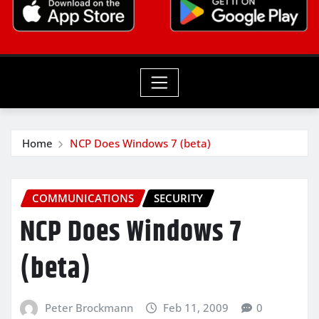
Home
NCP Does Windows 7 (beta)
COMMUNICATIONS
SECURITY
NCP Does Windows 7
(beta)
Peter Brockmann
Feb 11, 2009
0