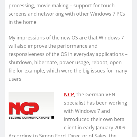
processing, movie making – support for touch
screens and networking with other Windows 7 PCs
in the home.
My impressions of the new OS are that Windows 7
will also improve the performance and
responsiveness of the OS in everyday applications –
shutdown, hibernate, power usage, reboot, open
file for example, which were the big issues for many
users.
NCP
, the German VPN
specialist has been working
with Windows 7 and
introduced their own beta
client in early January 2009.
According to Simon Ford, Director of Sales, the