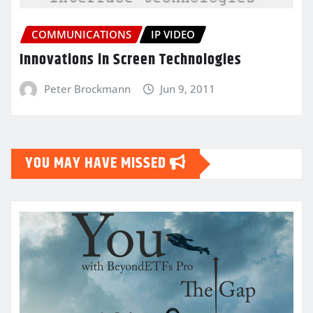
COMMUNICATIONS
IP VIDEO
Innovations in Screen Technologies
Peter Brockmann
Jun 9, 2011
YOU MAY HAVE MISSED