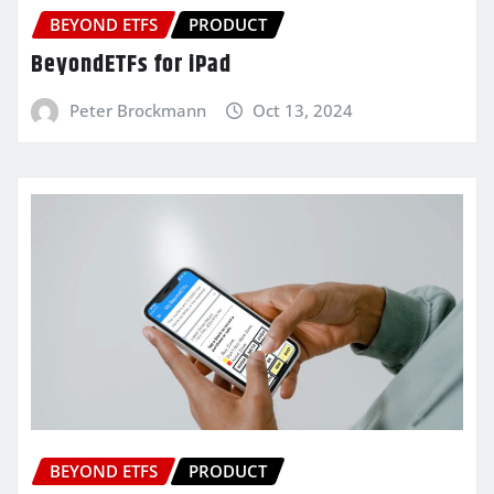
BEYOND ETFS
PRODUCT
BeyondETFs for iPad
Peter Brockmann
Oct 13, 2024
BEYOND ETFS
PRODUCT