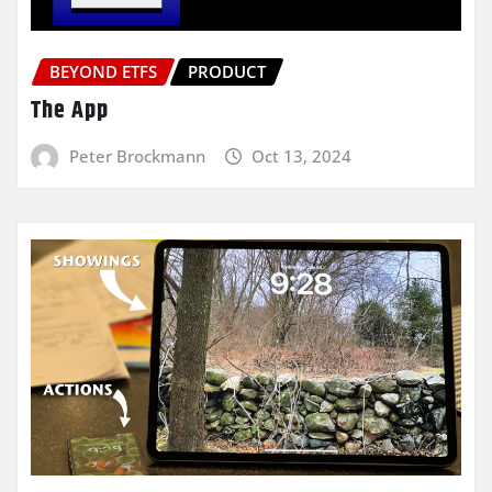
BEYOND ETFS
PRODUCT
The App
Peter Brockmann
Oct 13, 2024