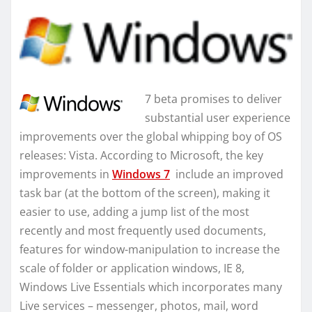
7 beta promises to deliver
substantial user experience
improvements over the global whipping boy of OS
releases: Vista. According to Microsoft, the key
improvements in
Windows 7
include an improved
task bar (at the bottom of the screen), making it
easier to use, adding a jump list of the most
recently and most frequently used documents,
features for window-manipulation to increase the
scale of folder or application windows, IE 8,
Windows Live Essentials which incorporates many
Live services – messenger, photos, mail, word