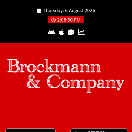
Skip
Thursday, 6 August 2026
to
content
2:08:51 PM