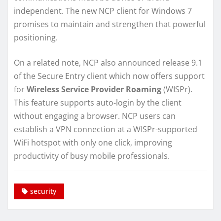
independent. The new NCP client for Windows 7
promises to maintain and strengthen that powerful
positioning.
On a related note, NCP also announced release 9.1
of the Secure Entry client which now offers support
for
Wireless Service Provider Roaming
(WISPr).
This feature supports auto-login by the client
without engaging a browser. NCP users can
establish a VPN connection at a WISPr-supported
WiFi hotspot with only one click, improving
productivity of busy mobile professionals.
security