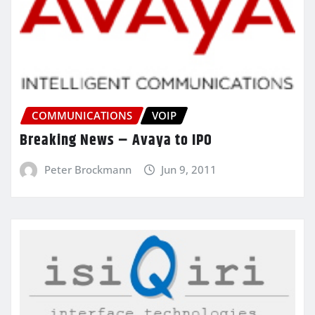
COMMUNICATIONS
VOIP
Breaking News – Avaya to IPO
Peter Brockmann
Jun 9, 2011