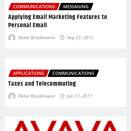
COMMUNICATIONS
MESSAGING
Applying Email Marketing Features to
Personal Email
Peter Brockmann
Sep 27, 2011
APPLICATIONS
COMMUNICATIONS
Taxes and Telecommuting
Peter Brockmann
Jun 17, 2011