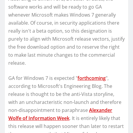
software works and will be ready to go GA
whenever Microsoft makes Windows 7 generally
available. Of course, in security applications there
really isn't a beta option, so this designation is
purely to align with Microsoft release vectors, justify
the free download option and to reserve the right
to make last minute changes to the commercial
release.
GA for Windows 7 is expected "
forthcoming
",
according to Microsoft's Engineering Blog. The
release is thought to be the anti-Vista storyline,
with an uncharacteristic non-launch and therefore
non-disappointment to paraphrase
Alexander
Wolfe of Information Week
. It is entirely likely that
this release will happen sooner than later to restart