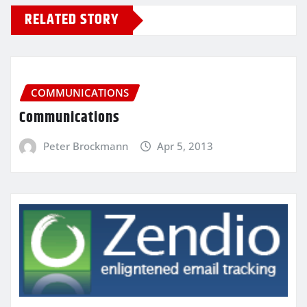
RELATED STORY
COMMUNICATIONS
Communications
Peter Brockmann
Apr 5, 2013