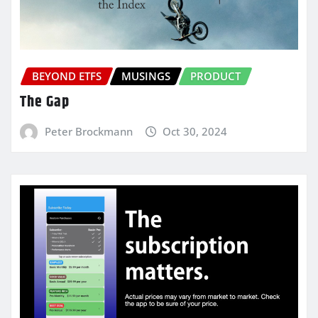
BEYOND ETFS
MUSINGS
PRODUCT
The Gap
Peter Brockmann
Oct 30, 2024