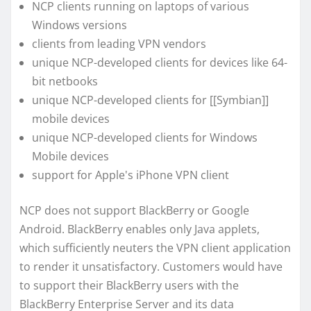
NCP clients running on laptops of various
Windows versions
clients from leading VPN vendors
unique NCP-developed clients for devices like 64-
bit netbooks
unique NCP-developed clients for [[Symbian]]
mobile devices
unique NCP-developed clients for Windows
Mobile devices
support for Apple's iPhone VPN client
NCP does not support BlackBerry or Google
Android. BlackBerry enables only Java applets,
which sufficiently neuters the VPN client application
to render it unsatisfactory. Customers would have
to support their BlackBerry users with the
BlackBerry Enterprise Server and its data