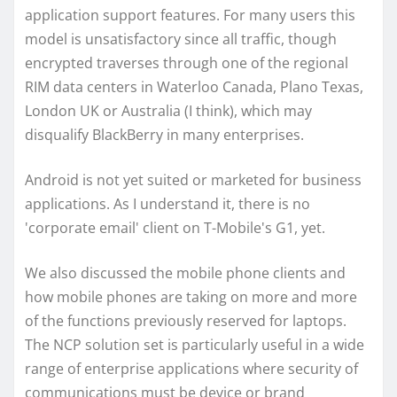
application support features. For many users this
model is unsatisfactory since all traffic, though
encrypted traverses through one of the regional
RIM data centers in Waterloo Canada, Plano Texas,
London UK or Australia (I think), which may
disqualify BlackBerry in many enterprises.
Android is not yet suited or marketed for business
applications. As I understand it, there is no
'corporate email' client on T-Mobile's G1, yet.
We also discussed the mobile phone clients and
how mobile phones are taking on more and more
of the functions previously reserved for laptops.
The NCP solution set is particularly useful in a wide
range of enterprise applications where security of
communications must be device or brand