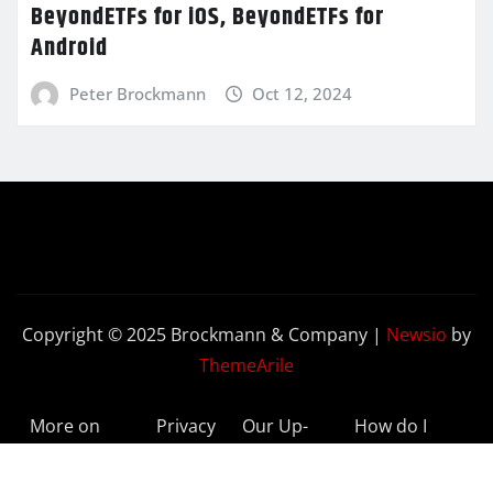
BeyondETFs for iOS, BeyondETFs for
Android
Peter Brockmann
Oct 12, 2024
Copyright © 2025 Brockmann & Company
|
Newsio
by
ThemeArile
More on
Privacy
Our Up-
How do I
BeyondETFs
Policy
to-Date
Delete My
Results
Account?