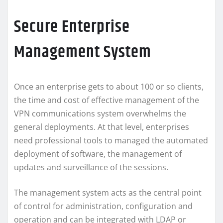
Secure Enterprise
Management System
Once an enterprise gets to about 100 or so clients,
the time and cost of effective management of the
VPN communications system overwhelms the
general deployments. At that level, enterprises
need professional tools to managed the automated
deployment of software, the management of
updates and surveillance of the sessions.
The management system acts as the central point
of control for administration, configuration and
operation and can be integrated with LDAP or