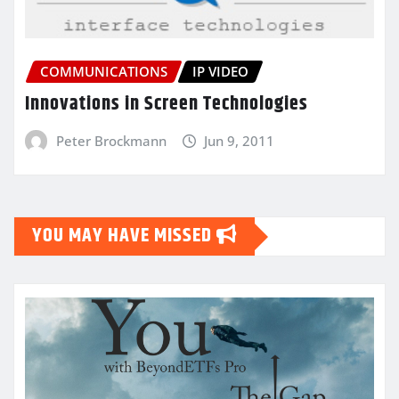
COMMUNICATIONS
IP VIDEO
Innovations in Screen Technologies
Peter Brockmann
Jun 9, 2011
YOU MAY HAVE MISSED