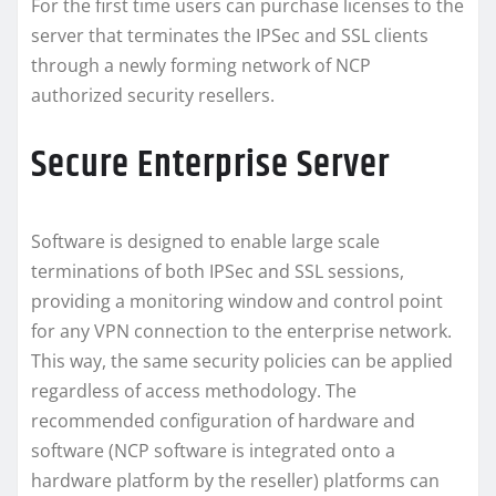
For the first time users can purchase licenses to the
server that terminates the IPSec and SSL clients
through a newly forming network of NCP
authorized security resellers.
Secure Enterprise Server
Software is designed to enable large scale
terminations of both IPSec and SSL sessions,
providing a monitoring window and control point
for any VPN connection to the enterprise network.
This way, the same security policies can be applied
regardless of access methodology. The
recommended configuration of hardware and
software (NCP software is integrated onto a
hardware platform by the reseller) platforms can