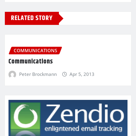
RELATED STORY
COMMUNICATIONS
Communications
Peter Brockmann
Apr 5, 2013