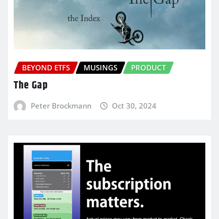
BEYOND ETFS
MUSINGS
PRODUCT
The Gap
Peter Brockmann
Oct 30, 2024