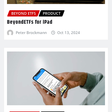
BEYOND ETFS
PRODUCT
BeyondETFs for iPad
Peter Brockmann
Oct 13, 2024