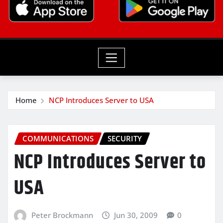
Home
NCP Introduces Server to USA
COMMUNICATIONS
SECURITY
NCP Introduces Server to
USA
Peter Brockmann
Jun 30, 2009
0