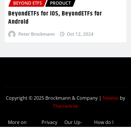
BEYOND ETFS
PRODUCT
BeyondETFs for iOS, BeyondETFs for
Android
Peter Brockmann
Oct 12, 2024
Copyright © 2025 Brockmann & Company
|
Newsio
by
ThemeArile
More on
Privacy
Our Up-
How do I
BeyondETFs
Policy
to-Date
Delete My