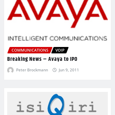
COMMUNICATIONS
VOIP
Breaking News – Avaya to IPO
Peter Brockmann
Jun 9, 2011