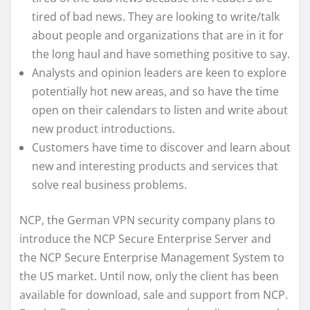
tired of bad news. They are looking to write/talk
about people and organizations that are in it for
the long haul and have something positive to say.
Analysts and opinion leaders are keen to explore
potentially hot new areas, and so have the time
open on their calendars to listen and write about
new product introductions.
Customers have time to discover and learn about
new and interesting products and services that
solve real business problems.
NCP, the German VPN security company plans to
introduce the NCP Secure Enterprise Server and
the NCP Secure Enterprise Management System to
the US market. Until now, only the client has been
available for download, sale and support from NCP.