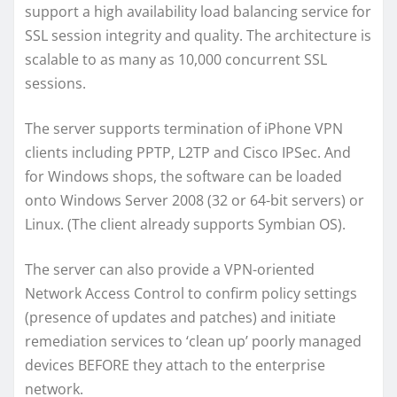
support a high availability load balancing service for
SSL session integrity and quality. The architecture is
scalable to as many as 10,000 concurrent SSL
sessions.
The server supports termination of iPhone VPN
clients including PPTP, L2TP and Cisco IPSec. And
for Windows shops, the software can be loaded
onto Windows Server 2008 (32 or 64-bit servers) or
Linux. (The client already supports Symbian OS).
The server can also provide a VPN-oriented
Network Access Control to confirm policy settings
(presence of updates and patches) and initiate
remediation services to ‘clean up’ poorly managed
devices BEFORE they attach to the enterprise
network.