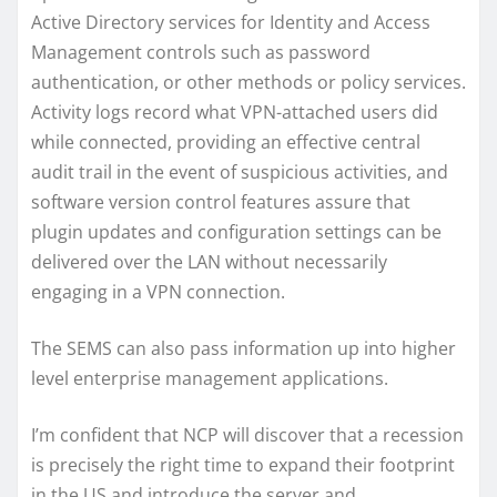
Active Directory services for Identity and Access
Management controls such as password
authentication, or other methods or policy services.
Activity logs record what VPN-attached users did
while connected, providing an effective central
audit trail in the event of suspicious activities, and
software version control features assure that
plugin updates and configuration settings can be
delivered over the LAN without necessarily
engaging in a VPN connection.
The SEMS can also pass information up into higher
level enterprise management applications.
I’m confident that NCP will discover that a recession
is precisely the right time to expand their footprint
in the US and introduce the server and