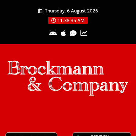
Skip
Thursday, 6 August 2026
to
content
11:38:36 AM