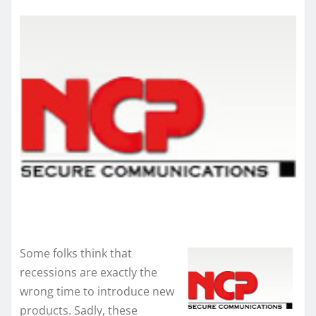
Some folks think that
recessions are exactly the
wrong time to introduce new
products. Sadly, these