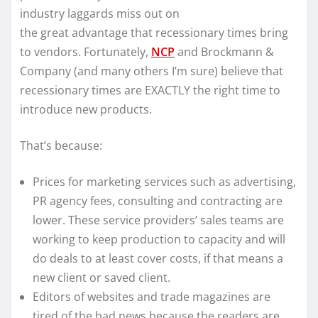
industry laggards miss out on
the great advantage that recessionary times bring
to vendors. Fortunately,
NCP
and Brockmann &
Company (and many others I’m sure) believe that
recessionary times are EXACTLY the right time to
introduce new products.
That’s because:
Prices for marketing services such as advertising,
PR agency fees, consulting and contracting are
lower. These service providers’ sales teams are
working to keep production to capacity and will
do deals to at least cover costs, if that means a
new client or saved client.
Editors of websites and trade magazines are
tired of the bad news because the readers are