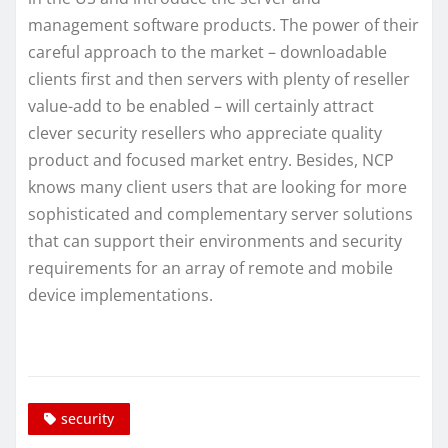
management software products. The power of their
careful approach to the market – downloadable
clients first and then servers with plenty of reseller
value-add to be enabled – will certainly attract
clever security resellers who appreciate quality
product and focused market entry. Besides, NCP
knows many client users that are looking for more
sophisticated and complementary server solutions
that can support their environments and security
requirements for an array of remote and mobile
device implementations.
security