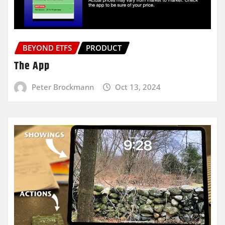
BEYOND ETFS
PRODUCT
The App
Peter Brockmann
Oct 13, 2024