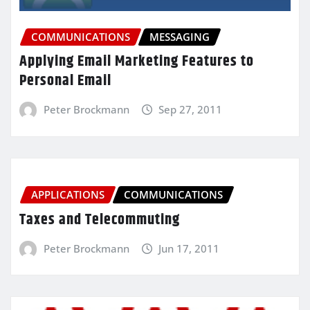
COMMUNICATIONS
MESSAGING
Applying Email Marketing Features to
Personal Email
Peter Brockmann
Sep 27, 2011
APPLICATIONS
COMMUNICATIONS
Taxes and Telecommuting
Peter Brockmann
Jun 17, 2011