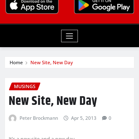
Home
New Site, New Day
MUSINGS
New Site, New Day
Peter Brockmann
Apr 5, 2013
0