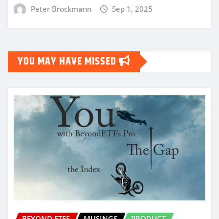
Peter Brockmann
Sep 1, 2025
YOU MAY HAVE MISSED
BEYOND ETFS
MUSINGS
PRODUCT