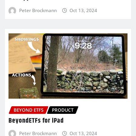
Peter Brockmann
Oct 13, 2024
BEYOND ETFS
PRODUCT
BeyondETFs for iPad
Peter Brockmann
Oct 13, 2024