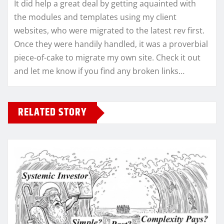
It did help a great deal by getting aquainted with
the modules and templates using my client
websites, who were migrated to the latest rev first.
Once they were handily handled, it was a proverbial
piece-of-cake to migrate my own site. Check it out
and let me know if you find any broken links…
RELATED STORY