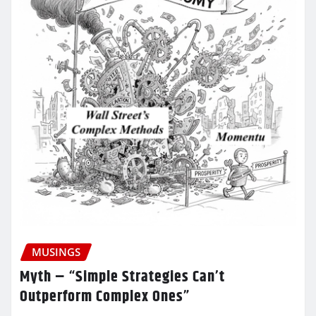
MUSINGS
Myth – “Simple Strategies Can’t
Outperform Complex Ones”