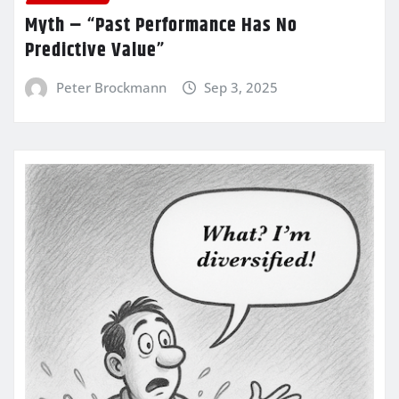
Myth – “Past Performance Has No
Predictive Value”
Peter Brockmann
Sep 3, 2025