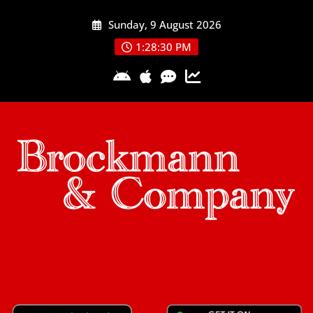
Skip
Sunday, 9 August 2026
to
content
1:28:31 PM