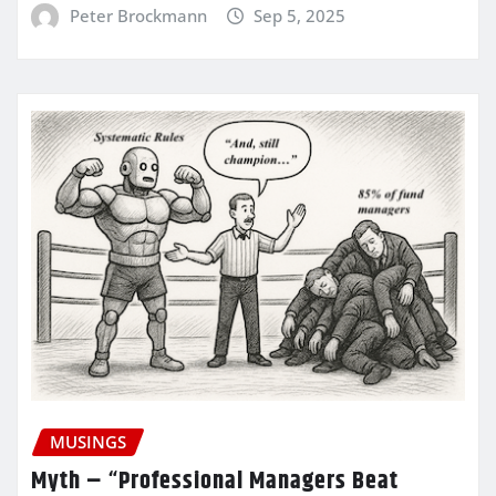
Peter Brockmann
Sep 5, 2025
MUSINGS
Myth – “Professional Managers Beat