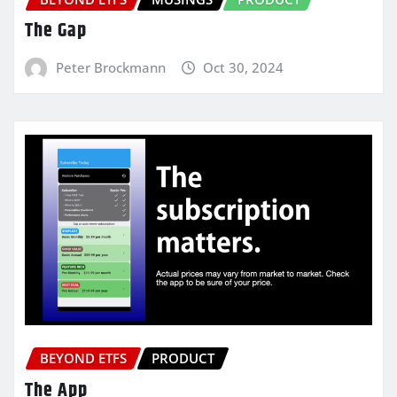
The Gap
Peter Brockmann
Oct 30, 2024
BEYOND ETFS
PRODUCT
The App