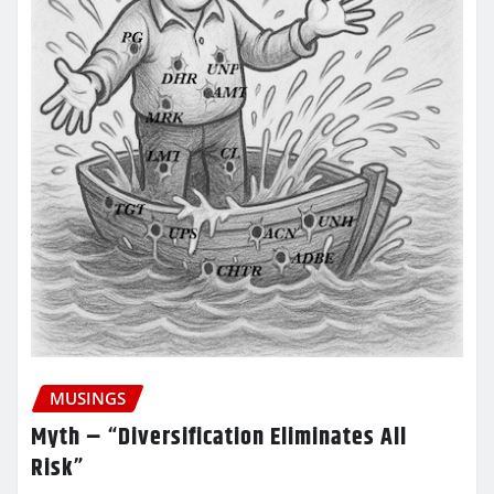
MUSINGS
Myth – “Diversification Eliminates All
Risk”