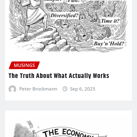
MUSINGS
The Truth About What Actually Works
Peter Brockmann
Sep 6, 2025