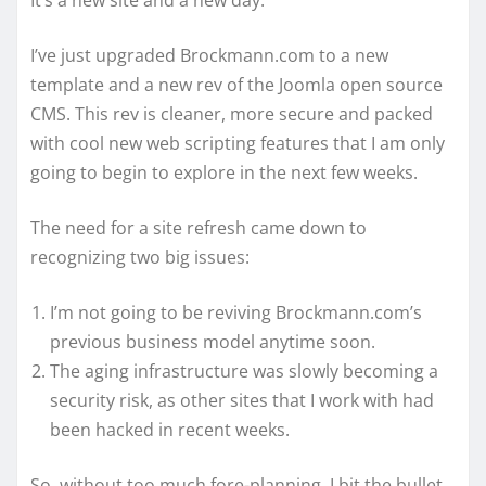
It’s a new site and a new day.
I’ve just upgraded Brockmann.com to a new
template and a new rev of the Joomla open source
CMS. This rev is cleaner, more secure and packed
with cool new web scripting features that I am only
going to begin to explore in the next few weeks.
The need for a site refresh came down to
recognizing two big issues:
I’m not going to be reviving Brockmann.com’s
previous business model anytime soon.
The aging infrastructure was slowly becoming a
security risk, as other sites that I work with had
been hacked in recent weeks.
So, without too much fore-planning, I bit the bullet