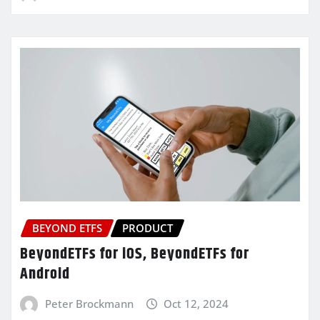
BEYOND ETFS
PRODUCT
BeyondETFs for iOS, BeyondETFs for
Android
Peter Brockmann
Oct 12, 2024