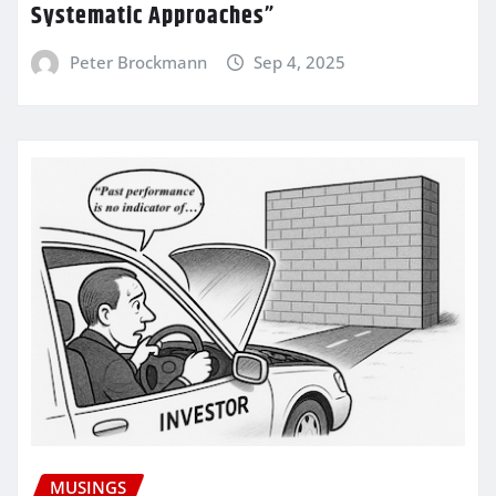
Systematic Approaches”
Peter Brockmann
Sep 4, 2025
MUSINGS