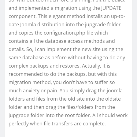
and implemented a migration using the JUPDATE
component. This elegant method installs an up-to-
date Joomla distribution into the jupgrade folder
and copies the configuration.php file which
contains all the database access methods and
details. So, I can implement the new site using the
same database as before without having to do any
complex backups and restores. Actually, it is
recommended to do the backups, but with this
migration method, you don’t have to suffer so
much anxiety or pain. You simply drag the joomla
folders and files from the old site into the oldsite
folder and then drag the files/folders from the
jupgrade folder into the root folder. All should work
perfectly when file transfers are complete.