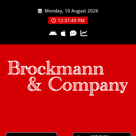
Skip
Monday, 10 August 2026
to
content
12:37:50 PM