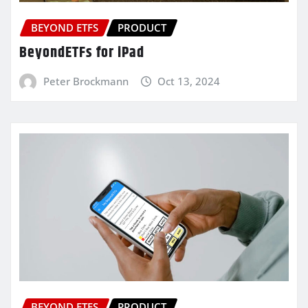
BEYOND ETFS
PRODUCT
BeyondETFs for iPad
Peter Brockmann
Oct 13, 2024
BEYOND ETFS
PRODUCT