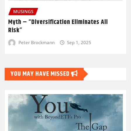
MUSINGS
Myth – “Diversification Eliminates All
Risk”
Peter Brockmann
Sep 1, 2025
YOU MAY HAVE MISSED