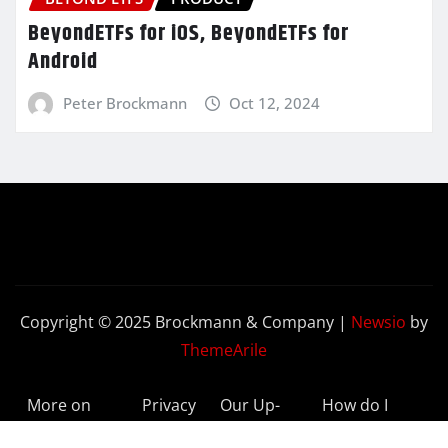
BeyondETFs for iOS, BeyondETFs for
Android
Peter Brockmann
Oct 12, 2024
Copyright © 2025 Brockmann & Company
|
Newsio
by
ThemeArile
More on
Privacy
Our Up-
How do I
BeyondETFs
Policy
to-Date
Delete My