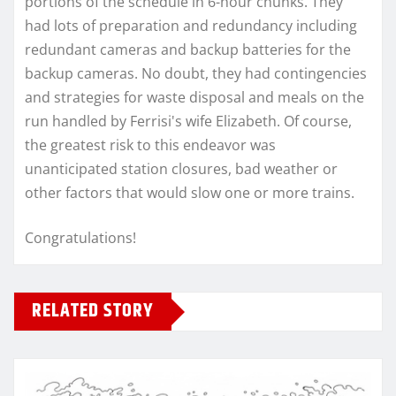
portions of the schedule in 6-hour chunks. They
had lots of preparation and redundancy including
redundant cameras and backup batteries for the
backup cameras. No doubt, they had contingencies
and strategies for waste disposal and meals on the
run handled by Ferrisi's wife Elizabeth. Of course,
the greatest risk to this endeavor was
unanticipated station closures, bad weather or
other factors that would slow one or more trains.
Congratulations!
RELATED STORY