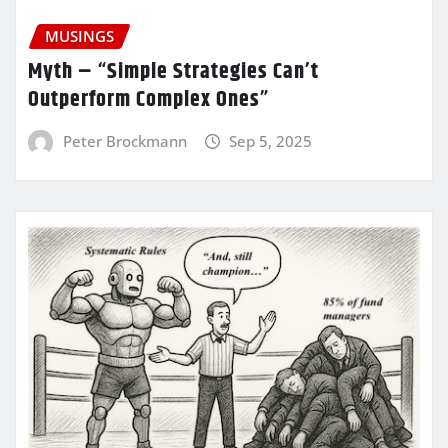
MUSINGS
Myth – “Simple Strategies Can’t
Outperform Complex Ones”
Peter Brockmann
Sep 5, 2025