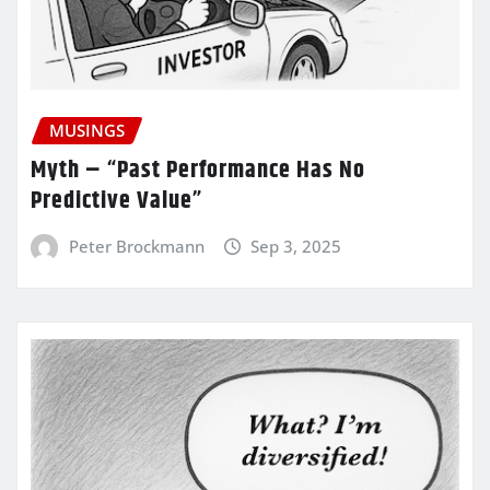
MUSINGS
Myth – “Past Performance Has No
Predictive Value”
Peter Brockmann
Sep 3, 2025