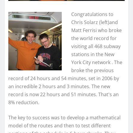
Congratulations to
Chris Solarz (left)and
Matt Ferrisi who broke
the world record for
visiting all 468 subway
stations in the New
York City network . The
broke the previous
record of 24 hours and 54 minutes, set in 2006 by
an incredible 2 hours and 3 minutes. The new
record is now 22 hours and 51 minutes. That's an
8% reduction.
The key to success was to develop a mathematical
model of the routes and then to test different