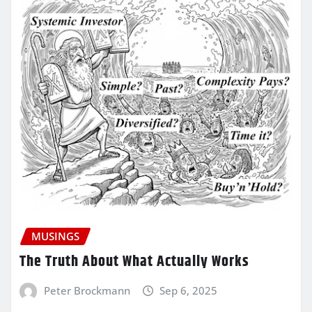
MUSINGS
The Truth About What Actually Works
Peter Brockmann
Sep 6, 2025