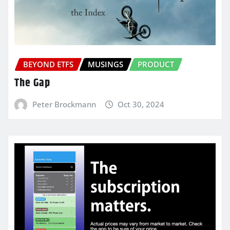
BEYOND ETFS
MUSINGS
PRODUCT
The Gap
Peter Brockmann
Oct 30, 2024