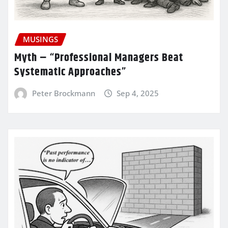
MUSINGS
Myth – “Professional Managers Beat
Systematic Approaches”
Peter Brockmann
Sep 4, 2025