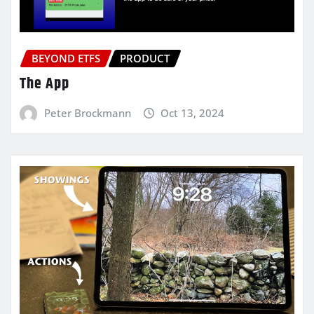
BEYOND ETFS
PRODUCT
The App
Peter Brockmann
Oct 13, 2024