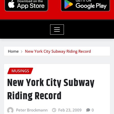
Home
New York City Subway Riding Record
MUSINGS
New York City Subway
Riding Record
Peter Brockmann
Feb 23, 2009
0